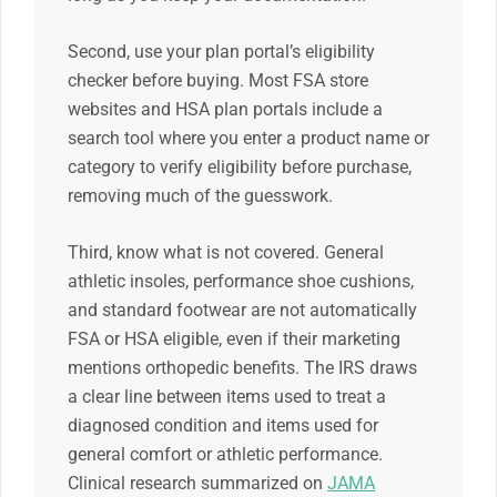
Second, use your plan portal’s eligibility
checker before buying. Most FSA store
websites and HSA plan portals include a
search tool where you enter a product name or
category to verify eligibility before purchase,
removing much of the guesswork.
Third, know what is not covered. General
athletic insoles, performance shoe cushions,
and standard footwear are not automatically
FSA or HSA eligible, even if their marketing
mentions orthopedic benefits. The IRS draws
a clear line between items used to treat a
diagnosed condition and items used for
general comfort or athletic performance.
Clinical research summarized on
JAMA