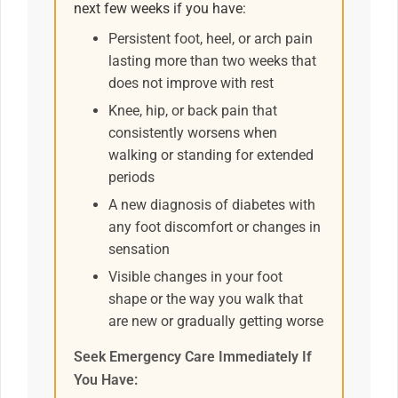
next few weeks if you have:
Persistent foot, heel, or arch pain
lasting more than two weeks that
does not improve with rest
Knee, hip, or back pain that
consistently worsens when
walking or standing for extended
periods
A new diagnosis of diabetes with
any foot discomfort or changes in
sensation
Visible changes in your foot
shape or the way you walk that
are new or gradually getting worse
Seek Emergency Care Immediately If
You Have: