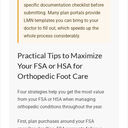
specific documentation checklist before
submitting. Many plan portals provide
LMN templates you can bring to your
doctor to fill out, which speeds up the
whole process considerably.
Practical Tips to Maximize
Your FSA or HSA for
Orthopedic Foot Care
Four strategies help you get the most value
from your FSA or HSA when managing
orthopedic conditions throughout the year.
First, plan purchases around your FSA