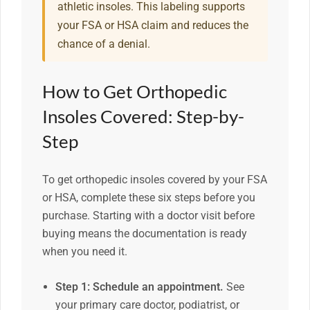
athletic insoles. This labeling supports
your FSA or HSA claim and reduces the
chance of a denial.
How to Get Orthopedic
Insoles Covered: Step-by-
Step
To get orthopedic insoles covered by your FSA
or HSA, complete these six steps before you
purchase. Starting with a doctor visit before
buying means the documentation is ready
when you need it.
Step 1: Schedule an appointment.
See
your primary care doctor, podiatrist, or