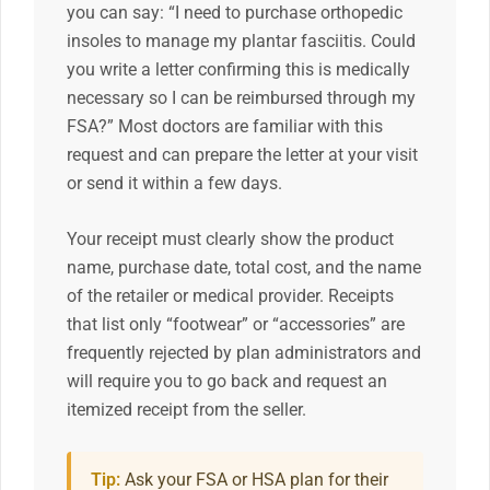
you can say: “I need to purchase orthopedic
insoles to manage my plantar fasciitis. Could
you write a letter confirming this is medically
necessary so I can be reimbursed through my
FSA?” Most doctors are familiar with this
request and can prepare the letter at your visit
or send it within a few days.
Your receipt must clearly show the product
name, purchase date, total cost, and the name
of the retailer or medical provider. Receipts
that list only “footwear” or “accessories” are
frequently rejected by plan administrators and
will require you to go back and request an
itemized receipt from the seller.
Tip:
Ask your FSA or HSA plan for their