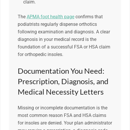
claim.
The
APMA foot health page
confirms that
podiatrists regularly dispense orthotics
following examination and diagnosis. A clear
diagnosis in your medical record is the
foundation of a successful FSA or HSA claim
for orthopedic insoles.
Documentation You Need:
Prescription, Diagnosis, and
Medical Necessity Letters
Missing or incomplete documentation is the
most common reason FSA and HSA claims
for insoles are denied. Your plan administrator