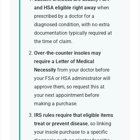
and HSA eligible right away
when
prescribed by a doctor for a
diagnosed condition, with no extra
documentation typically required at
the time of claim.
Over-the-counter insoles may
require a Letter of Medical
Necessity
from your doctor before
your FSA or HSA administrator will
approve them, so request this at
your next appointment before
making a purchase.
IRS rules require that eligible items
treat or prevent disease
, so linking
your insole purchase to a specific