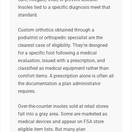
Insoles tied to a specific diagnosis meet that
standard.
Custom orthotics obtained through a
podiatrist or orthopedic specialist are the
clearest case of eligibility. They’re designed
for a specific foot following a medical
evaluation, issued with a prescription, and
classified as medical equipment rather than
comfort items. A prescription alone is often all
the documentation a plan administrator
requires.
Over-the-counter insoles sold at retail stores
fall into a gray area. Some are marketed as
medical devices and appear on FSA store
eligible item lists. But many plan