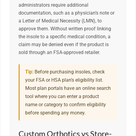
administrators require additional
documentation, such as a physician’s note or
a Letter of Medical Necessity (LMN), to
approve them. Without written proof linking
the insole to a specific medical condition, a
claim may be denied even if the product is
sold through an FSA-approved retailer.
Tip:
Before purchasing insoles, check
your FSA or HSA plan’s eligibility list.
Most plan portals have an online search
tool where you can enter a product
name or category to confirm eligibility
before spending any money.
Custom Orthotics vs Store-