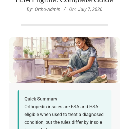
By:
Ortho-Admin
On:
July 7, 2026
Quick Summary
Orthopedic insoles are FSA and HSA
eligible when used to treat a diagnosed
condition, but the rules differ by insole