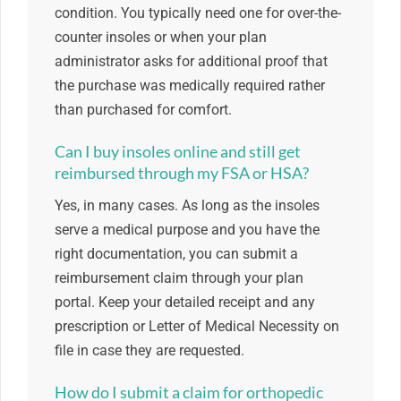
condition. You typically need one for over-the-
counter insoles or when your plan
administrator asks for additional proof that
the purchase was medically required rather
than purchased for comfort.
Can I buy insoles online and still get
reimbursed through my FSA or HSA?
Yes, in many cases. As long as the insoles
serve a medical purpose and you have the
right documentation, you can submit a
reimbursement claim through your plan
portal. Keep your detailed receipt and any
prescription or Letter of Medical Necessity on
file in case they are requested.
How do I submit a claim for orthopedic