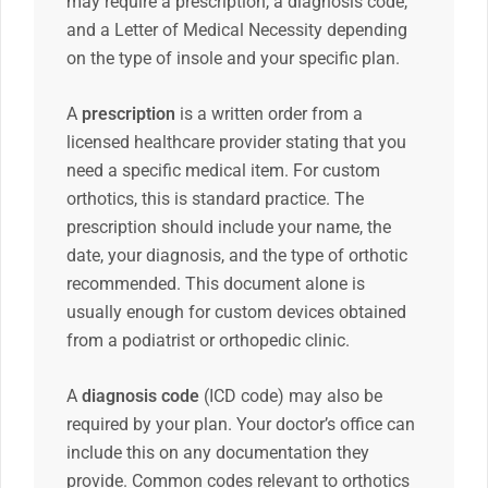
may require a prescription, a diagnosis code,
and a Letter of Medical Necessity depending
on the type of insole and your specific plan.
A
prescription
is a written order from a
licensed healthcare provider stating that you
need a specific medical item. For custom
orthotics, this is standard practice. The
prescription should include your name, the
date, your diagnosis, and the type of orthotic
recommended. This document alone is
usually enough for custom devices obtained
from a podiatrist or orthopedic clinic.
A
diagnosis code
(ICD code) may also be
required by your plan. Your doctor’s office can
include this on any documentation they
provide. Common codes relevant to orthotics