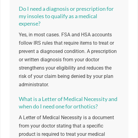
Do I need a diagnosis or prescription for
my insoles to qualify as a medical
expense?
Yes, in most cases. FSA and HSA accounts
follow IRS rules that require items to treat or
prevent a diagnosed condition. A prescription
or written diagnosis from your doctor
strengthens your eligibility and reduces the
risk of your claim being denied by your plan
administrator.
What is a Letter of Medical Necessity and
when do I need one for orthotics?
A Letter of Medical Necessity is a document
from your doctor stating that a specific
product is required to treat your medical