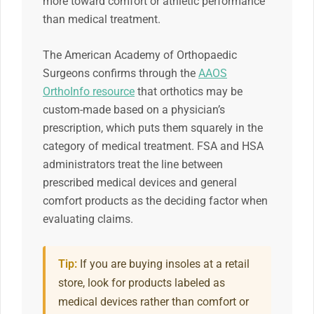
more toward comfort or athletic performance
than medical treatment.
The American Academy of Orthopaedic
Surgeons confirms through the
AAOS
OrthoInfo resource
that orthotics may be
custom-made based on a physician’s
prescription, which puts them squarely in the
category of medical treatment. FSA and HSA
administrators treat the line between
prescribed medical devices and general
comfort products as the deciding factor when
evaluating claims.
Tip:
If you are buying insoles at a retail
store, look for products labeled as
medical devices rather than comfort or