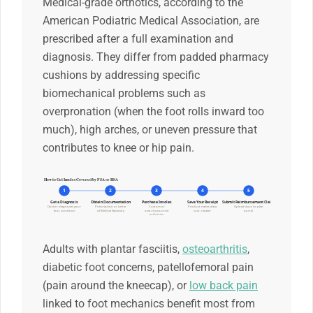
Medical-grade orthotics, according to the
American Podiatric Medical Association, are
prescribed after a full examination and
diagnosis. They differ from padded pharmacy
cushions by addressing specific
biomechanical problems such as
overpronation (when the foot rolls inward too
much), high arches, or uneven pressure that
contributes to knee or hip pain.
How to Get Insoles Covered by FSA or HSA
1
2
3
4
5
Get a Diagnosis
Obtain Documentation
Purchase Insoles
Save Your Receipt
Submit Reimbursement Claim
Doctor diagnoses your
Prescription or Letter
Custom or
Product name, date,
Upload docs to plan
foot condition
of Medical Necessity
over-the-counter
cost, retailer
portal
orthotics
Adults with plantar fasciitis,
osteoarthritis
,
diabetic foot concerns, patellofemoral pain
(pain around the kneecap), or
low back pain
linked to foot mechanics benefit most from