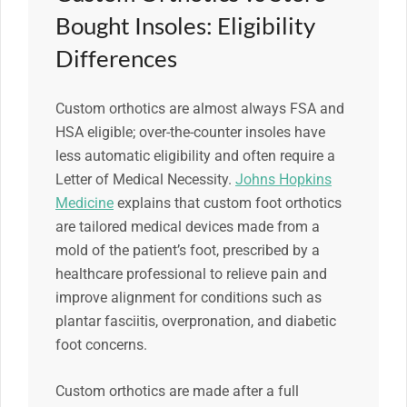
Bought Insoles: Eligibility
Differences
Custom orthotics are almost always FSA and
HSA eligible; over-the-counter insoles have
less automatic eligibility and often require a
Letter of Medical Necessity.
Johns Hopkins
Medicine
explains that custom foot orthotics
are tailored medical devices made from a
mold of the patient’s foot, prescribed by a
healthcare professional to relieve pain and
improve alignment for conditions such as
plantar fasciitis, overpronation, and diabetic
foot concerns.
Custom orthotics are made after a full