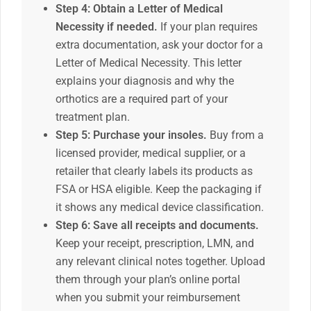
Step 4: Obtain a Letter of Medical
Necessity if needed.
If your plan requires
extra documentation, ask your doctor for a
Letter of Medical Necessity. This letter
explains your diagnosis and why the
orthotics are a required part of your
treatment plan.
Step 5: Purchase your insoles.
Buy from a
licensed provider, medical supplier, or a
retailer that clearly labels its products as
FSA or HSA eligible. Keep the packaging if
it shows any medical device classification.
Step 6: Save all receipts and documents.
Keep your receipt, prescription, LMN, and
any relevant clinical notes together. Upload
them through your plan’s online portal
when you submit your reimbursement