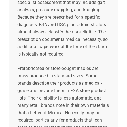
specialist assessment that may include gait
analysis, pressure mapping, and imaging.
Because they are prescribed for a specific
diagnosis, FSA and HSA plan administrators
almost always classify them as eligible. The
prescription documents medical necessity, so
additional paperwork at the time of the claim
is typically not required.
Prefabricated or store-bought insoles are
mass-produced in standard sizes. Some
brands describe their products as medical-
grade and include them in FSA store product
lists. Their eligibility is less automatic, and
many retail brands note in their own materials
that a Letter of Medical Necessity may be
required, particularly for products that lean