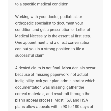
to a specific medical condition.
Working with your doctor, podiatrist, or
orthopedic specialist to document your
condition and get a prescription or Letter of
Medical Necessity is the essential first step.
One appointment and a direct conversation
can put you in a strong position to file a
successful claim.
A denied claim is not final. Most denials occur
because of missing paperwork, not actual
ineligibility. Ask your plan administrator which
documentation was missing, gather the
correct materials, and resubmit through the
plan’s appeal process. Most FSA and HSA
plans allow appeals within 90 to 180 days of