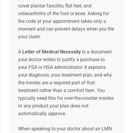
cover plantar fasciitis, flat feet, and
osteoarthritis of the foot or knee. Asking for
the code at your appointment takes only a
moment and can prevent delays when you file
your claim.
A
Letter of Medical Necessity
is a document
your doctor writes to justify a purchase to
your FSA or HSA administrator. It explains
your diagnosis, your treatment plan, and why
the insoles are a required part of that
treatment rather than a comfort item. You
typically need this for over-the-counter insoles
or any product your plan does not
automatically approve.
When speaking to your doctor about an LMN,