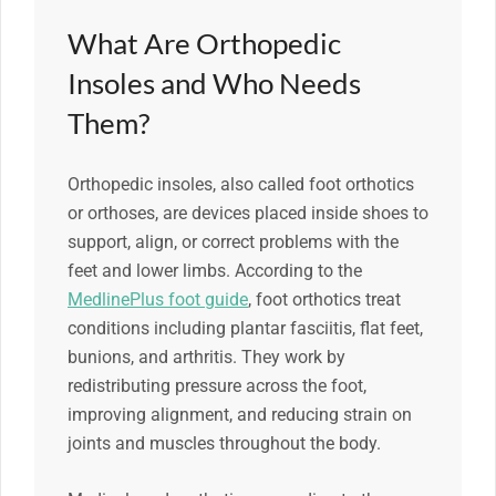
What Are Orthopedic
Insoles and Who Needs
Them?
Orthopedic insoles, also called foot orthotics
or orthoses, are devices placed inside shoes to
support, align, or correct problems with the
feet and lower limbs. According to the
MedlinePlus foot guide
, foot orthotics treat
conditions including plantar fasciitis, flat feet,
bunions, and arthritis. They work by
redistributing pressure across the foot,
improving alignment, and reducing strain on
joints and muscles throughout the body.