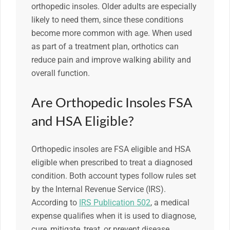
orthopedic insoles. Older adults are especially
likely to need them, since these conditions
become more common with age. When used
as part of a treatment plan, orthotics can
reduce pain and improve walking ability and
overall function.
Are Orthopedic Insoles FSA
and HSA Eligible?
Orthopedic insoles are FSA eligible and HSA
eligible when prescribed to treat a diagnosed
condition. Both account types follow rules set
by the Internal Revenue Service (IRS).
According to
IRS Publication 502
, a medical
expense qualifies when it is used to diagnose,
cure, mitigate, treat, or prevent disease.