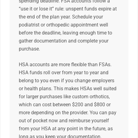
spending deadline. FSA accounts follow a
“use it or lose it” rule: unspent funds expire at
the end of the plan year. Schedule your
podiatrist or orthopedic appointment well
before the deadline, leaving enough time to
gather documentation and complete your
purchase.
HSA accounts are more flexible than FSAs.
HSA funds roll over from year to year and
belong to you even if you change employers
or health plans. This makes HSAs well suited
for larger purchases like custom orthotics,
which can cost between $200 and $800 or
more depending on the provider. You can pay
out of pocket now and reimburse yourself
from your HSA at any point in the future, as
long as you keep your documentation.