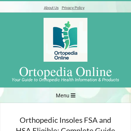
Skip
About Us
Privacy Policy
to
content
Ortopedia Online
Your Guide to Orthopedic Health Information & Products
Primary
Menu
Navigation
Menu
Orthopedic Insoles FSA and
HSA Eligible: Complete Guide