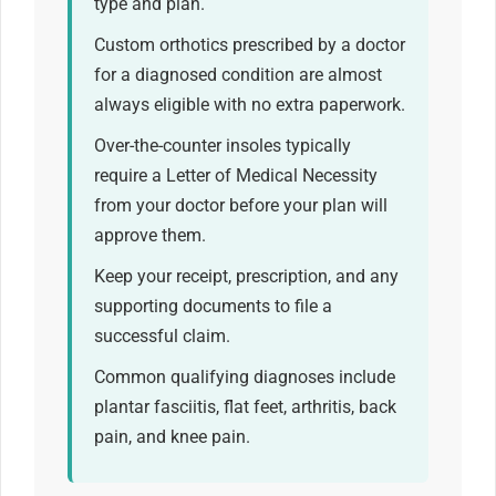
type and plan.
Custom orthotics prescribed by a doctor
for a diagnosed condition are almost
always eligible with no extra paperwork.
Over-the-counter insoles typically
require a Letter of Medical Necessity
from your doctor before your plan will
approve them.
Keep your receipt, prescription, and any
supporting documents to file a
successful claim.
Common qualifying diagnoses include
plantar fasciitis, flat feet, arthritis, back
pain, and knee pain.