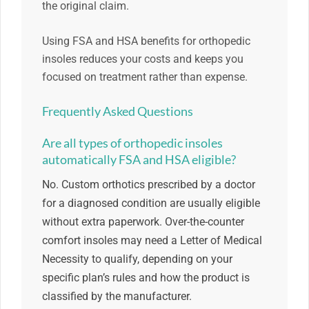
the original claim.
Using FSA and HSA benefits for orthopedic
insoles reduces your costs and keeps you
focused on treatment rather than expense.
Frequently Asked Questions
Are all types of orthopedic insoles
automatically FSA and HSA eligible?
No. Custom orthotics prescribed by a doctor
for a diagnosed condition are usually eligible
without extra paperwork. Over-the-counter
comfort insoles may need a Letter of Medical
Necessity to qualify, depending on your
specific plan’s rules and how the product is
classified by the manufacturer.