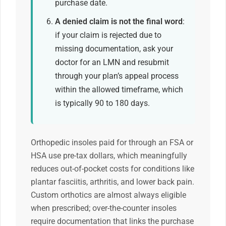
purchase date.
A denied claim is not the final word
:
if your claim is rejected due to
missing documentation, ask your
doctor for an LMN and resubmit
through your plan’s appeal process
within the allowed timeframe, which
is typically 90 to 180 days.
Orthopedic insoles paid for through an FSA or
HSA use pre-tax dollars, which meaningfully
reduces out-of-pocket costs for conditions like
plantar fasciitis, arthritis, and lower back pain.
Custom orthotics are almost always eligible
when prescribed; over-the-counter insoles
require documentation that links the purchase