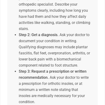
orthopedic specialist. Describe your
symptoms clearly, including how long you
have had them and how they affect daily
activities like walking, standing, or climbing
stairs.
Step 2: Get a diagnosis.
Ask your doctor to
document your condition in writing.
Qualifying diagnoses may include plantar
fasciitis, flat feet, overpronation, arthritis, or
lower back pain with a biomechanical
component related to foot structure.
Step 3: Request a prescription or written
recommendation.
Ask your doctor to write
a prescription for orthotic insoles, or at
minimum a written note stating that
insoles are medically necessary for your
condition.