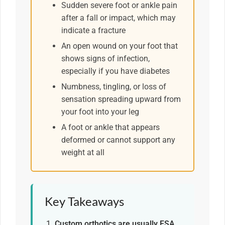
Sudden severe foot or ankle pain
after a fall or impact, which may
indicate a fracture
An open wound on your foot that
shows signs of infection,
especially if you have diabetes
Numbness, tingling, or loss of
sensation spreading upward from
your foot into your leg
A foot or ankle that appears
deformed or cannot support any
weight at all
Key Takeaways
Custom orthotics are usually FSA