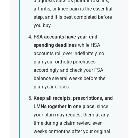
diagnosis such as plantar fasciitis,
arthritis, or knee pain is the essential
step, and it is best completed before
you buy.
FSA accounts have year-end
spending deadlines
while HSA
accounts roll over indefinitely, so
plan your orthotic purchases
accordingly and check your FSA
balance several weeks before the
plan year closes.
Keep all receipts, prescriptions, and
LMNs together in one place
, since
your plan may request them at any
time during a claim review, even
weeks or months after your original