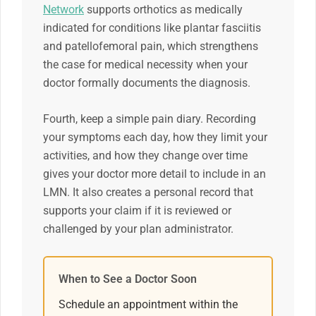
Network
supports orthotics as medically
indicated for conditions like plantar fasciitis
and patellofemoral pain, which strengthens
the case for medical necessity when your
doctor formally documents the diagnosis.
Fourth, keep a simple pain diary. Recording
your symptoms each day, how they limit your
activities, and how they change over time
gives your doctor more detail to include in an
LMN. It also creates a personal record that
supports your claim if it is reviewed or
challenged by your plan administrator.
When to See a Doctor Soon
Schedule an appointment within the