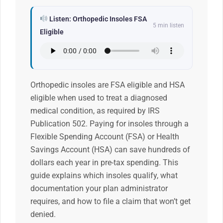
Listen: Orthopedic Insoles FSA
5 min listen
Eligible
Orthopedic insoles are FSA eligible and HSA
eligible when used to treat a diagnosed
medical condition, as required by IRS
Publication 502. Paying for insoles through a
Flexible Spending Account (FSA) or Health
Savings Account (HSA) can save hundreds of
dollars each year in pre-tax spending. This
guide explains which insoles qualify, what
documentation your plan administrator
requires, and how to file a claim that won’t get
denied.