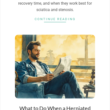
recovery time, and when they work best for
sciatica and stenosis.
CONTINUE READING
What to Do When a Herniated