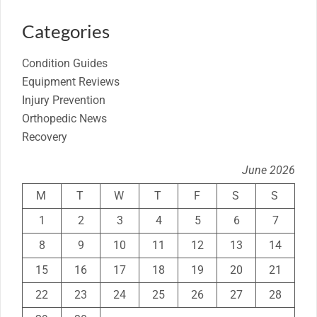
Categories
Condition Guides
Equipment Reviews
Injury Prevention
Orthopedic News
Recovery
June 2026
M
T
W
T
F
S
S
1
2
3
4
5
6
7
8
9
10
11
12
13
14
15
16
17
18
19
20
21
22
23
24
25
26
27
28