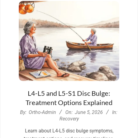
L4-L5 and L5-S1 Disc Bulge:
Treatment Options Explained
2026-
By:
Ortho-Admin
On:
June 5, 2026
In:
06-
Recovery
05
Learn about L4-L5 disc bulge symptoms,