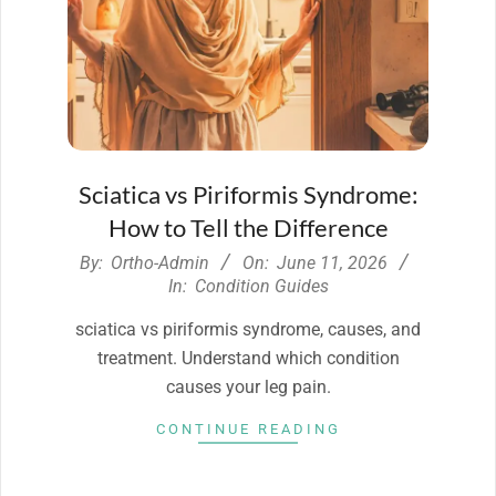
Sciatica vs Piriformis Syndrome:
How to Tell the Difference
2026-
By:
Ortho-Admin
On:
June 11, 2026
06-
In:
Condition Guides
11
sciatica vs piriformis syndrome, causes, and
treatment. Understand which condition
causes your leg pain.
CONTINUE READING