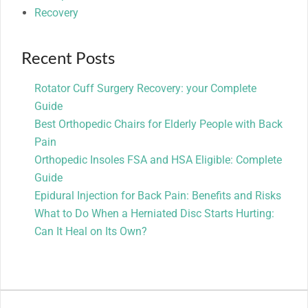
Recovery
Recent Posts
Rotator Cuff Surgery Recovery: your Complete
Guide
Best Orthopedic Chairs for Elderly People with Back
Pain
Orthopedic Insoles FSA and HSA Eligible: Complete
Guide
Epidural Injection for Back Pain: Benefits and Risks
What to Do When a Herniated Disc Starts Hurting:
Can It Heal on Its Own?