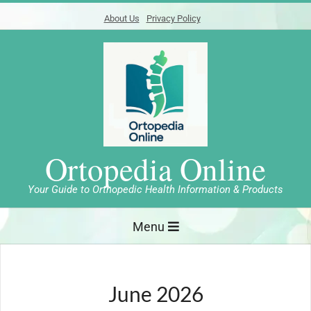
Skip
About Us
Privacy Policy
to
content
Ortopedia Online
Your Guide to Orthopedic Health Information & Products
Primary
Menu
Navigation
Menu
June 2026