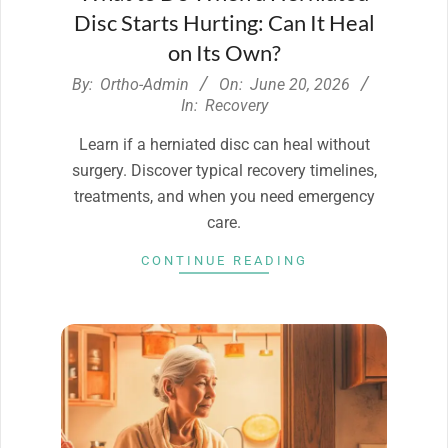
Disc Starts Hurting: Can It Heal
on Its Own?
2026-
By:
Ortho-Admin
On:
June 20, 2026
06-
In:
Recovery
20
Learn if a herniated disc can heal without
surgery. Discover typical recovery timelines,
treatments, and when you need emergency
care.
CONTINUE READING