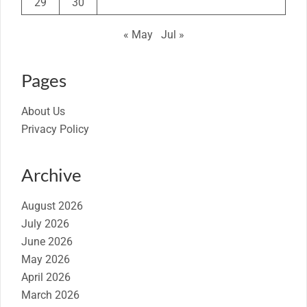
29
30
« May
Jul »
Pages
About Us
Privacy Policy
Archive
August 2026
July 2026
June 2026
May 2026
April 2026
March 2026