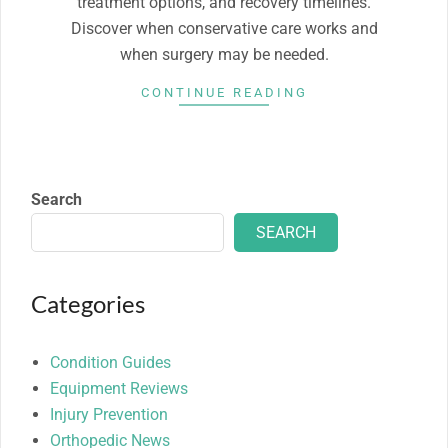
treatment options, and recovery timelines.
Discover when conservative care works and
when surgery may be needed.
CONTINUE READING
Search
SEARCH
Categories
Condition Guides
Equipment Reviews
Injury Prevention
Orthopedic News