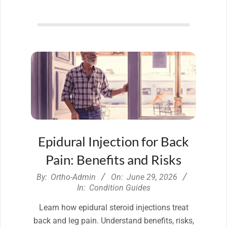
Epidural Injection for Back
Pain: Benefits and Risks
2026-
By:
Ortho-Admin
On:
June 29, 2026
06-
In:
Condition Guides
29
Learn how epidural steroid injections treat
back and leg pain. Understand benefits, risks,