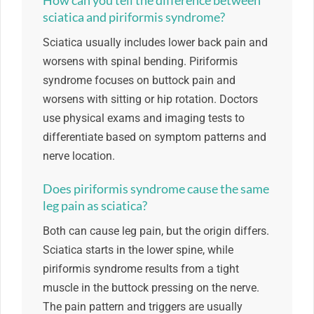
How can you tell the difference between
sciatica and piriformis syndrome?
Sciatica usually includes lower back pain and
worsens with spinal bending. Piriformis
syndrome focuses on buttock pain and
worsens with sitting or hip rotation. Doctors
use physical exams and imaging tests to
differentiate based on symptom patterns and
nerve location.
Does piriformis syndrome cause the same
leg pain as sciatica?
Both can cause leg pain, but the origin differs.
Sciatica starts in the lower spine, while
piriformis syndrome results from a tight
muscle in the buttock pressing on the nerve.
The pain pattern and triggers are usually