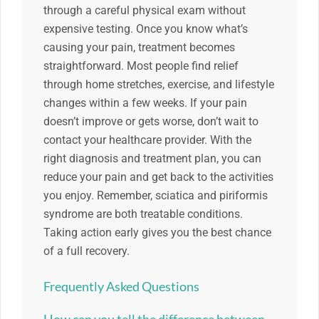
through a careful physical exam without
expensive testing. Once you know what’s
causing your pain, treatment becomes
straightforward. Most people find relief
through home stretches, exercise, and lifestyle
changes within a few weeks. If your pain
doesn’t improve or gets worse, don’t wait to
contact your healthcare provider. With the
right diagnosis and treatment plan, you can
reduce your pain and get back to the activities
you enjoy. Remember, sciatica and piriformis
syndrome are both treatable conditions.
Taking action early gives you the best chance
of a full recovery.
Frequently Asked Questions