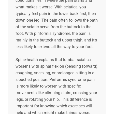
conditions lies in where the pain starts and
what makes it worse. With sciatica, you
typically feel pain in the lower back first, then
down one leg. The pain often follows the path
of the sciatic nerve from the buttock to the
foot. With piriformis syndrome, the pain is
mainly in the buttock and upper thigh, and it’s
less likely to extend all the way to your foot.
Spine-health explains that lumbar sciatica
worsens with spinal flexion (bending forward),
coughing, sneezing, or prolonged sitting in a
slouched position. Piriformis syndrome pain
is more likely to worsen with specific
movements like climbing stairs, crossing your
legs, or rotating your hip. This difference is
important for knowing which exercises will
help and which might make things worse.