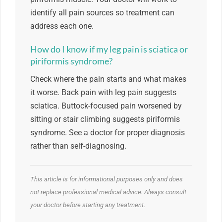
identify all pain sources so treatment can
address each one.
How do I know if my leg pain is sciatica or
piriformis syndrome?
Check where the pain starts and what makes
it worse. Back pain with leg pain suggests
sciatica. Buttock-focused pain worsened by
sitting or stair climbing suggests piriformis
syndrome. See a doctor for proper diagnosis
rather than self-diagnosing.
This article is for informational purposes only and does
not replace professional medical advice. Always consult
your doctor before starting any treatment.