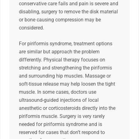
conservative care fails and pain is severe and
disabling, surgery to remove the disk material
or bone causing compression may be
considered.
For piriformis syndrome, treatment options
are similar but approach the problem
differently. Physical therapy focuses on
stretching and strengthening the piriformis
and surrounding hip muscles. Massage or
soft-tissue release may help loosen the tight
muscle. In some cases, doctors use
ultrasound-guided injections of local
anesthetic or corticosteroids directly into the
piriformis muscle. Surgery is very rarely
needed for piriformis syndrome and is
reserved for cases that don’t respond to