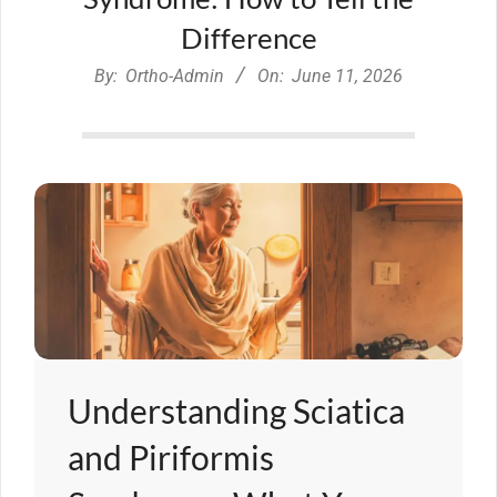
Difference
By:
Ortho-Admin
On:
June 11, 2026
Understanding Sciatica
and Piriformis