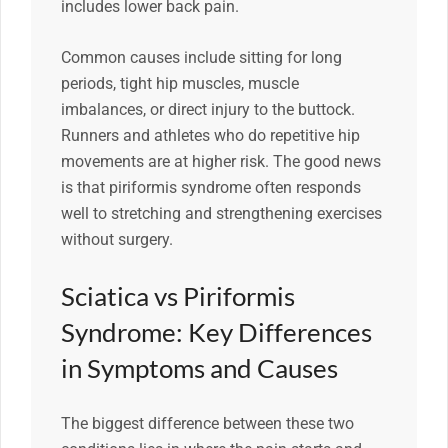
includes lower back pain.
Common causes include sitting for long
periods, tight hip muscles, muscle
imbalances, or direct injury to the buttock.
Runners and athletes who do repetitive hip
movements are at higher risk. The good news
is that piriformis syndrome often responds
well to stretching and strengthening exercises
without surgery.
Sciatica vs Piriformis
Syndrome: Key Differences
in Symptoms and Causes
The biggest difference between these two