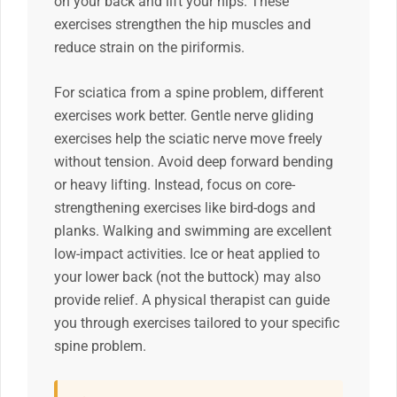
on your back and lift your hips. These
exercises strengthen the hip muscles and
reduce strain on the piriformis.
For sciatica from a spine problem, different
exercises work better. Gentle nerve gliding
exercises help the sciatic nerve move freely
without tension. Avoid deep forward bending
or heavy lifting. Instead, focus on core-
strengthening exercises like bird-dogs and
planks. Walking and swimming are excellent
low-impact activities. Ice or heat applied to
your lower back (not the buttock) may also
provide relief. A physical therapist can guide
you through exercises tailored to your specific
spine problem.