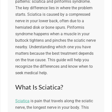
patterns: sciatica and piriformis syndrome.
The key difference lies in where the problem
starts. Sciatica is caused by a compressed
nerve in your lower back, often due to a
herniated disk or bone spurs. Piriformis
syndrome happens when a muscle in your
buttock tightens and pinches the sciatic nerve
nearby. Understanding which one you have
matters because the best treatment depends
on the true cause. This guide will help you
recognize the differences and know when to
seek medical help.
What Is Sciatica?
Sciatica
is pain that travels along the sciatic
nerve, the longest nerve in your body. This