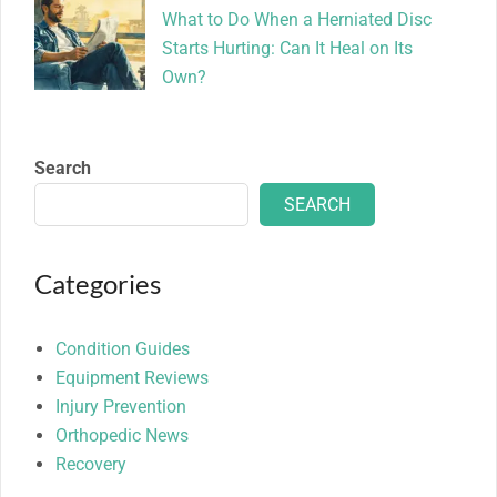
What to Do When a Herniated Disc
Starts Hurting: Can It Heal on Its
Own?
Search
SEARCH
Categories
Condition Guides
Equipment Reviews
Injury Prevention
Orthopedic News
Recovery