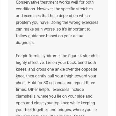
Conservative treatment works well for both
conditions. However, the specific stretches
and exercises that help depend on which
problem you have. Doing the wrong exercises
can make pain worse, so it’s important to
follow guidance based on your actual
diagnosis.
For piriformis syndrome, the figure-4 stretch is
highly effective. Lie on your back, bend both
knees, and cross one ankle over the opposite
knee, then gently pull your thigh toward your
chest. Hold for 30 seconds and repeat three
times. Other helpful exercises include
clamshells, where you lie on your side and
open and close your top knee while keeping
your feet together, and bridges, where you lie