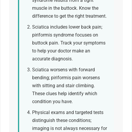
syndrome results from a tight
muscle in the buttock. Know the
difference to get the right treatment.
Sciatica includes lower back pain;
piriformis syndrome focuses on
buttock pain. Track your symptoms
to help your doctor make an
accurate diagnosis.
Sciatica worsens with forward
bending; piriformis pain worsens
with sitting and stair climbing.
These clues help identify which
condition you have.
Physical exams and targeted tests
distinguish these conditions;
imaging is not always necessary for