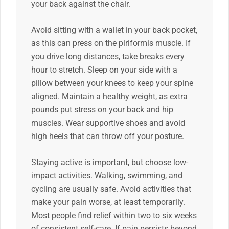
your back against the chair.
Avoid sitting with a wallet in your back pocket,
as this can press on the piriformis muscle. If
you drive long distances, take breaks every
hour to stretch. Sleep on your side with a
pillow between your knees to keep your spine
aligned. Maintain a healthy weight, as extra
pounds put stress on your back and hip
muscles. Wear supportive shoes and avoid
high heels that can throw off your posture.
Staying active is important, but choose low-
impact activities. Walking, swimming, and
cycling are usually safe. Avoid activities that
make your pain worse, at least temporarily.
Most people find relief within two to six weeks
of consistent self-care. If pain persists beyond