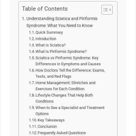
Table of Contents
Understanding Sciatica and Piriformis
Syndrome: What You Need to Know
Quick Summary
Introduction
What Is Sciatica?
What Is Piriformis Syndrome?
Sciatica vs Piriformis Syndrome: Key
Differences in Symptoms and Causes
How Doctors Tell the Difference: Exams,
Tests, and Red Flags
Home Management: Stretches and
Exercises for Each Condition
Lifestyle Changes That Help Both
Conditions
When to See a Specialist and Treatment
Options
Key Takeaways
Conclusion
Frequently Asked Questions