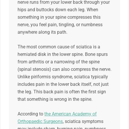
nerve runs from your lower back through your
hips and buttocks down each leg. When
something in your spine compresses this
nerve, you feel pain, tingling, or numbness
anywhere along its path.
The most common cause of sciatica is a
herniated disk in the lower spine. Bone spurs
from arthritis or a narrowing of the spine
(spinal stenosis) can also compress the nerve.
Unlike piriformis syndrome, sciatica typically
includes pain in the lower back itself, not just
the leg. This back pain is often the first sign
that something is wrong in the spine.
According to
the American Academy of
Orthopaedic Surgeons
, sciatica symptoms
may include sharp, burning pain, numbness,