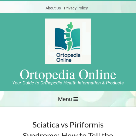
Skip
About Us
Privacy Policy
to
content
Ortopedia Online
Your Guide to Orthopedic Health Information & Products
Primary
Menu
Navigation
Menu
Sciatica vs Piriformis
Syndrome: How to Tell the