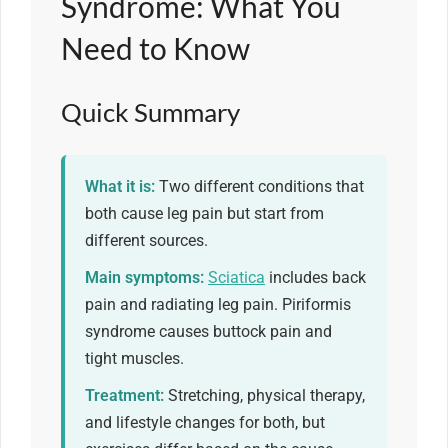
Syndrome: What You
Need to Know
Quick Summary
What it is:
Two different conditions that
both cause leg pain but start from
different sources.
Main symptoms:
Sciatica
includes back
pain and radiating leg pain. Piriformis
syndrome causes buttock pain and
tight muscles.
Treatment:
Stretching, physical therapy,
and lifestyle changes for both, but