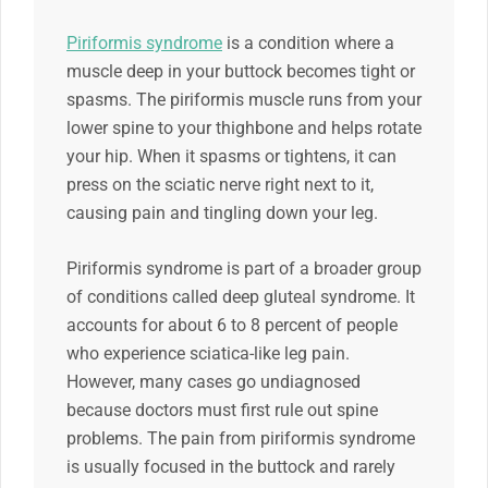
Piriformis syndrome
is a condition where a
muscle deep in your buttock becomes tight or
spasms. The piriformis muscle runs from your
lower spine to your thighbone and helps rotate
your hip. When it spasms or tightens, it can
press on the sciatic nerve right next to it,
causing pain and tingling down your leg.
Piriformis syndrome is part of a broader group
of conditions called deep gluteal syndrome. It
accounts for about 6 to 8 percent of people
who experience sciatica-like leg pain.
However, many cases go undiagnosed
because doctors must first rule out spine
problems. The pain from piriformis syndrome
is usually focused in the buttock and rarely