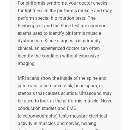
For piriformis syndrome, your doctor checks
for tightness in the piriformis muscle and may
perform special hip rotation tests. The
Freiberg test and the Pace test are common
exams used to identify piriformis muscle
dysfunction. Since diagnosis is primarily
clinical, an experienced doctor can often
identify the condition without expensive
imaging.
MRI scans show the inside of the spine and
can reveal a herniated disk, bone spurs, or
stenosis that causes sciatica. Ultrasound may
be used to look at the piriformis muscle. Nerve
conduction studies and EMG
(electromyography) tests measure electrical
activity in muscles and nerves, helping