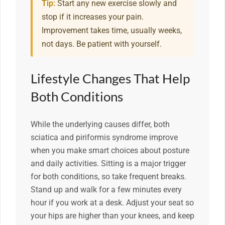
Tip:
Start any new exercise slowly and
stop if it increases your pain.
Improvement takes time, usually weeks,
not days. Be patient with yourself.
Lifestyle Changes That Help
Both Conditions
While the underlying causes differ, both
sciatica and piriformis syndrome improve
when you make smart choices about posture
and daily activities. Sitting is a major trigger
for both conditions, so take frequent breaks.
Stand up and walk for a few minutes every
hour if you work at a desk. Adjust your seat so
your hips are higher than your knees, and keep