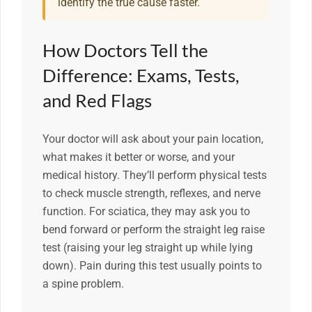
identify the true cause faster.
How Doctors Tell the
Difference: Exams, Tests,
and Red Flags
Your doctor will ask about your pain location,
what makes it better or worse, and your
medical history. They’ll perform physical tests
to check muscle strength, reflexes, and nerve
function. For sciatica, they may ask you to
bend forward or perform the straight leg raise
test (raising your leg straight up while lying
down). Pain during this test usually points to
a spine problem.