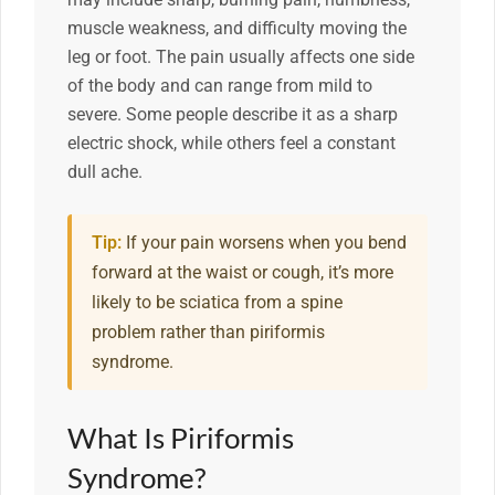
muscle weakness, and difficulty moving the
leg or foot. The pain usually affects one side
of the body and can range from mild to
severe. Some people describe it as a sharp
electric shock, while others feel a constant
dull ache.
Tip:
If your pain worsens when you bend
forward at the waist or cough, it’s more
likely to be sciatica from a spine
problem rather than piriformis
syndrome.
What Is Piriformis
Syndrome?