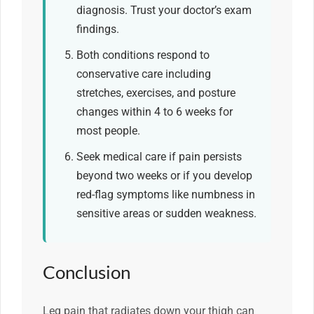
diagnosis. Trust your doctor’s exam
findings.
Both conditions respond to
conservative care including
stretches, exercises, and posture
changes within 4 to 6 weeks for
most people.
Seek medical care if pain persists
beyond two weeks or if you develop
red-flag symptoms like numbness in
sensitive areas or sudden weakness.
Conclusion
Leg pain that radiates down your thigh can