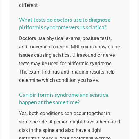
different.
What tests do doctors use to diagnose
piriformis syndrome versus sciatica?
Doctors use physical exams, posture tests,
and movement checks. MRI scans show spine
issues causing sciatica. Ultrasound or nerve
tests may be used for piriformis syndrome.
The exam findings and imaging results help
determine which condition you have.
Can piriformis syndrome and sciatica
happen at the same time?
Yes, both conditions can occur together in
some people. A person might have a herniated
disk in the spine and also have a tight
piriformis muscle. Your doctor will work to