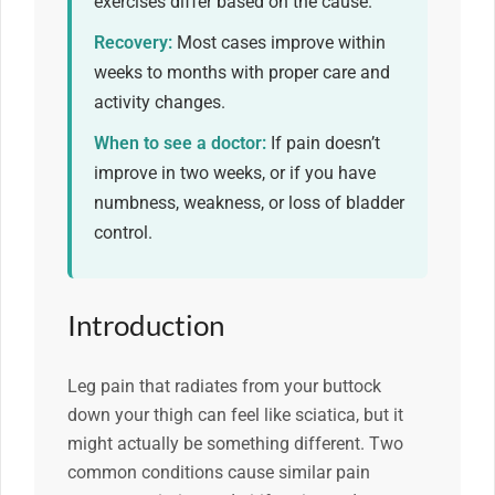
exercises differ based on the cause.
Recovery:
Most cases improve within
weeks to months with proper care and
activity changes.
When to see a doctor:
If pain doesn’t
improve in two weeks, or if you have
numbness, weakness, or loss of bladder
control.
Introduction
Leg pain that radiates from your buttock
down your thigh can feel like sciatica, but it
might actually be something different. Two
common conditions cause similar pain