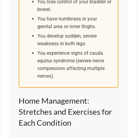
You lose control of your bladder or
bowel.
You have numbness in your
genital area or inner thighs.
You develop sudden, severe
weakness in both legs.
You experience signs of cauda
equina syndrome (severe nerve
compression affecting multiple
nerves).
Home Management:
Stretches and Exercises for
Each Condition