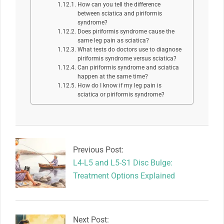
How can you tell the difference
between sciatica and piriformis
syndrome?
Does piriformis syndrome cause the
same leg pain as sciatica?
What tests do doctors use to diagnose
piriformis syndrome versus sciatica?
Can piriformis syndrome and sciatica
happen at the same time?
How do I know if my leg pain is
sciatica or piriformis syndrome?
2026-
06-
11
Previous Post:
L4-L5 and L5-S1 Disc Bulge:
Treatment Options Explained
Next Post: