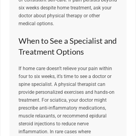
six weeks despite home treatment, ask your
doctor about physical therapy or other
medical options.
When to See a Specialist and
Treatment Options
If home care doesn’t relieve your pain within
four to six weeks, it’s time to see a doctor or
spine specialist. A physical therapist can
provide personalized exercises and hands-on
treatment. For sciatica, your doctor might
prescribe anti-inflammatory medications,
muscle relaxants, or recommend epidural
steroid injections to reduce nerve
inflammation. In rare cases where