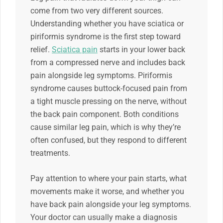
come from two very different sources.
Understanding whether you have sciatica or
piriformis syndrome is the first step toward
relief.
Sciatica pain
starts in your lower back
from a compressed nerve and includes back
pain alongside leg symptoms. Piriformis
syndrome causes buttock-focused pain from
a tight muscle pressing on the nerve, without
the back pain component. Both conditions
cause similar leg pain, which is why they’re
often confused, but they respond to different
treatments.
Pay attention to where your pain starts, what
movements make it worse, and whether you
have back pain alongside your leg symptoms.
Your doctor can usually make a diagnosis