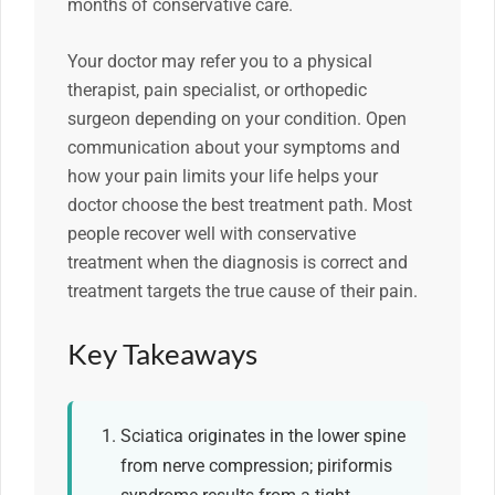
months of conservative care.
Your doctor may refer you to a physical
therapist, pain specialist, or orthopedic
surgeon depending on your condition. Open
communication about your symptoms and
how your pain limits your life helps your
doctor choose the best treatment path. Most
people recover well with conservative
treatment when the diagnosis is correct and
treatment targets the true cause of their pain.
Key Takeaways
Sciatica originates in the lower spine
from nerve compression; piriformis