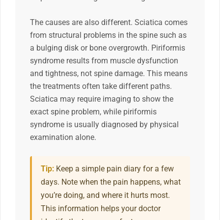
The causes are also different. Sciatica comes
from structural problems in the spine such as
a bulging disk or bone overgrowth. Piriformis
syndrome results from muscle dysfunction
and tightness, not spine damage. This means
the treatments often take different paths.
Sciatica may require imaging to show the
exact spine problem, while piriformis
syndrome is usually diagnosed by physical
examination alone.
Tip:
Keep a simple pain diary for a few
days. Note when the pain happens, what
you’re doing, and where it hurts most.
This information helps your doctor