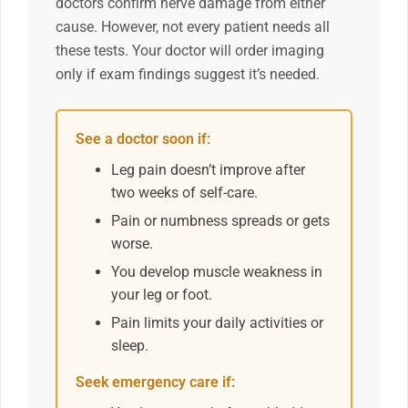
doctors confirm nerve damage from either
cause. However, not every patient needs all
these tests. Your doctor will order imaging
only if exam findings suggest it’s needed.
See a doctor soon if:
Leg pain doesn’t improve after
two weeks of self-care.
Pain or numbness spreads or gets
worse.
You develop muscle weakness in
your leg or foot.
Pain limits your daily activities or
sleep.
Seek emergency care if: