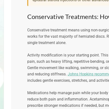
Conservative Treatments: Ho
Conservative treatment means using non-surgical
works for the vast majority of herniated discs
single treatment alone.
Activity modification is your starting point. Th
pain, such as heavy lifting, repetitive bending, 
Gentle movement like walking, swimming, or slo
and reducing stiffness.
Johns Hopkins recomme
includes gentle exercises, stretches, and activiti
Medications help manage pain while your body he
reduce both pain and inflammation. Acetaminoph
prescribe stronger medications if needed, but 