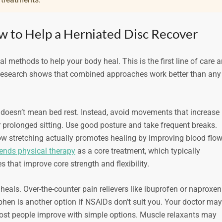
w to Help a Herniated Disc Recover
 methods to help your body heal. This is the first line of care 
. Research shows that combined approaches work better than any
is doesn’t mean bed rest. Instead, avoid movements that increase
or prolonged sitting. Use good posture and take frequent breaks.
w stretching actually promotes healing by improving blood flo
nds physical therapy
as a core treatment, which typically
es that improve core strength and flexibility.
als. Over-the-counter pain relievers like ibuprofen or naproxen
en is another option if NSAIDs don’t suit you. Your doctor may
most people improve with simple options. Muscle relaxants may