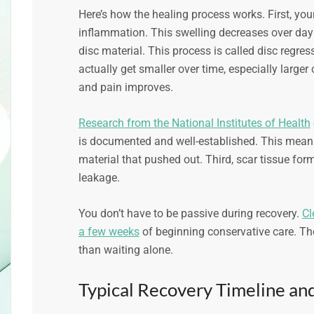
Here’s how the healing process works. First, yo
inflammation. This swelling decreases over day
disc material. This process is called disc regr
actually get smaller over time, especially larger 
and pain improves.
Research from the National Institutes of Health
is documented and well-established. This mean
material that pushed out. Third, scar tissue form
leakage.
You don’t have to be passive during recovery.
Cl
a few weeks
of beginning conservative care. Th
than waiting alone.
Typical Recovery Timeline and