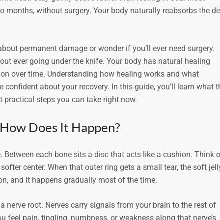
to months, without surgery. Your body naturally reabsorbs the di
 about permanent damage or wonder if you’ll ever need surgery.
ut ever going under the knife. Your body has natural healing
ion over time. Understanding how healing works and what
confident about your recovery. In this guide, you’ll learn what t
 practical steps you can take right now.
d How Does It Happen?
 Between each bone sits a disc that acts like a cushion. Think o
 softer center. When that outer ring gets a small tear, the soft jell
tion, and it happens gradually most of the time.
a nerve root. Nerves carry signals from your brain to the rest of
 you feel pain, tingling, numbness, or weakness along that nerve’s