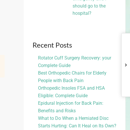
should go to the
hospital?
Recent Posts
Rotator Cuff Surgery Recovery: your
Complete Guide
Best Orthopedic Chairs for Elderly
People with Back Pain
Orthopedic Insoles FSA and HSA
Eligible: Complete Guide
Epidural Injection for Back Pain:
Benefits and Risks
What to Do When a Herniated Disc
Starts Hurting: Can It Heal on Its Own?