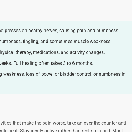
and presses on nearby nerves, causing pain and numbness.
 numbness, tingling, and sometimes muscle weakness.
hysical therapy, medications, and activity changes.
weeks. Full healing often takes 3 to 6 months.
g weakness, loss of bowel or bladder control, or numbness in
vities that make the pain worse, take an over-the-counter anti-
tle heat. Stay gently active rather than resting in bed. Most