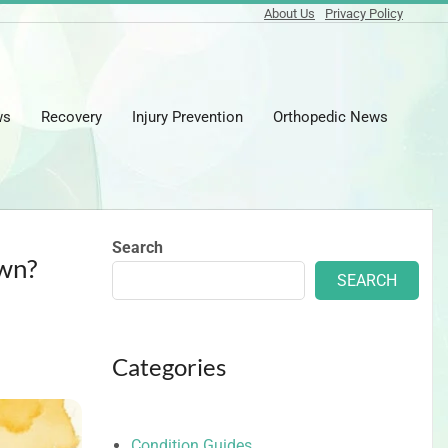
About Us
Privacy Policy
ws
Recovery
Injury Prevention
Orthopedic News
Prima
Naviga
Menu
Search
Own?
SEARCH
Categories
Condition Guides