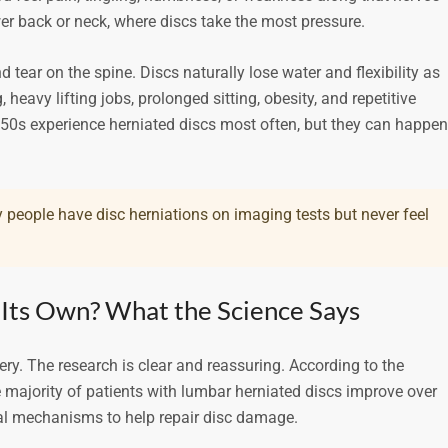
r back or neck, where discs take the most pressure.
ear on the spine. Discs naturally lose water and flexibility as
 heavy lifting jobs, prolonged sitting, obesity, and repetitive
h 50s experience herniated discs most often, but they can happen
 people have disc herniations on imaging tests but never feel
 Its Own? What the Science Says
ry. The research is clear and reassuring. According to the
e majority of patients with lumbar herniated discs improve over
al mechanisms to help repair disc damage.