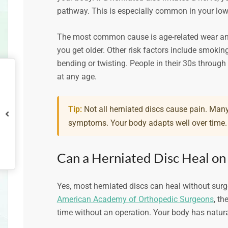
pathway. This is especially common in your lowe
The most common cause is age-related wear and t
you get older. Other risk factors include smoking,
bending or twisting. People in their 30s throug
at any age.
Tip:
Not all herniated discs cause pain. Many
symptoms. Your body adapts well over time.
Can a Herniated Disc Heal on
Yes, most herniated discs can heal without surge
American Academy of Orthopedic Surgeons
, th
time without an operation. Your body has natur