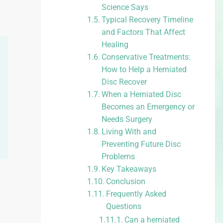
Science Says
Typical Recovery Timeline
and Factors That Affect
Healing
Conservative Treatments:
How to Help a Herniated
Disc Recover
When a Herniated Disc
Becomes an Emergency or
Needs Surgery
Living With and
Preventing Future Disc
Problems
Key Takeaways
Conclusion
Frequently Asked
Questions
Can a herniated