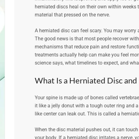
herniated discs heal on their own within weeks 
material that pressed on the nerve.
A herniated disc can feel scary. You may worry
The good news is that most people recover witho
mechanisms that reduce pain and restore funct
treatments actually help can make you feel more 
science says, what timelines to expect, and what
What Is a Herniated Disc an
Your spine is made up of bones called vertebrae.
it like a jelly donut with a tough outer ring and a
like center can leak out. This is called a hernia
When the disc material pushes out, it can touch 
your body. If a herniated disc irritates a nerve,