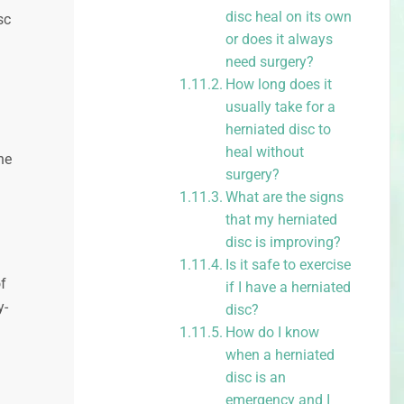
disc heal on its own
sc
or does it always
need surgery?
How long does it
usually take for a
herniated disc to
heal without
he
surgery?
What are the signs
that my herniated
disc is improving?
Is it safe to exercise
f
if I have a herniated
y-
disc?
How do I know
when a herniated
disc is an
emergency and I