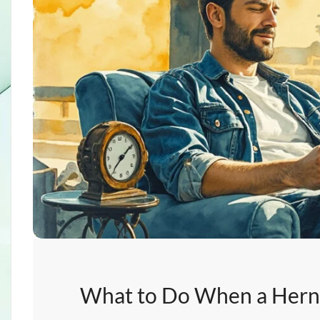
What to Do When a Herni