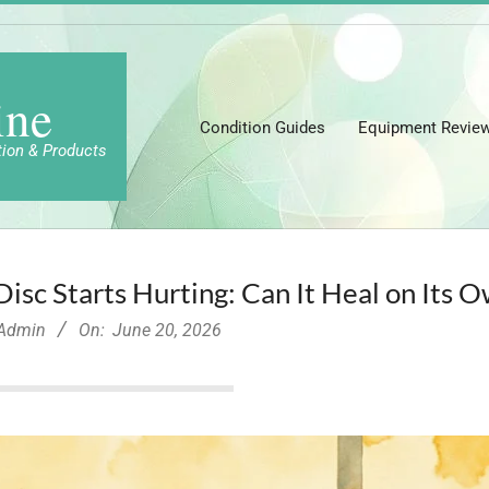
ine
Condition Guides
Equipment Revie
tion & Products
sc Starts Hurting: Can It Heal on Its 
-Admin
On:
June 20, 2026