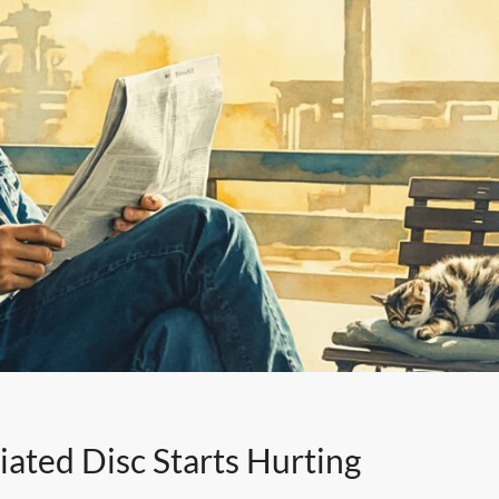
ated Disc Starts Hurting