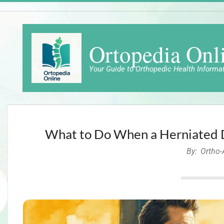
Skip
to
content
Ortopedia Onl
Your Guide to Orthopedic Health Informa
What to Do When a Herniated Di
By:
Ortho