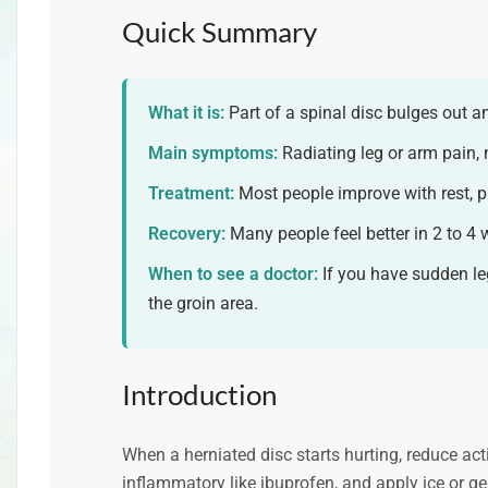
Quick Summary
What it is:
Part of a spinal disc bulges out 
Main symptoms:
Radiating leg or arm pain,
Treatment:
Most people improve with rest, p
Recovery:
Many people feel better in 2 to 4 
When to see a doctor:
If you have sudden le
the groin area.
Introduction
When a herniated disc starts hurting, reduce acti
inflammatory like ibuprofen, and apply ice or gen