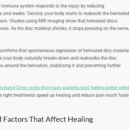
ur immune system responds to the injury by reducing
s and weeks. Second, your body starts to reabsorb the herniated
ession. Studies using MRI imaging show that herniated discs
ones. As the disc material shrinks, it stops pressing on the nerve,
confirms that spontaneous regression of herniated disc materia
s your body naturally breaks down and reabsorbs the disc
s around the herniation, stabilizing it and preventing further
eveland Clinic notes that many patients start feeling better withi
e right treatments speed up healing and reduce pain much faste
 Factors That Affect Healing