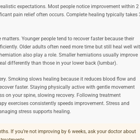
realistic expectations. Most people notice improvement within 2 
icant pain relief often occurs. Complete healing typically takes 
e matters. Younger people tend to recover faster because their
iciently. Older adults often need more time but still heal well wi
herniation also play a role. Smaller herniations usually improve
eal differently than those in your lower back (lumbar).
overy. Smoking slows healing because it reduces blood flow and
ecover faster. Staying physically active with gentle movement
ess on your spine, slowing recovery. Following treatment
py exercises consistently speeds improvement. Stress and
anaging stress supports healing.
ths. If you’re not improving by 6 weeks, ask your doctor about
 treatments.