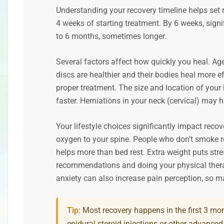
Understanding your recovery timeline helps set 
4 weeks of starting treatment. By 6 weeks, signif
to 6 months, sometimes longer.
Several factors affect how quickly you heal. Ag
discs are healthier and their bodies heal more eff
proper treatment. The size and location of your 
faster. Herniations in your neck (cervical) may h
Your lifestyle choices significantly impact rec
oxygen to your spine. People who don’t smoke r
helps more than bed rest. Extra weight puts str
recommendations and doing your physical thera
anxiety can also increase pain perception, so m
Tip:
Most recovery happens in the first 3 mon
epidural steroid injections or other advanced