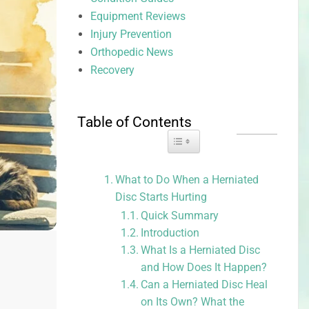
Equipment Reviews
Injury Prevention
Orthopedic News
Recovery
Table of Contents
Toggle Table of Content
What to Do When a Herniated
Disc Starts Hurting
Quick Summary
Introduction
What Is a Herniated Disc
and How Does It Happen?
Can a Herniated Disc Heal
on Its Own? What the