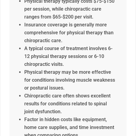
Physical therapy typically costs $75-$150
per session, while chiropractic care
ranges from $65-$200 per visit.
Insurance coverage is generally more
comprehensive for physical therapy than
chiropractic care.
A typical course of treatment involves 6-
12 physical therapy sessions or 6-10
chiropractic visits.
Physical therapy may be more effective
for conditions involving muscle weakness
or postural issues.
Chiropractic care often shows excellent
results for conditions related to spinal
joint dysfunction.
Factor in hidden costs like equipment,
home care supplies, and time investment
when comparing options.