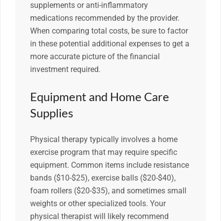
supplements or anti-inflammatory
medications recommended by the provider.
When comparing total costs, be sure to factor
in these potential additional expenses to get a
more accurate picture of the financial
investment required.
Equipment and Home Care
Supplies
Physical therapy typically involves a home
exercise program that may require specific
equipment. Common items include resistance
bands ($10-$25), exercise balls ($20-$40),
foam rollers ($20-$35), and sometimes small
weights or other specialized tools. Your
physical therapist will likely recommend