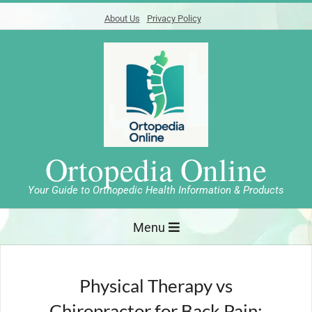
Skip
About Us
Privacy Policy
to
content
Ortopedia Online
Your Guide to Orthopedic Health Information & Products
Primary
Menu
Navigation
Menu
Physical Therapy vs
Chiropractor for Back Pain: