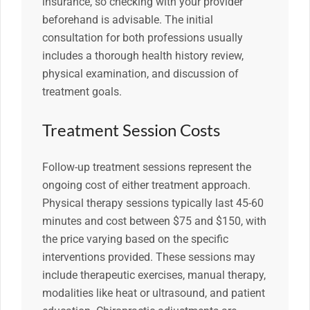
insurance, so checking with your provider
beforehand is advisable. The initial
consultation for both professions usually
includes a thorough health history review,
physical examination, and discussion of
treatment goals.
Treatment Session Costs
Follow-up treatment sessions represent the
ongoing cost of either treatment approach.
Physical therapy sessions typically last 45-60
minutes and cost between $75 and $150, with
the price varying based on the specific
interventions provided. These sessions may
include therapeutic exercises, manual therapy,
modalities like heat or ultrasound, and patient