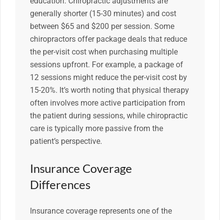
education. Chiropractic adjustments are
generally shorter (15-30 minutes) and cost
between $65 and $200 per session. Some
chiropractors offer package deals that reduce
the per-visit cost when purchasing multiple
sessions upfront. For example, a package of
12 sessions might reduce the per-visit cost by
15-20%. It’s worth noting that physical therapy
often involves more active participation from
the patient during sessions, while chiropractic
care is typically more passive from the
patient’s perspective.
Insurance Coverage
Differences
Insurance coverage represents one of the