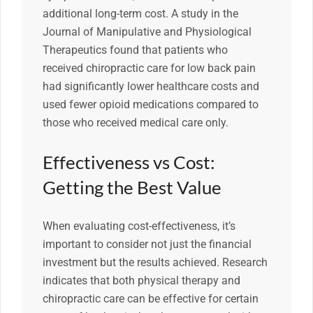
additional long-term cost. A study in the
Journal of Manipulative and Physiological
Therapeutics found that patients who
received chiropractic care for low back pain
had significantly lower healthcare costs and
used fewer opioid medications compared to
those who received medical care only.
Effectiveness vs Cost:
Getting the Best Value
When evaluating cost-effectiveness, it’s
important to consider not just the financial
investment but the results achieved. Research
indicates that both physical therapy and
chiropractic care can be effective for certain