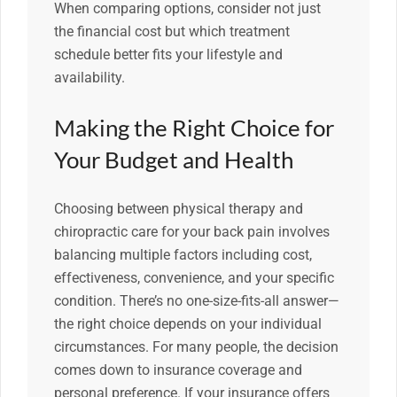
When comparing options, consider not just
the financial cost but which treatment
schedule better fits your lifestyle and
availability.
Making the Right Choice for
Your Budget and Health
Choosing between physical therapy and
chiropractic care for your back pain involves
balancing multiple factors including cost,
effectiveness, convenience, and your specific
condition. There’s no one-size-fits-all answer—
the right choice depends on your individual
circumstances. For many people, the decision
comes down to insurance coverage and
personal preference. If your insurance offers