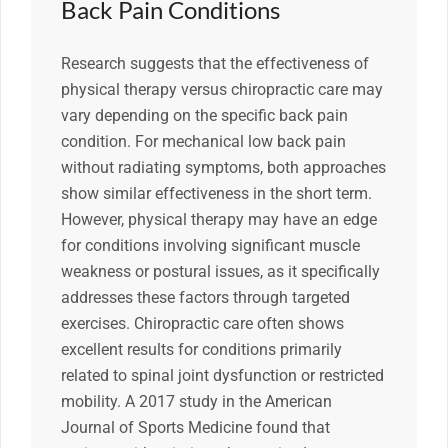
Back Pain Conditions
Research suggests that the effectiveness of
physical therapy versus chiropractic care may
vary depending on the specific back pain
condition. For mechanical low back pain
without radiating symptoms, both approaches
show similar effectiveness in the short term.
However, physical therapy may have an edge
for conditions involving significant muscle
weakness or postural issues, as it specifically
addresses these factors through targeted
exercises. Chiropractic care often shows
excellent results for conditions primarily
related to spinal joint dysfunction or restricted
mobility. A 2017 study in the American
Journal of Sports Medicine found that