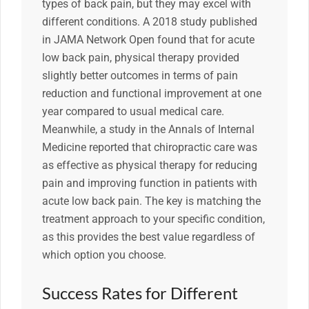
types of back pain, but they may excel with
different conditions. A 2018 study published
in JAMA Network Open found that for acute
low back pain, physical therapy provided
slightly better outcomes in terms of pain
reduction and functional improvement at one
year compared to usual medical care.
Meanwhile, a study in the Annals of Internal
Medicine reported that chiropractic care was
as effective as physical therapy for reducing
pain and improving function in patients with
acute low back pain. The key is matching the
treatment approach to your specific condition,
as this provides the best value regardless of
which option you choose.
Success Rates for Different