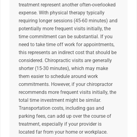
treatment represent another often-overlooked
expense. With physical therapy typically
requiring longer sessions (45-60 minutes) and
potentially more frequent visits initially, the
time commitment can be substantial. If you
need to take time off work for appointments,
this represents an indirect cost that should be
considered. Chiropractic visits are generally
shorter (15-30 minutes), which may make
them easier to schedule around work
commitments. However, if your chiropractor
recommends more frequent visits initially, the
total time investment might be similar.
Transportation costs, including gas and
parking fees, can add up over the course of
treatment, especially if your provider is
located far from your home or workplace.