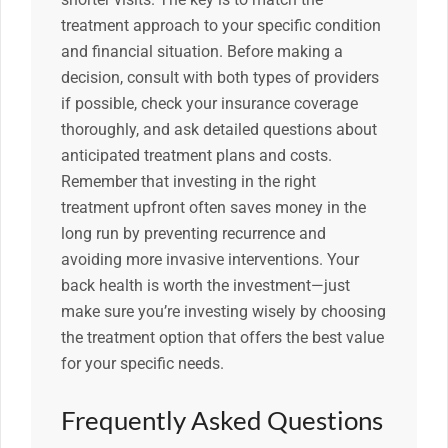
treatment approach to your specific condition
and financial situation. Before making a
decision, consult with both types of providers
if possible, check your insurance coverage
thoroughly, and ask detailed questions about
anticipated treatment plans and costs.
Remember that investing in the right
treatment upfront often saves money in the
long run by preventing recurrence and
avoiding more invasive interventions. Your
back health is worth the investment—just
make sure you’re investing wisely by choosing
the treatment option that offers the best value
for your specific needs.
Frequently Asked Questions