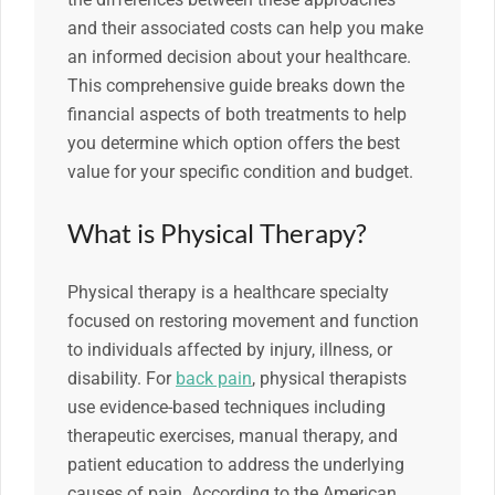
and their associated costs can help you make
an informed decision about your healthcare.
This comprehensive guide breaks down the
financial aspects of both treatments to help
you determine which option offers the best
value for your specific condition and budget.
What is Physical Therapy?
Physical therapy is a healthcare specialty
focused on restoring movement and function
to individuals affected by injury, illness, or
disability. For
back pain
, physical therapists
use evidence-based techniques including
therapeutic exercises, manual therapy, and
patient education to address the underlying
causes of pain. According to the American