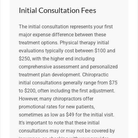
Initial Consultation Fees
The initial consultation represents your first
major expense difference between these
treatment options. Physical therapy initial
evaluations typically cost between $100 and
$250, with the higher end including
comprehensive assessment and personalized
treatment plan development. Chiropractic
initial consultations generally range from $75
to $200, often including the first adjustment.
However, many chiropractors offer
promotional rates for new patients,
sometimes as low as $49 for the initial visit.
It’s important to note that these initial
consultations may or may not be covered by