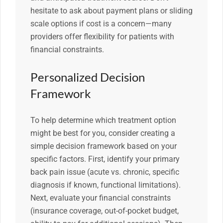
hesitate to ask about payment plans or sliding
scale options if cost is a concern—many
providers offer flexibility for patients with
financial constraints.
Personalized Decision
Framework
To help determine which treatment option
might be best for you, consider creating a
simple decision framework based on your
specific factors. First, identify your primary
back pain issue (acute vs. chronic, specific
diagnosis if known, functional limitations).
Next, evaluate your financial constraints
(insurance coverage, out-of-pocket budget,