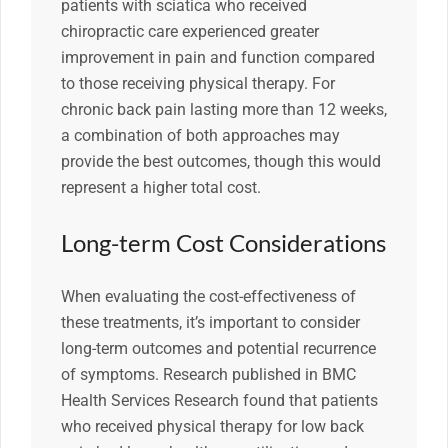
patients with sciatica who received
chiropractic care experienced greater
improvement in pain and function compared
to those receiving physical therapy. For
chronic back pain lasting more than 12 weeks,
a combination of both approaches may
provide the best outcomes, though this would
represent a higher total cost.
Long-term Cost Considerations
When evaluating the cost-effectiveness of
these treatments, it’s important to consider
long-term outcomes and potential recurrence
of symptoms. Research published in BMC
Health Services Research found that patients
who received physical therapy for low back