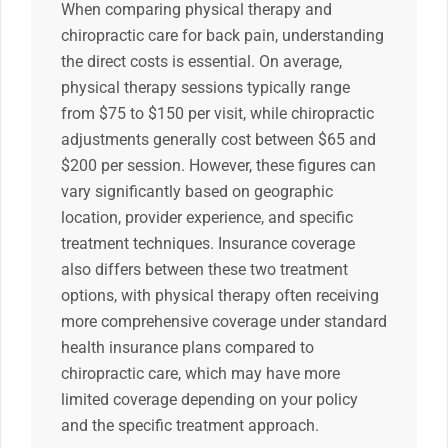
When comparing physical therapy and
chiropractic care for back pain, understanding
the direct costs is essential. On average,
physical therapy sessions typically range
from $75 to $150 per visit, while chiropractic
adjustments generally cost between $65 and
$200 per session. However, these figures can
vary significantly based on geographic
location, provider experience, and specific
treatment techniques. Insurance coverage
also differs between these two treatment
options, with physical therapy often receiving
more comprehensive coverage under standard
health insurance plans compared to
chiropractic care, which may have more
limited coverage depending on your policy
and the specific treatment approach.