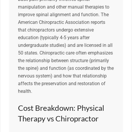
manipulation and other manual therapies to
improve spinal alignment and function. The
American Chiropractic Association reports
that chiropractors undergo extensive
education (typically 4-5 years after
undergraduate studies) and are licensed in all
50 states. Chiropractic care often emphasizes
the relationship between structure (primarily
the spine) and function (as coordinated by the
nervous system) and how that relationship
affects the preservation and restoration of
health.
Cost Breakdown: Physical
Therapy vs Chiropractor