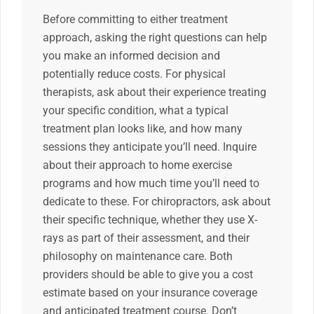
Before committing to either treatment
approach, asking the right questions can help
you make an informed decision and
potentially reduce costs. For physical
therapists, ask about their experience treating
your specific condition, what a typical
treatment plan looks like, and how many
sessions they anticipate you’ll need. Inquire
about their approach to home exercise
programs and how much time you’ll need to
dedicate to these. For chiropractors, ask about
their specific technique, whether they use X-
rays as part of their assessment, and their
philosophy on maintenance care. Both
providers should be able to give you a cost
estimate based on your insurance coverage
and anticipated treatment course. Don’t