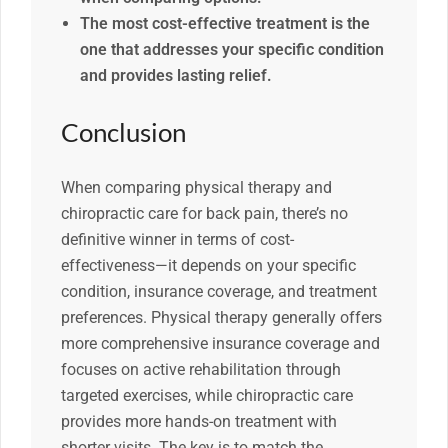
The most cost-effective treatment is the
one that addresses your specific condition
and provides lasting relief.
Conclusion
When comparing physical therapy and
chiropractic care for back pain, there’s no
definitive winner in terms of cost-
effectiveness—it depends on your specific
condition, insurance coverage, and treatment
preferences. Physical therapy generally offers
more comprehensive insurance coverage and
focuses on active rehabilitation through
targeted exercises, while chiropractic care
provides more hands-on treatment with
shorter visits. The key is to match the