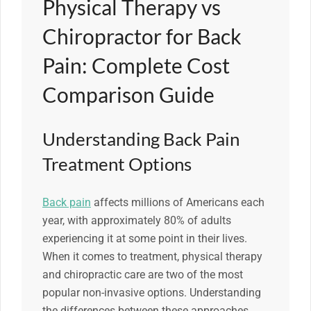
Physical Therapy vs
Chiropractor for Back
Pain: Complete Cost
Comparison Guide
Understanding Back Pain
Treatment Options
Back pain
affects millions of Americans each
year, with approximately 80% of adults
experiencing it at some point in their lives.
When it comes to treatment, physical therapy
and chiropractic care are two of the most
popular non-invasive options. Understanding
the differences between these approaches