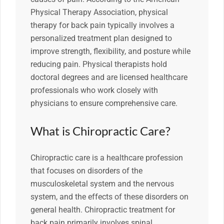
Physical Therapy Association, physical
therapy for back pain typically involves a
personalized treatment plan designed to
improve strength, flexibility, and posture while
reducing pain. Physical therapists hold
doctoral degrees and are licensed healthcare
professionals who work closely with
physicians to ensure comprehensive care.
What is Chiropractic Care?
Chiropractic care is a healthcare profession
that focuses on disorders of the
musculoskeletal system and the nervous
system, and the effects of these disorders on
general health. Chiropractic treatment for
back pain primarily involves spinal