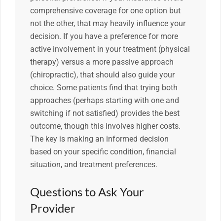
comprehensive coverage for one option but
not the other, that may heavily influence your
decision. If you have a preference for more
active involvement in your treatment (physical
therapy) versus a more passive approach
(chiropractic), that should also guide your
choice. Some patients find that trying both
approaches (perhaps starting with one and
switching if not satisfied) provides the best
outcome, though this involves higher costs.
The key is making an informed decision
based on your specific condition, financial
situation, and treatment preferences.
Questions to Ask Your
Provider