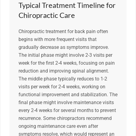
Typical Treatment Timeline for
Chiropractic Care
Chiropractic treatment for back pain often
begins with more frequent visits that
gradually decrease as symptoms improve.
The initial phase might involve 2-3 visits per
week for the first 2-4 weeks, focusing on pain
reduction and improving spinal alignment.
The middle phase typically reduces to 1-2
visits per week for 2-4 weeks, working on
functional improvement and stabilization. The
final phase might involve maintenance visits
every 2-4 weeks for several months to prevent
recurrence. Some chiropractors recommend
ongoing maintenance care even after
symptoms resolve, which would represent an