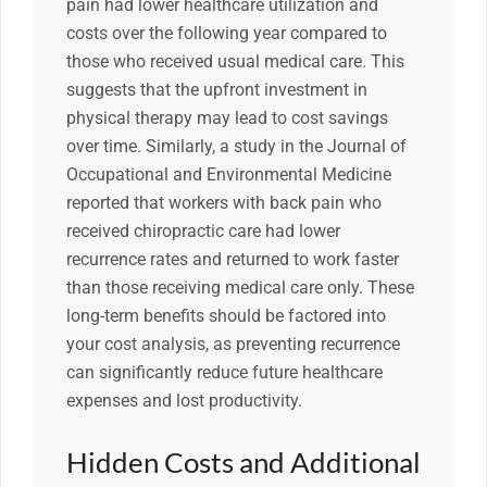
pain had lower healthcare utilization and
costs over the following year compared to
those who received usual medical care. This
suggests that the upfront investment in
physical therapy may lead to cost savings
over time. Similarly, a study in the Journal of
Occupational and Environmental Medicine
reported that workers with back pain who
received chiropractic care had lower
recurrence rates and returned to work faster
than those receiving medical care only. These
long-term benefits should be factored into
your cost analysis, as preventing recurrence
can significantly reduce future healthcare
expenses and lost productivity.
Hidden Costs and Additional