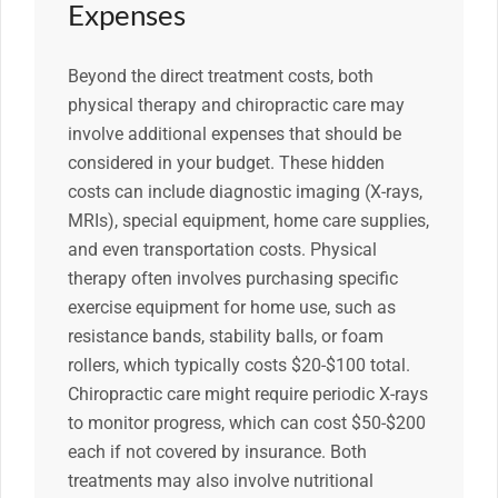
Expenses
Beyond the direct treatment costs, both
physical therapy and chiropractic care may
involve additional expenses that should be
considered in your budget. These hidden
costs can include diagnostic imaging (X-rays,
MRIs), special equipment, home care supplies,
and even transportation costs. Physical
therapy often involves purchasing specific
exercise equipment for home use, such as
resistance bands, stability balls, or foam
rollers, which typically costs $20-$100 total.
Chiropractic care might require periodic X-rays
to monitor progress, which can cost $50-$200
each if not covered by insurance. Both
treatments may also involve nutritional