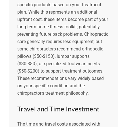
specific products based on your treatment
plan. While this represents an additional
upfront cost, these items become part of your
long-term home fitness toolkit, potentially
preventing future back problems. Chiropractic
care generally requires less equipment, but
some chiropractors recommend orthopedic
pillows ($50-$150), lumbar supports
($30-$80), or specialized footwear inserts
($50-$200) to support treatment outcomes.
These recommendations vary widely based
on your specific condition and the
chiropractor’s treatment philosophy.
Travel and Time Investment
The time and travel costs associated with