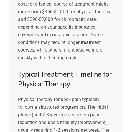
cost for a typical course of treatment might
range from $450-$1,800 for physical therapy
and $390-$2,000 for chiropractic care,
depending on your specific insurance
coverage and geographic location. Some
conditions may require longer treatment
courses, while others might resolve more
quickly with either approach.
Typical Treatment Timeline for
Physical Therapy
Physical therapy for back pain typically
follows a structured progression. The initial
phase (first 2-3 weeks) focuses on pain
reduction and basic mobility improvement,
usually requiring 1-2 sessions per week. The