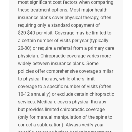
most significant cost factors when comparing
these treatment options. Most major health
insurance plans cover physical therapy, often
requiring only a standard copayment of
$20-$40 per visit. Coverage may be limited to
a certain number of visits per year (typically
20-30) or require a referral from a primary care
physician. Chiropractic coverage varies more
widely between insurance plans. Some
policies offer comprehensive coverage similar
to physical therapy, while others limit
coverage to a specific number of visits (often
10-12 annually) or exclude certain chiropractic
services. Medicare covers physical therapy
but provides limited chiropractic coverage
(only for manual manipulation of the spine to
correct a subluxation). Always verify your