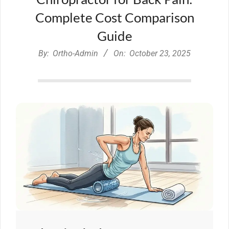
Complete Cost Comparison
Guide
By:
Ortho-Admin
On:
October 23, 2025