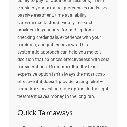
ability to pay for additional sessions). Then
consider your personal preferences (active vs.
passive treatment, time availability,
convenience factors). Finally, research
providers in your area for both options,
checking credentials, experience with your
condition, and patient reviews. This
systematic approach can help you make a
decision that balances effectiveness with cost
considerations. Remember that the least
expensive option isn’t always the most cost-
effective if it doesn’t provide lasting relief—
sometimes investing more upfront in the right
treatment saves money in the long run.
Quick Takeaways