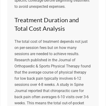
specific coverage before beginning treatment
to avoid unexpected expenses.
Treatment Duration and
Total Cost Analysis
The total cost of treatment depends not just
on per-session fees but on how many
sessions are needed to achieve results.
Research published in the Journal of
Orthopaedic & Sports Physical Therapy found
that the average course of physical therapy
for low back pain typically involves 6-12
sessions over 4-8 weeks. A study in Spine
Journal reported that chiropractic care for
back pain often averages 6-10 visits over 3-6
weeks. This means the total out-of-pocket