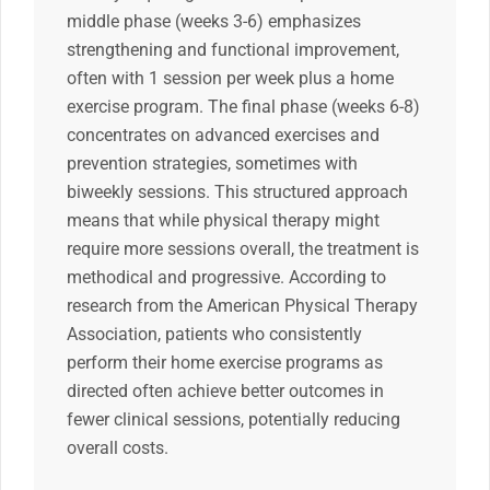
middle phase (weeks 3-6) emphasizes
strengthening and functional improvement,
often with 1 session per week plus a home
exercise program. The final phase (weeks 6-8)
concentrates on advanced exercises and
prevention strategies, sometimes with
biweekly sessions. This structured approach
means that while physical therapy might
require more sessions overall, the treatment is
methodical and progressive. According to
research from the American Physical Therapy
Association, patients who consistently
perform their home exercise programs as
directed often achieve better outcomes in
fewer clinical sessions, potentially reducing
overall costs.