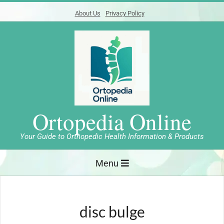
Skip
About Us
Privacy Policy
to
content
Ortopedia Online
Your Guide to Orthopedic Health Information & Products
Primary
Menu
Navigation
Menu
disc bulge