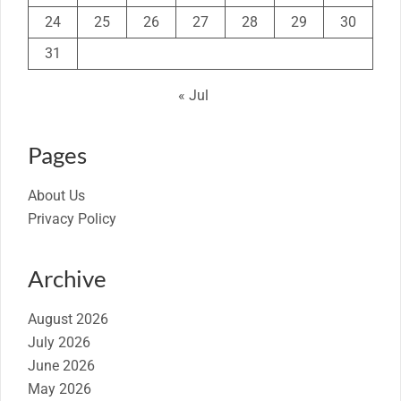
24
25
26
27
28
29
30
31
« Jul
Pages
About Us
Privacy Policy
Archive
August 2026
July 2026
June 2026
May 2026