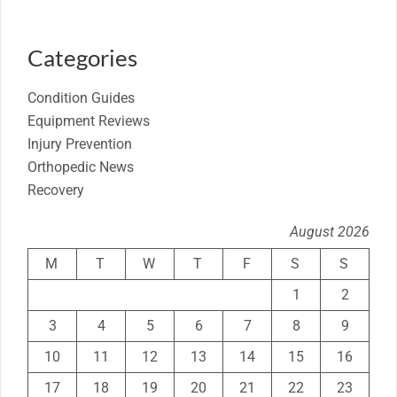
Categories
Condition Guides
Equipment Reviews
Injury Prevention
Orthopedic News
Recovery
August 2026
M
T
W
T
F
S
S
1
2
3
4
5
6
7
8
9
10
11
12
13
14
15
16
17
18
19
20
21
22
23