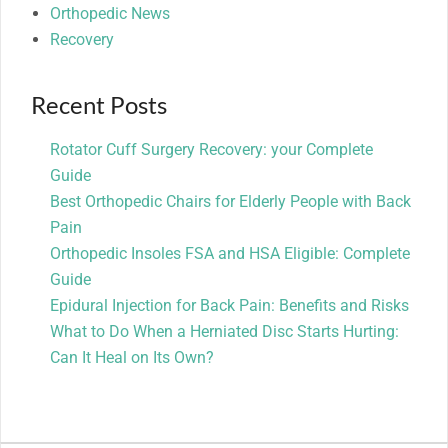
Orthopedic News
Recovery
Recent Posts
Rotator Cuff Surgery Recovery: your Complete
Guide
Best Orthopedic Chairs for Elderly People with Back
Pain
Orthopedic Insoles FSA and HSA Eligible: Complete
Guide
Epidural Injection for Back Pain: Benefits and Risks
What to Do When a Herniated Disc Starts Hurting:
Can It Heal on Its Own?