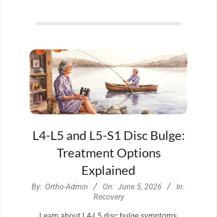
L4-L5 and L5-S1 Disc Bulge:
Treatment Options
Explained
2026-
By:
Ortho-Admin
On:
June 5, 2026
In:
06-
Recovery
05
Learn about L4-L5 disc bulge symptoms,