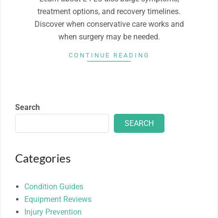
treatment options, and recovery timelines.
Discover when conservative care works and
when surgery may be needed.
CONTINUE READING
Search
SEARCH
Categories
Condition Guides
Equipment Reviews
Injury Prevention