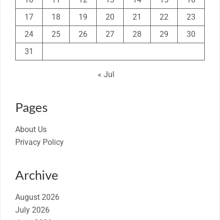
17
18
19
20
21
22
23
24
25
26
27
28
29
30
31
« Jul
Pages
About Us
Privacy Policy
Archive
August 2026
July 2026