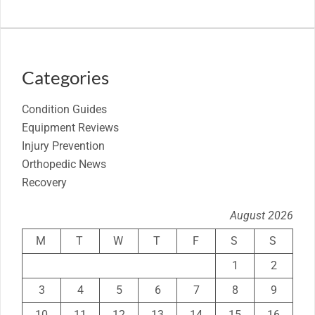
Categories
Condition Guides
Equipment Reviews
Injury Prevention
Orthopedic News
Recovery
August 2026
M
T
W
T
F
S
S
1
2
3
4
5
6
7
8
9
10
11
12
13
14
15
16