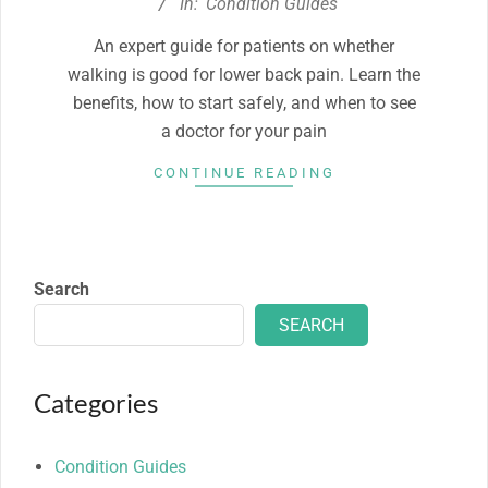
11-
In:
Condition Guides
06
An expert guide for patients on whether
walking is good for lower back pain. Learn the
benefits, how to start safely, and when to see
a doctor for your pain
CONTINUE READING
Search
SEARCH
Categories
Condition Guides