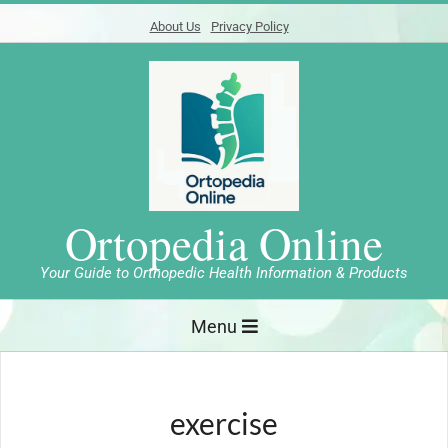
Skip
About Us
Privacy Policy
to
content
Ortopedia Online
Your Guide to Orthopedic Health Information & Products
Primary
Menu
Navigation
Menu
exercise