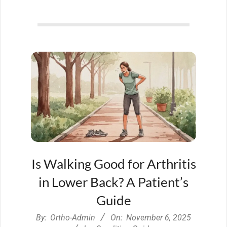
Is Walking Good for Arthritis
in Lower Back? A Patient’s
Guide
2025-
By:
Ortho-Admin
On:
November 6, 2025