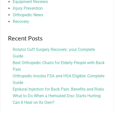
Equipment Reviews
Injury Prevention
Orthopedic News
Recovery
Recent Posts
Rotator Cuff Surgery Recovery: your Complete
Guide
Best Orthopedic Chairs for Elderly People with Back
Pain
Orthopedic Insoles FSA and HSA Eligible: Complete
Guide
Epidural Injection for Back Pain: Benefits and Risks
What to Do When a Herniated Disc Starts Hurting:
Can It Heal on Its Own?