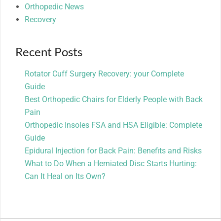
Orthopedic News
Recovery
Recent Posts
Rotator Cuff Surgery Recovery: your Complete
Guide
Best Orthopedic Chairs for Elderly People with Back
Pain
Orthopedic Insoles FSA and HSA Eligible: Complete
Guide
Epidural Injection for Back Pain: Benefits and Risks
What to Do When a Herniated Disc Starts Hurting:
Can It Heal on Its Own?