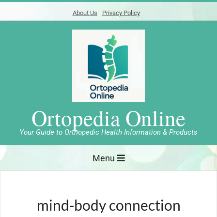
Skip
About Us
Privacy Policy
to
content
Ortopedia Online
Your Guide to Orthopedic Health Information & Products
Primary
Menu
Navigation
Menu
mind-body connection