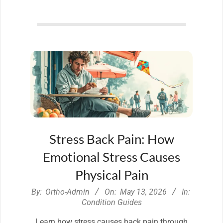
Stress Back Pain: How
Emotional Stress Causes
Physical Pain
2026-
By:
Ortho-Admin
On:
May 13, 2026
In:
05-
Condition Guides
13
Learn how stress causes back pain through