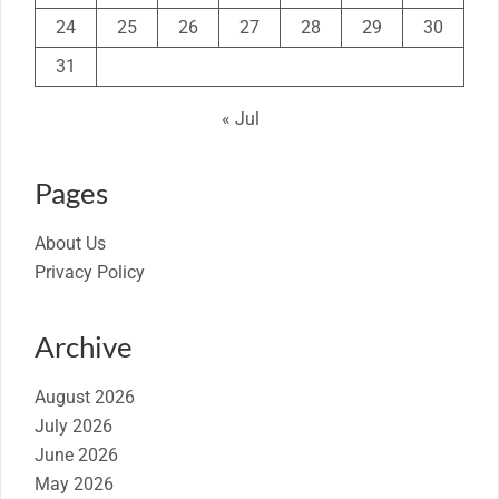
24
25
26
27
28
29
30
31
« Jul
Pages
About Us
Privacy Policy
Archive
August 2026
July 2026
June 2026
May 2026