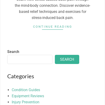
the mind-body connection. Discover evidence-
based relief techniques and exercises for
stress-induced back pain.
CONTINUE READING
Search
SEARCH
Categories
Condition Guides
Equipment Reviews
Injury Prevention