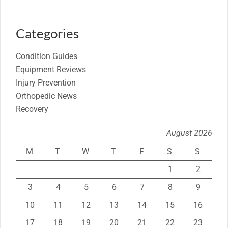
Categories
Condition Guides
Equipment Reviews
Injury Prevention
Orthopedic News
Recovery
August 2026
M
T
W
T
F
S
S
1
2
3
4
5
6
7
8
9
10
11
12
13
14
15
16
17
18
19
20
21
22
23