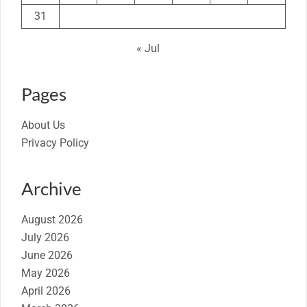
31
« Jul
Pages
About Us
Privacy Policy
Archive
August 2026
July 2026
June 2026
May 2026
April 2026