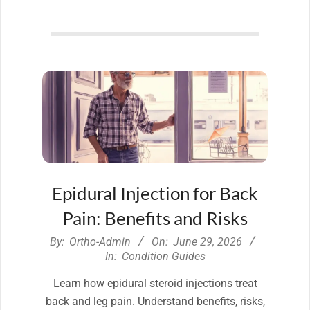
Epidural Injection for Back
Pain: Benefits and Risks
2026-
By:
Ortho-Admin
On:
June 29, 2026
06-
In:
Condition Guides
29
Learn how epidural steroid injections treat
back and leg pain. Understand benefits, risks,