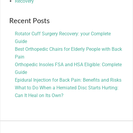
Recovery
Recent Posts
Rotator Cuff Surgery Recovery: your Complete
Guide
Best Orthopedic Chairs for Elderly People with Back
Pain
Orthopedic Insoles FSA and HSA Eligible: Complete
Guide
Epidural Injection for Back Pain: Benefits and Risks
What to Do When a Herniated Disc Starts Hurting:
Can It Heal on Its Own?