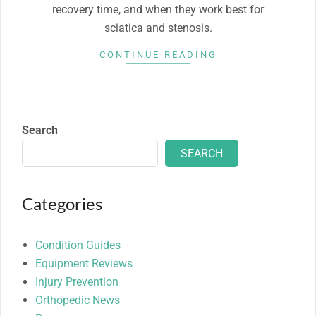
recovery time, and when they work best for
sciatica and stenosis.
CONTINUE READING
Search
SEARCH
Categories
Condition Guides
Equipment Reviews
Injury Prevention
Orthopedic News