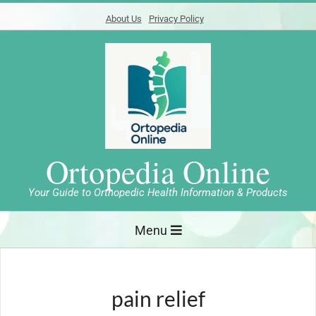
Skip
About Us
Privacy Policy
to
content
Ortopedia Online
Your Guide to Orthopedic Health Information & Products
Primary
Menu
Navigation
Menu
pain relief