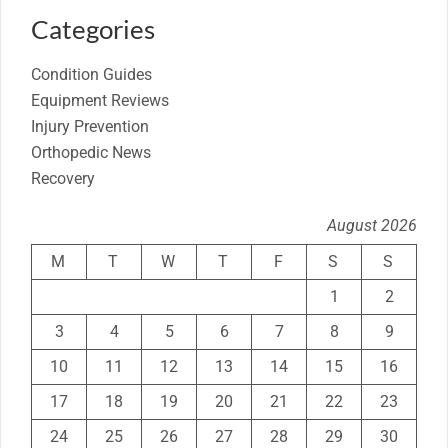
Categories
Condition Guides
Equipment Reviews
Injury Prevention
Orthopedic News
Recovery
August 2026
M
T
W
T
F
S
S
1
2
3
4
5
6
7
8
9
10
11
12
13
14
15
16
17
18
19
20
21
22
23
24
25
26
27
28
29
30