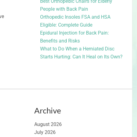
Best Orthopedic Chairs for Elderly
People with Back Pain
ve
Orthopedic Insoles FSA and HSA
Eligible: Complete Guide
Epidural Injection for Back Pain:
Benefits and Risks
What to Do When a Herniated Disc
Starts Hurting: Can It Heal on Its Own?
Archive
August 2026
July 2026