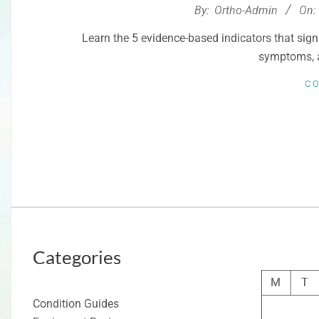
2026-
By:
Ortho-Admin
On:
02-
Learn the 5 evidence-based indicators that sign
17
symptoms, 
C
Categories
M
T
Condition Guides