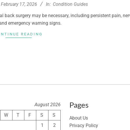
February 17, 2026
In:
Condition Guides
al back surgery may be necessary, including persistent pain, ner
and emergency warning signs.
ONTINUE READING
Pages
August 2026
W
T
F
S
S
About Us
1
2
Privacy Policy