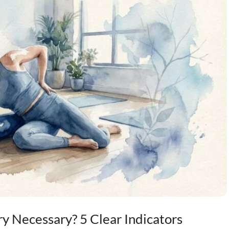
y Necessary? 5 Clear Indicators