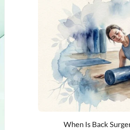
When Is Back Surger