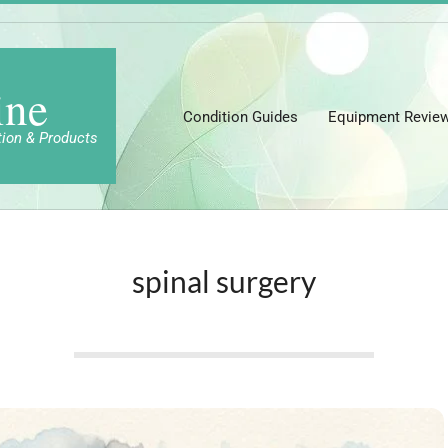
ine
Condition Guides
Equipment Revie
tion & Products
spinal surgery