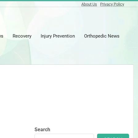
About Us
Privacy Policy
ws
Recovery
Injury Prevention
Orthopedic News
Prima
Naviga
Menu
Search