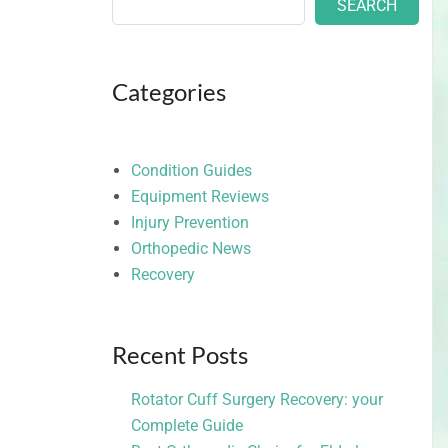
SEARCH
Categories
Condition Guides
Equipment Reviews
Injury Prevention
Orthopedic News
Recovery
Recent Posts
Rotator Cuff Surgery Recovery: your
Complete Guide