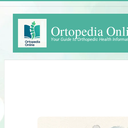
Skip
to
content
Ortopedia Onl
Your Guide to Orthopedic Health Informa