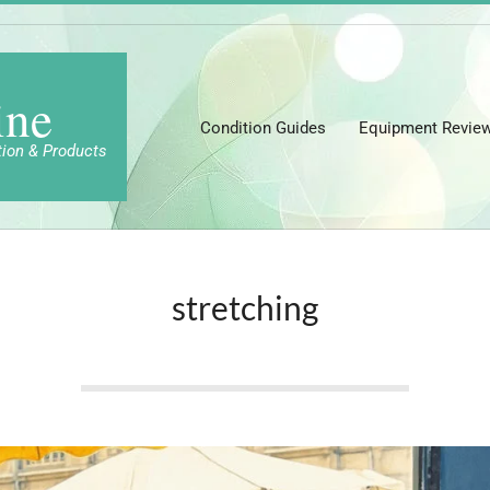
ine
Condition Guides
Equipment Revie
tion & Products
stretching