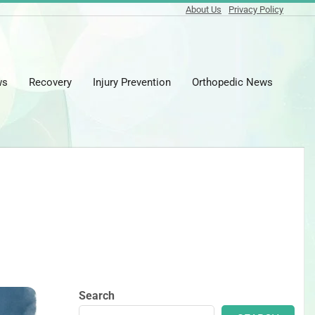
About Us
Privacy Policy
ws
Recovery
Injury Prevention
Orthopedic News
Prima
Naviga
Menu
Search