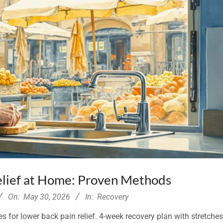
elief at Home: Proven Methods
On:
May 30, 2026
In:
Recovery
for lower back pain relief. 4-week recovery plan with stretche