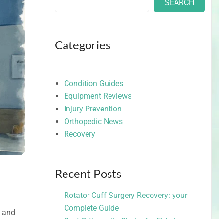
SEARCH
Categories
Condition Guides
Equipment Reviews
Injury Prevention
Orthopedic News
Recovery
Recent Posts
Rotator Cuff Surgery Recovery: your
Complete Guide
s and