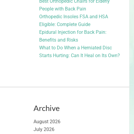
Best Orthopedic Chairs for Elderly
People with Back Pain
Orthopedic Insoles FSA and HSA
Eligible: Complete Guide
Epidural Injection for Back Pain:
Benefits and Risks
What to Do When a Herniated Disc
Starts Hurting: Can It Heal on Its Own?
Archive
August 2026
July 2026