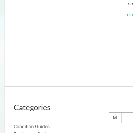
st
C
Categories
M
T
Condition Guides