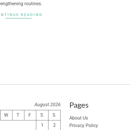
rengthening routines.
ONTINUE READING
Pages
August 2026
W
T
F
S
S
About Us
1
2
Privacy Policy