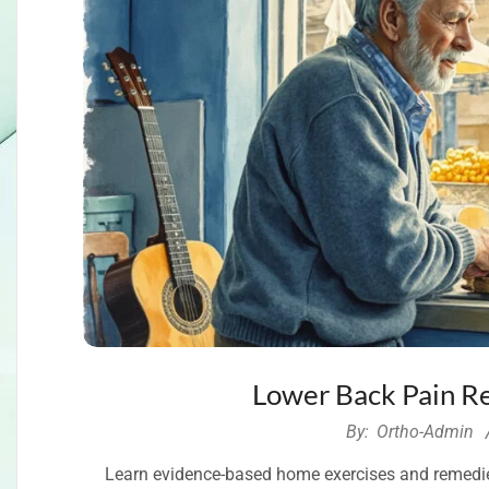
Lower Back Pain R
2026-
By:
Ortho-Admin
05-
Learn evidence-based home exercises and remedies 
30