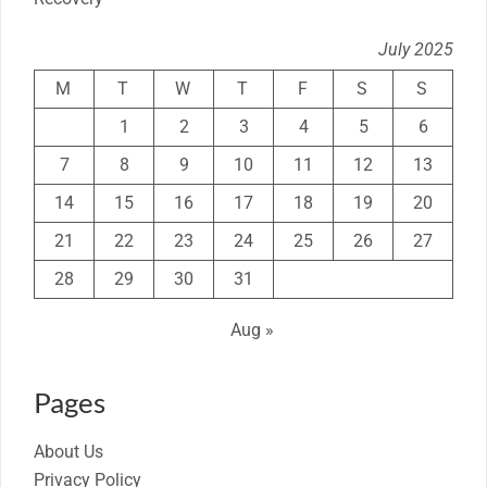
July 2025
M
T
W
T
F
S
S
1
2
3
4
5
6
7
8
9
10
11
12
13
14
15
16
17
18
19
20
21
22
23
24
25
26
27
28
29
30
31
Aug »
Pages
About Us
Privacy Policy