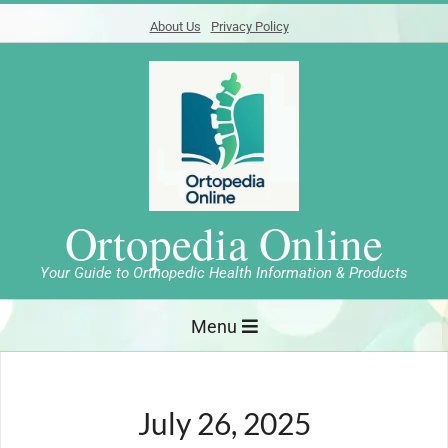
Skip
About Us
Privacy Policy
to
content
Ortopedia Online
Your Guide to Orthopedic Health Information & Products
Primary
Menu
Navigation
Menu
July 26, 2025