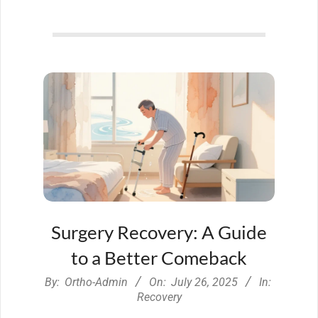
Surgery Recovery: A Guide
to a Better Comeback
2025-
By:
Ortho-Admin
On:
July 26, 2025
In:
07-
Recovery
26