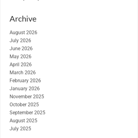
Archive
August 2026
July 2026
June 2026
May 2026
April 2026
March 2026
February 2026
January 2026
November 2025
October 2025
September 2025
August 2025
July 2025