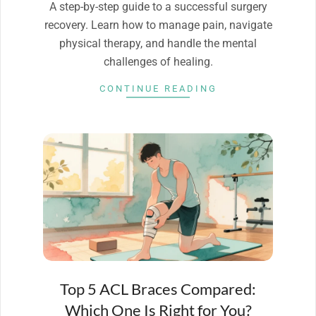
A step-by-step guide to a successful surgery
recovery. Learn how to manage pain, navigate
physical therapy, and handle the mental
challenges of healing.
CONTINUE READING
Top 5 ACL Braces Compared:
Which One Is Right for You?