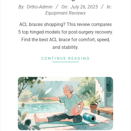
2025-
By:
Ortho-Admin
On:
July 26, 2025
In:
07-
Equipment Reviews
26
ACL braces shopping? This review compares
5 top hinged models for post-surgery recovery.
Find the best ACL brace for comfort, speed,
and stability.
CONTINUE READING