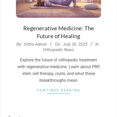
Regenerative Medicine: The
Future of Healing
2025-
By:
Ortho-Admin
On:
July 26, 2025
In:
07-
Orthopedic News
26
Explore the future of orthopedic treatment
with regenerative medicine. Learn about PRP,
stem cell therapy, costs, and what these
breakthroughs mean
CONTINUE READING