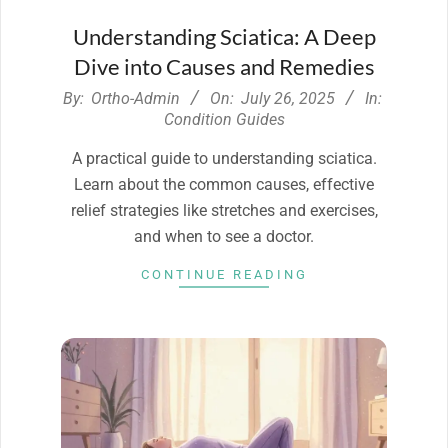
Understanding Sciatica: A Deep
Dive into Causes and Remedies
2025-
By:
Ortho-Admin
On:
July 26, 2025
In:
07-
Condition Guides
26
A practical guide to understanding sciatica.
Learn about the common causes, effective
relief strategies like stretches and exercises,
and when to see a doctor.
CONTINUE READING