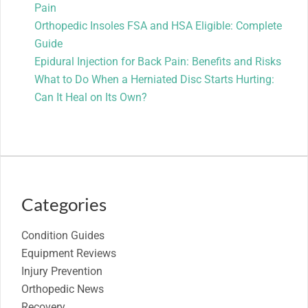
Pain
Orthopedic Insoles FSA and HSA Eligible: Complete
Guide
Epidural Injection for Back Pain: Benefits and Risks
What to Do When a Herniated Disc Starts Hurting:
Can It Heal on Its Own?
Categories
Condition Guides
Equipment Reviews
Injury Prevention
Orthopedic News
Recovery