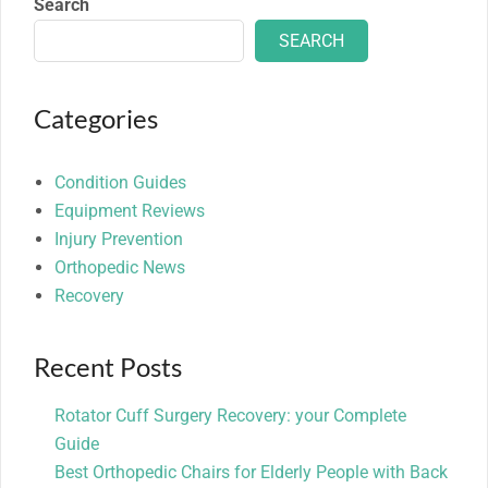
Search
SEARCH
Categories
Condition Guides
Equipment Reviews
Injury Prevention
Orthopedic News
Recovery
Recent Posts
Rotator Cuff Surgery Recovery: your Complete
Guide
Best Orthopedic Chairs for Elderly People with Back