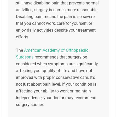
still have disabling pain that prevents normal
activities, surgery becomes more reasonable.
Disabling pain means the pain is so severe
that you cannot work, care for yourself, or
enjoy daily activities despite your treatment
efforts.
The
American Academy of Orthopaedic
Surgeons
recommends that surgery be
considered when symptoms are significantly
affecting your quality of life and have not
improved with proper conservative care. It’s
not just about pain level. If your condition is
affecting your ability to work or maintain
independence, your doctor may recommend
surgery sooner.