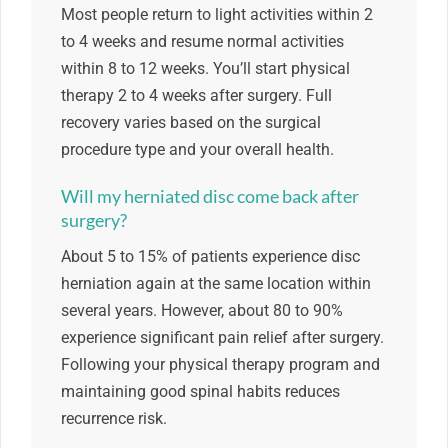
Most people return to light activities within 2
to 4 weeks and resume normal activities
within 8 to 12 weeks. You’ll start physical
therapy 2 to 4 weeks after surgery. Full
recovery varies based on the surgical
procedure type and your overall health.
Will my herniated disc come back after
surgery?
About 5 to 15% of patients experience disc
herniation again at the same location within
several years. However, about 80 to 90%
experience significant pain relief after surgery.
Following your physical therapy program and
maintaining good spinal habits reduces
recurrence risk.