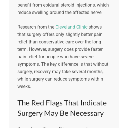
benefit from epidural steroid injections, which
reduce swelling around the affected nerve.
Research from the
Cleveland Clinic
shows
that surgery offers only slightly better pain
relief than conservative care over the long
term. However, surgery does provide faster
pain relief for people who have severe
symptoms. The key difference is that without
surgery, recovery may take several months,
while surgery can reduce symptoms within
weeks.
The Red Flags That Indicate
Surgery May Be Necessary