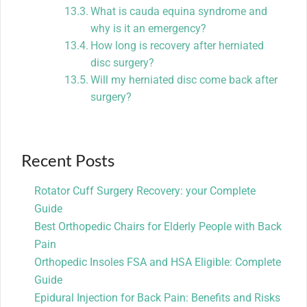
What is cauda equina syndrome and
why is it an emergency?
How long is recovery after herniated
disc surgery?
Will my herniated disc come back after
surgery?
Recent Posts
Rotator Cuff Surgery Recovery: your Complete
Guide
Best Orthopedic Chairs for Elderly People with Back
Pain
Orthopedic Insoles FSA and HSA Eligible: Complete
Guide
Epidural Injection for Back Pain: Benefits and Risks