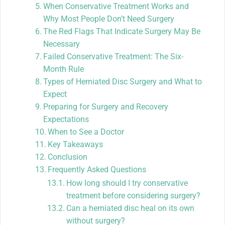
When Conservative Treatment Works and
Why Most People Don’t Need Surgery
The Red Flags That Indicate Surgery May Be
Necessary
Failed Conservative Treatment: The Six-
Month Rule
Types of Herniated Disc Surgery and What to
Expect
Preparing for Surgery and Recovery
Expectations
When to See a Doctor
Key Takeaways
Conclusion
Frequently Asked Questions
How long should I try conservative
treatment before considering surgery?
Can a herniated disc heal on its own
without surgery?