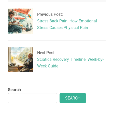
2026-
05-
18
Previous Post:
Stress Back Pain: How Emotional
Stress Causes Physical Pain
Next Post:
Sciatica Recovery Timeline: Week-by-
Week Guide
Search
SEARCH