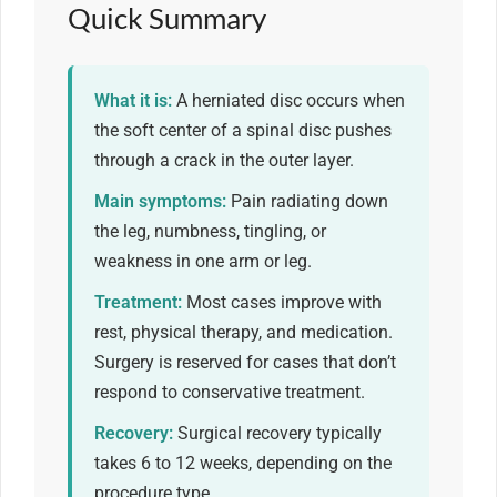
Quick Summary
What it is:
A herniated disc occurs when
the soft center of a spinal disc pushes
through a crack in the outer layer.
Main symptoms:
Pain radiating down
the leg, numbness, tingling, or
weakness in one arm or leg.
Treatment:
Most cases improve with
rest, physical therapy, and medication.
Surgery is reserved for cases that don’t
respond to conservative treatment.
Recovery:
Surgical recovery typically
takes 6 to 12 weeks, depending on the
procedure type.