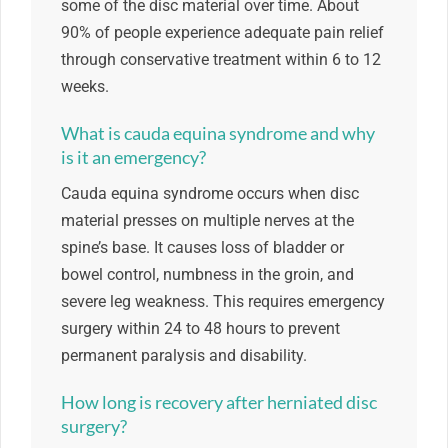
some of the disc material over time. About
90% of people experience adequate pain relief
through conservative treatment within 6 to 12
weeks.
What is cauda equina syndrome and why
is it an emergency?
Cauda equina syndrome occurs when disc
material presses on multiple nerves at the
spine’s base. It causes loss of bladder or
bowel control, numbness in the groin, and
severe leg weakness. This requires emergency
surgery within 24 to 48 hours to prevent
permanent paralysis and disability.
How long is recovery after herniated disc
surgery?