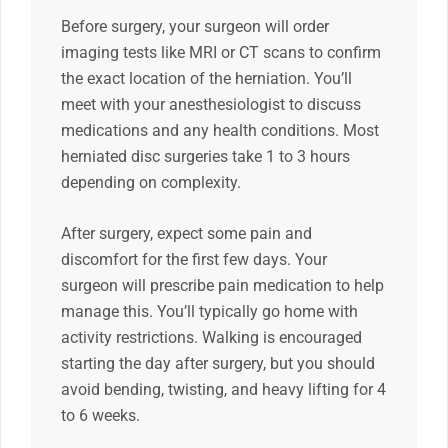
Before surgery, your surgeon will order
imaging tests like MRI or CT scans to confirm
the exact location of the herniation. You’ll
meet with your anesthesiologist to discuss
medications and any health conditions. Most
herniated disc surgeries take 1 to 3 hours
depending on complexity.
After surgery, expect some pain and
discomfort for the first few days. Your
surgeon will prescribe pain medication to help
manage this. You’ll typically go home with
activity restrictions. Walking is encouraged
starting the day after surgery, but you should
avoid bending, twisting, and heavy lifting for 4
to 6 weeks.