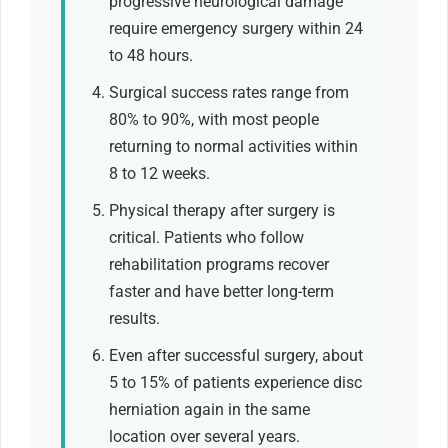
progressive neurological damage
require emergency surgery within 24
to 48 hours.
Surgical success rates range from
80% to 90%, with most people
returning to normal activities within
8 to 12 weeks.
Physical therapy after surgery is
critical. Patients who follow
rehabilitation programs recover
faster and have better long-term
results.
Even after successful surgery, about
5 to 15% of patients experience disc
herniation again in the same
location over several years.