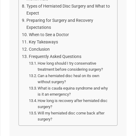
Types of Herniated Disc Surgery and What to
Expect
Preparing for Surgery and Recovery
Expectations
When to See a Doctor
Key Takeaways
Conclusion
Frequently Asked Questions
How long should I try conservative
treatment before considering surgery?
Can a herniated disc heal on its own
without surgery?
What is cauda equina syndrome and why
is it an emergency?
How long is recovery after herniated disc
surgery?
Will my herniated disc come back after
surgery?