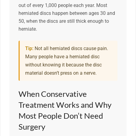
out of every 1,000 people each year. Most
herniated discs happen between ages 30 and
50, when the discs are still thick enough to
herniate.
Tip:
Not all herniated discs cause pain.
Many people have a herniated disc
without knowing it because the disc
material doesn’t press on a nerve.
When Conservative
Treatment Works and Why
Most People Don’t Need
Surgery