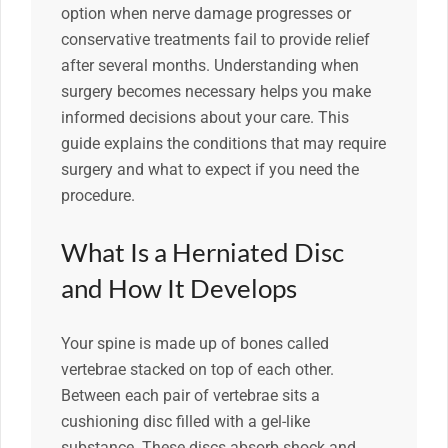
option when nerve damage progresses or
conservative treatments fail to provide relief
after several months. Understanding when
surgery becomes necessary helps you make
informed decisions about your care. This
guide explains the conditions that may require
surgery and what to expect if you need the
procedure.
What Is a Herniated Disc
and How It Develops
Your spine is made up of bones called
vertebrae stacked on top of each other.
Between each pair of vertebrae sits a
cushioning disc filled with a gel-like
substance. These discs absorb shock and