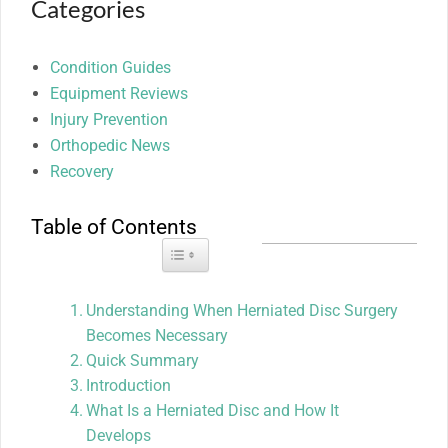
Categories
Condition Guides
Equipment Reviews
Injury Prevention
Orthopedic News
Recovery
Table of Contents
Toggle Table of Content
Understanding When Herniated Disc Surgery
Becomes Necessary
Quick Summary
Introduction
What Is a Herniated Disc and How It
Develops