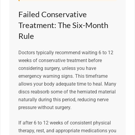
Failed Conservative
Treatment: The Six-Month
Rule
Doctors typically recommend waiting 6 to 12
weeks of conservative treatment before
considering surgery, unless you have
emergency warning signs. This timeframe
allows your body adequate time to heal. Many
discs reabsorb some of the herniated material
naturally during this period, reducing nerve
pressure without surgery.
If after 6 to 12 weeks of consistent physical
therapy, rest, and appropriate medications you