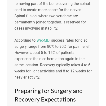
removing part of the bone covering the spinal
cord to create more space for the nerves.
Spinal fusion, where two vertebrae are
permanently joined together, is reserved for
cases involving instability.
According to
WebMD
, success rates for disc
surgery range from 80% to 90% for pain relief.
However, about 5 to 15% of patients
experience the disc herniation again in the
same location. Recovery typically takes 4 to 6
weeks for light activities and 8 to 12 weeks for
heavier activity.
Preparing for Surgery and
Recovery Expectations