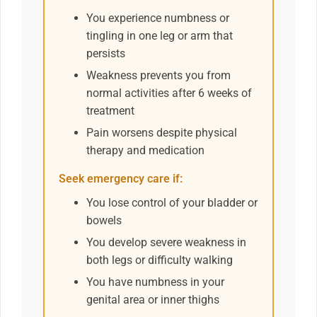
You experience numbness or
tingling in one leg or arm that
persists
Weakness prevents you from
normal activities after 6 weeks of
treatment
Pain worsens despite physical
therapy and medication
Seek emergency care if:
You lose control of your bladder or
bowels
You develop severe weakness in
both legs or difficulty walking
You have numbness in your
genital area or inner thighs