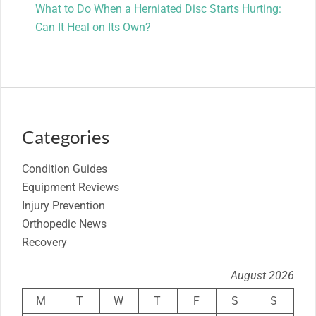
What to Do When a Herniated Disc Starts Hurting:
Can It Heal on Its Own?
Categories
Condition Guides
Equipment Reviews
Injury Prevention
Orthopedic News
Recovery
August 2026
M
T
W
T
F
S
S