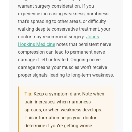
warrant surgery consideration. If you
experience increasing weakness, numbness
that’s spreading to other areas, or difficulty
walking despite conservative treatment, your
doctor may recommend surgery.
Johns
Hopkins Medicine
notes that persistent nerve
compression can lead to permanent nerve
damage if left untreated. Ongoing nerve
damage means your muscles won’t receive
proper signals, leading to long-term weakness.
Tip:
Keep a symptom diary. Note when
pain increases, when numbness
spreads, or when weakness develops.
This information helps your doctor
determine if you’re getting worse.