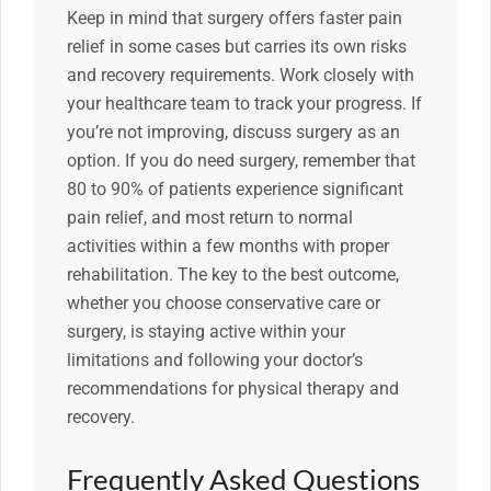
Keep in mind that surgery offers faster pain
relief in some cases but carries its own risks
and recovery requirements. Work closely with
your healthcare team to track your progress. If
you’re not improving, discuss surgery as an
option. If you do need surgery, remember that
80 to 90% of patients experience significant
pain relief, and most return to normal
activities within a few months with proper
rehabilitation. The key to the best outcome,
whether you choose conservative care or
surgery, is staying active within your
limitations and following your doctor’s
recommendations for physical therapy and
recovery.
Frequently Asked Questions