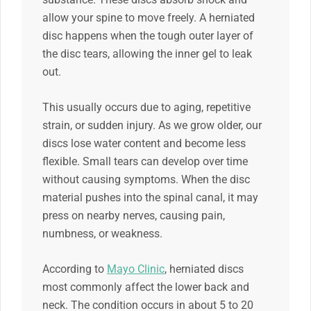
allow your spine to move freely. A herniated
disc happens when the tough outer layer of
the disc tears, allowing the inner gel to leak
out.
This usually occurs due to aging, repetitive
strain, or sudden injury. As we grow older, our
discs lose water content and become less
flexible. Small tears can develop over time
without causing symptoms. When the disc
material pushes into the spinal canal, it may
press on nearby nerves, causing pain,
numbness, or weakness.
According to
Mayo Clinic
, herniated discs
most commonly affect the lower back and
neck. The condition occurs in about 5 to 20