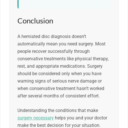
Conclusion
A herniated disc diagnosis doesn’t
automatically mean you need surgery. Most
people recover successfully through
conservative treatments like physical therapy,
rest, and appropriate medications. Surgery
should be considered only when you have
warning signs of serious nerve damage or
when conservative treatment hasn’t worked
after several months of consistent effort.
Understanding the conditions that make
surgery necessary
helps you and your doctor
make the best decision for your situation.