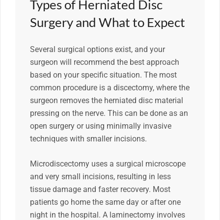
Types of Herniated Disc
Surgery and What to Expect
Several surgical options exist, and your
surgeon will recommend the best approach
based on your specific situation. The most
common procedure is a discectomy, where the
surgeon removes the herniated disc material
pressing on the nerve. This can be done as an
open surgery or using minimally invasive
techniques with smaller incisions.
Microdiscectomy uses a surgical microscope
and very small incisions, resulting in less
tissue damage and faster recovery. Most
patients go home the same day or after one
night in the hospital. A laminectomy involves