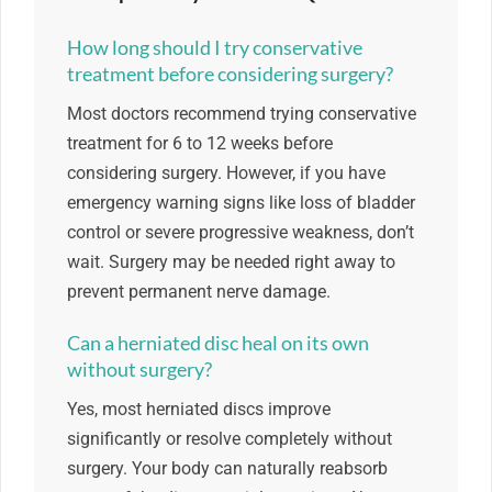
How long should I try conservative
treatment before considering surgery?
Most doctors recommend trying conservative
treatment for 6 to 12 weeks before
considering surgery. However, if you have
emergency warning signs like loss of bladder
control or severe progressive weakness, don’t
wait. Surgery may be needed right away to
prevent permanent nerve damage.
Can a herniated disc heal on its own
without surgery?
Yes, most herniated discs improve
significantly or resolve completely without
surgery. Your body can naturally reabsorb