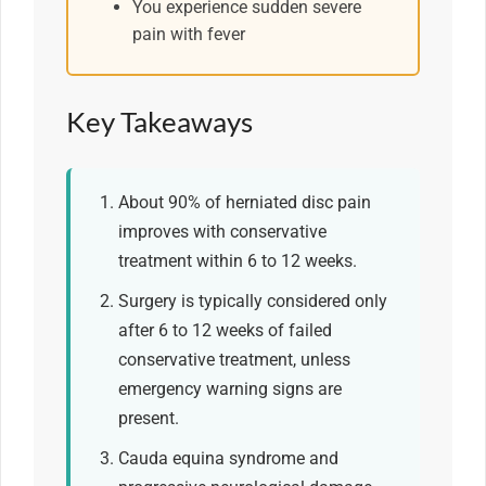
You experience sudden severe
pain with fever
Key Takeaways
About 90% of herniated disc pain
improves with conservative
treatment within 6 to 12 weeks.
Surgery is typically considered only
after 6 to 12 weeks of failed
conservative treatment, unless
emergency warning signs are
present.
Cauda equina syndrome and