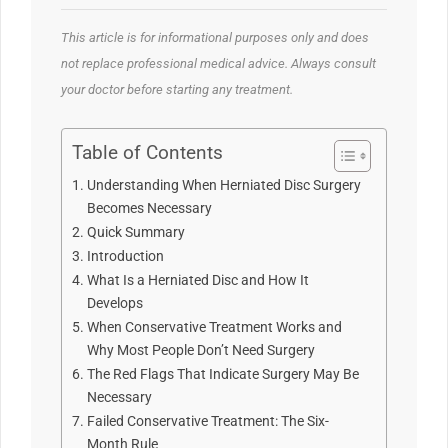
This article is for informational purposes only and does
not replace professional medical advice. Always consult
your doctor before starting any treatment.
Table of Contents
Understanding When Herniated Disc Surgery
Becomes Necessary
Quick Summary
Introduction
What Is a Herniated Disc and How It
Develops
When Conservative Treatment Works and
Why Most People Don’t Need Surgery
The Red Flags That Indicate Surgery May Be
Necessary
Failed Conservative Treatment: The Six-
Month Rule