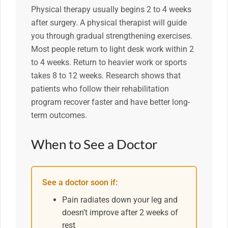
Physical therapy usually begins 2 to 4 weeks
after surgery. A physical therapist will guide
you through gradual strengthening exercises.
Most people return to light desk work within 2
to 4 weeks. Return to heavier work or sports
takes 8 to 12 weeks. Research shows that
patients who follow their rehabilitation
program recover faster and have better long-
term outcomes.
When to See a Doctor
See a doctor soon if:
Pain radiates down your leg and
doesn’t improve after 2 weeks of
rest