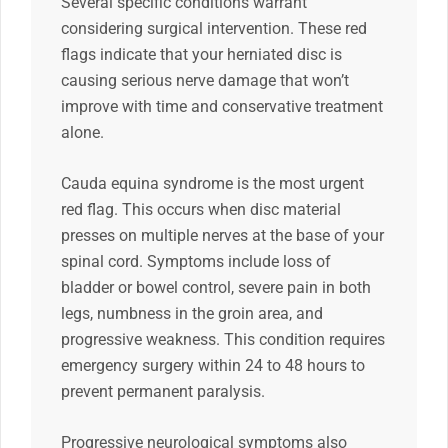
Several specific conditions warrant
considering surgical intervention. These red
flags indicate that your herniated disc is
causing serious nerve damage that won’t
improve with time and conservative treatment
alone.
Cauda equina syndrome is the most urgent
red flag. This occurs when disc material
presses on multiple nerves at the base of your
spinal cord. Symptoms include loss of
bladder or bowel control, severe pain in both
legs, numbness in the groin area, and
progressive weakness. This condition requires
emergency surgery within 24 to 48 hours to
prevent permanent paralysis.
Progressive neurological symptoms also