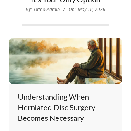
By:
Ortho-Admin
On:
May 18, 2026
Understanding When
Herniated Disc Surgery
Becomes Necessary