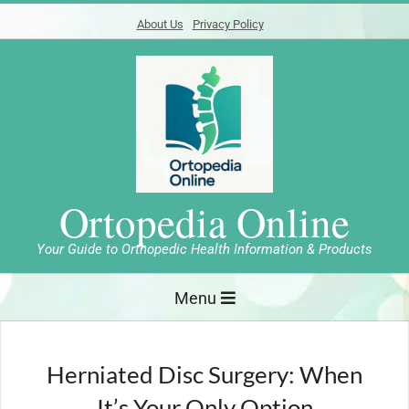
Skip
About Us
Privacy Policy
to
content
Ortopedia Online
Your Guide to Orthopedic Health Information & Products
Primary
Menu
Navigation
Menu
Herniated Disc Surgery: When
It’s Your Only Option