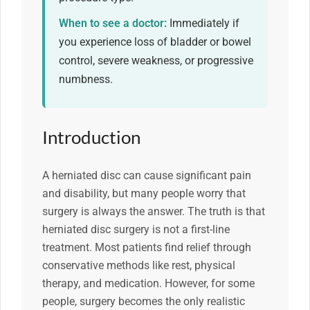
When to see a doctor:
Immediately if
you experience loss of bladder or bowel
control, severe weakness, or progressive
numbness.
Introduction
A herniated disc can cause significant pain
and disability, but many people worry that
surgery is always the answer. The truth is that
herniated disc surgery is not a first-line
treatment. Most patients find relief through
conservative methods like rest, physical
therapy, and medication. However, for some
people, surgery becomes the only realistic