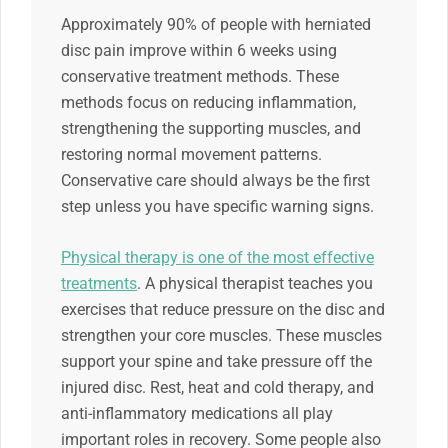
Approximately 90% of people with herniated
disc pain improve within 6 weeks using
conservative treatment methods. These
methods focus on reducing inflammation,
strengthening the supporting muscles, and
restoring normal movement patterns.
Conservative care should always be the first
step unless you have specific warning signs.
Physical therapy is one of the most effective
treatments
. A physical therapist teaches you
exercises that reduce pressure on the disc and
strengthen your core muscles. These muscles
support your spine and take pressure off the
injured disc. Rest, heat and cold therapy, and
anti-inflammatory medications all play
important roles in recovery. Some people also