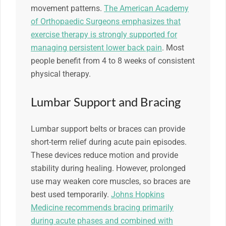
movement patterns.
The American Academy
of Orthopaedic Surgeons emphasizes that
exercise therapy is strongly supported for
managing persistent lower back pain
. Most
people benefit from 4 to 8 weeks of consistent
physical therapy.
Lumbar Support and Bracing
Lumbar support belts or braces can provide
short-term relief during acute pain episodes.
These devices reduce motion and provide
stability during healing. However, prolonged
use may weaken core muscles, so braces are
best used temporarily.
Johns Hopkins
Medicine recommends bracing primarily
during acute phases and combined with