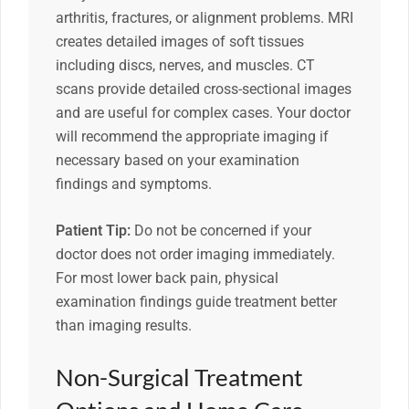
arthritis, fractures, or alignment problems. MRI
creates detailed images of soft tissues
including discs, nerves, and muscles. CT
scans provide detailed cross-sectional images
and are useful for complex cases. Your doctor
will recommend the appropriate imaging if
necessary based on your examination
findings and symptoms.
Patient Tip:
Do not be concerned if your
doctor does not order imaging immediately.
For most lower back pain, physical
examination findings guide treatment better
than imaging results.
Non-Surgical Treatment