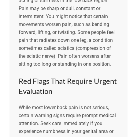
aching or stiffness in the low back region.
Pain may be sharp or dull, constant or
intermittent. You might notice that certain
movements worsen pain, such as bending
forward, lifting, or twisting. Some people feel
pain that radiates down one leg, a condition
sometimes called sciatica (compression of
the sciatic nerve). Pain often worsens after
sitting too long or standing in one position.
Red Flags That Require Urgent
Evaluation
While most lower back pain is not serious,
certain warning signs require prompt medical
attention. Seek care immediately if you
experience numbness in your genital area or