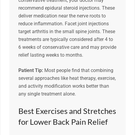
conservative treatment, your doctor may
recommend epidural steroid injections. These
deliver medication near the nerve roots to
reduce inflammation. Facet joint injections
target arthritis in the small spine joints. These
treatments are typically considered after 4 to
6 weeks of conservative care and may provide
relief lasting weeks to months.
Patient Tip:
Most people find that combining
several approaches like heat therapy, exercise,
and activity modification works better than
any single treatment alone.
Best Exercises and Stretches
for Lower Back Pain Relief