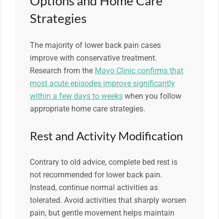
Options and Home Care
Strategies
The majority of lower back pain cases
improve with conservative treatment.
Research from the
Mayo Clinic confirms that
most acute episodes improve significantly
within a few days to weeks
when you follow
appropriate home care strategies.
Rest and Activity Modification
Contrary to old advice, complete bed rest is
not recommended for lower back pain.
Instead, continue normal activities as
tolerated. Avoid activities that sharply worsen
pain, but gentle movement helps maintain