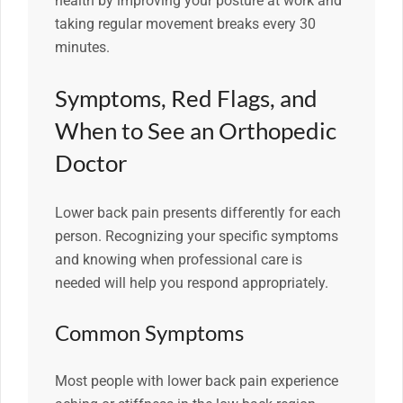
health by improving your posture at work and
taking regular movement breaks every 30
minutes.
Symptoms, Red Flags, and
When to See an Orthopedic
Doctor
Lower back pain presents differently for each
person. Recognizing your specific symptoms
and knowing when professional care is
needed will help you respond appropriately.
Common Symptoms
Most people with lower back pain experience