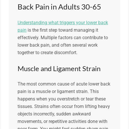
Back Pain in Adults 30-65
Understanding what triggers your lower back
pain
is the first step toward managing it
effectively. Multiple factors can contribute to
lower back pain, and often several work
together to create discomfort.
Muscle and Ligament Strain
The most common cause of acute lower back
pain is a muscle or ligament strain. This
happens when you overstretch or tear these
tissues. Strains often occur from lifting heavy
objects incorrectly, sudden awkward
movements, or repetitive activities done with
poor form. You might feel sudden sharp pain