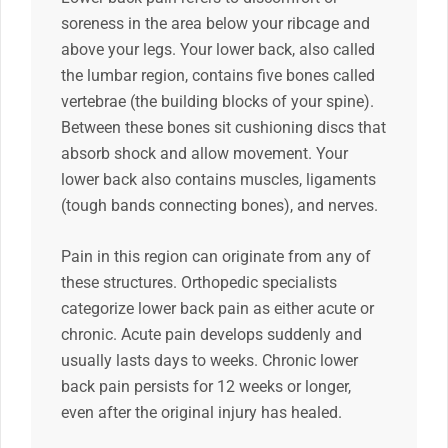
soreness in the area below your ribcage and
above your legs. Your lower back, also called
the lumbar region, contains five bones called
vertebrae (the building blocks of your spine).
Between these bones sit cushioning discs that
absorb shock and allow movement. Your
lower back also contains muscles, ligaments
(tough bands connecting bones), and nerves.
Pain in this region can originate from any of
these structures. Orthopedic specialists
categorize lower back pain as either acute or
chronic. Acute pain develops suddenly and
usually lasts days to weeks. Chronic lower
back pain persists for 12 weeks or longer,
even after the original injury has healed.