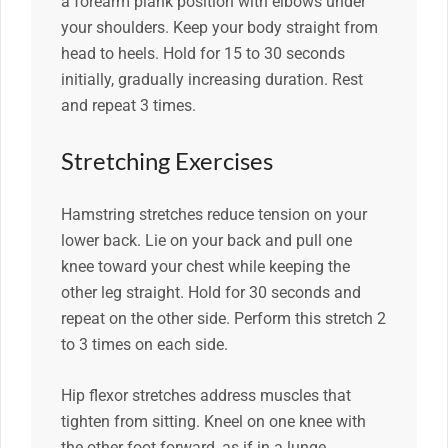
a forearm plank position with elbows under
your shoulders. Keep your body straight from
head to heels. Hold for 15 to 30 seconds
initially, gradually increasing duration. Rest
and repeat 3 times.
Stretching Exercises
Hamstring stretches reduce tension on your
lower back. Lie on your back and pull one
knee toward your chest while keeping the
other leg straight. Hold for 30 seconds and
repeat on the other side. Perform this stretch 2
to 3 times on each side.
Hip flexor stretches address muscles that
tighten from sitting. Kneel on one knee with
the other foot forward, as if in a lunge