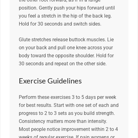
position. Gently push your hips forward until
you feel a stretch in the hip of the back leg.
Hold for 30 seconds and switch sides.
Glute stretches release buttock muscles. Lie
on your back and pull one knee across your
body toward the opposite shoulder. Hold for
30 seconds and repeat on the other side.
Exercise Guidelines
Perform these exercises 3 to 5 days per week
for best results. Start with one set of each and
progress to 2 to 3 sets as you build strength.
Consistency matters more than intensity.
Most people notice improvement within 2 to 4
weeks of regular exercise. If pain worsens or