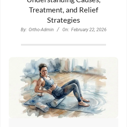
Treatment, and Relief
Strategies
By:
Ortho-Admin
On:
February 22, 2026