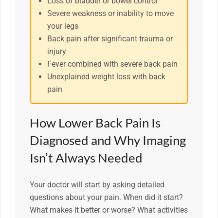
Loss of bladder or bowel control
Severe weakness or inability to move
your legs
Back pain after significant trauma or
injury
Fever combined with severe back pain
Unexplained weight loss with back
pain
How Lower Back Pain Is
Diagnosed and Why Imaging
Isn’t Always Needed
Your doctor will start by asking detailed
questions about your pain. When did it start?
What makes it better or worse? What activities