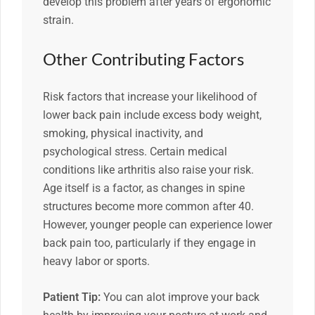
develop this problem after years of ergonomic
strain.
Other Contributing Factors
Risk factors that increase your likelihood of
lower back pain include excess body weight,
smoking, physical inactivity, and
psychological stress. Certain medical
conditions like arthritis also raise your risk.
Age itself is a factor, as changes in spine
structures become more common after 40.
However, younger people can experience lower
back pain too, particularly if they engage in
heavy labor or sports.
Patient Tip:
You can alot improve your back