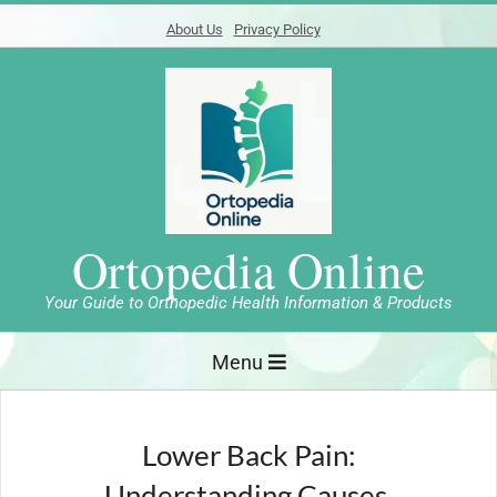
Skip
About Us
Privacy Policy
to
content
Ortopedia Online
Your Guide to Orthopedic Health Information & Products
Primary
Menu
Navigation
Menu
Lower Back Pain:
Understanding Causes,