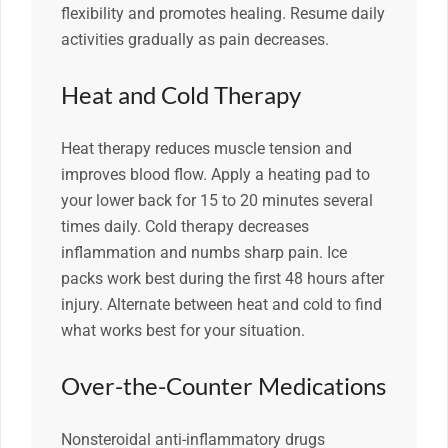
flexibility and promotes healing. Resume daily
activities gradually as pain decreases.
Heat and Cold Therapy
Heat therapy reduces muscle tension and
improves blood flow. Apply a heating pad to
your lower back for 15 to 20 minutes several
times daily. Cold therapy decreases
inflammation and numbs sharp pain. Ice
packs work best during the first 48 hours after
injury. Alternate between heat and cold to find
what works best for your situation.
Over-the-Counter Medications
Nonsteroidal anti-inflammatory drugs