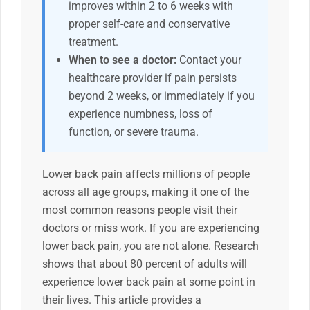
improves within 2 to 6 weeks with
proper self-care and conservative
treatment.
When to see a doctor:
Contact your
healthcare provider if pain persists
beyond 2 weeks, or immediately if you
experience numbness, loss of
function, or severe trauma.
Lower back pain affects millions of people
across all age groups, making it one of the
most common reasons people visit their
doctors or miss work. If you are experiencing
lower back pain, you are not alone. Research
shows that about 80 percent of adults will
experience lower back pain at some point in
their lives. This article provides a