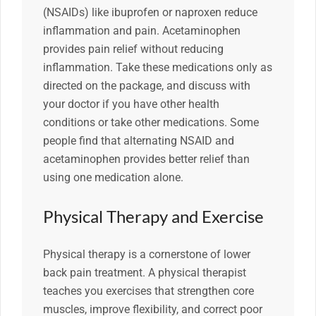
(NSAIDs) like ibuprofen or naproxen reduce
inflammation and pain. Acetaminophen
provides pain relief without reducing
inflammation. Take these medications only as
directed on the package, and discuss with
your doctor if you have other health
conditions or take other medications. Some
people find that alternating NSAID and
acetaminophen provides better relief than
using one medication alone.
Physical Therapy and Exercise
Physical therapy is a cornerstone of lower
back pain treatment. A physical therapist
teaches you exercises that strengthen core
muscles, improve flexibility, and correct poor