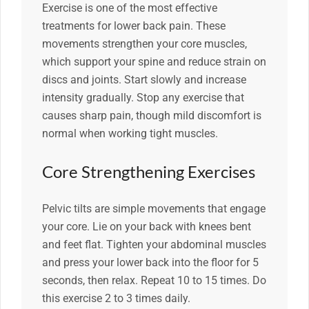
Exercise is one of the most effective
treatments for lower back pain. These
movements strengthen your core muscles,
which support your spine and reduce strain on
discs and joints. Start slowly and increase
intensity gradually. Stop any exercise that
causes sharp pain, though mild discomfort is
normal when working tight muscles.
Core Strengthening Exercises
Pelvic tilts are simple movements that engage
your core. Lie on your back with knees bent
and feet flat. Tighten your abdominal muscles
and press your lower back into the floor for 5
seconds, then relax. Repeat 10 to 15 times. Do
this exercise 2 to 3 times daily.