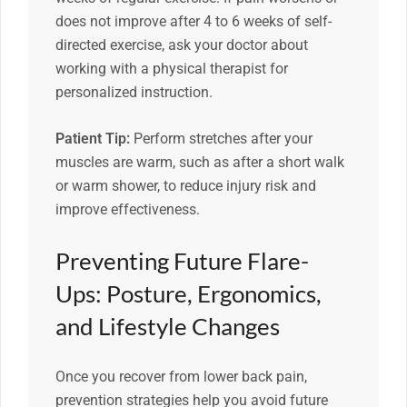
does not improve after 4 to 6 weeks of self-
directed exercise, ask your doctor about
working with a physical therapist for
personalized instruction.
Patient Tip:
Perform stretches after your
muscles are warm, such as after a short walk
or warm shower, to reduce injury risk and
improve effectiveness.
Preventing Future Flare-
Ups: Posture, Ergonomics,
and Lifestyle Changes
Once you recover from lower back pain,
prevention strategies help you avoid future