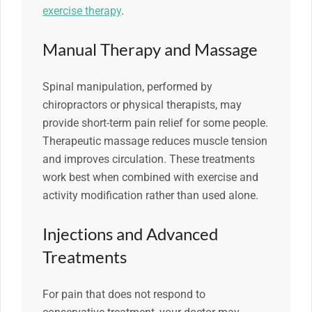
exercise therapy
.
Manual Therapy and Massage
Spinal manipulation, performed by
chiropractors or physical therapists, may
provide short-term pain relief for some people.
Therapeutic massage reduces muscle tension
and improves circulation. These treatments
work best when combined with exercise and
activity modification rather than used alone.
Injections and Advanced
Treatments
For pain that does not respond to