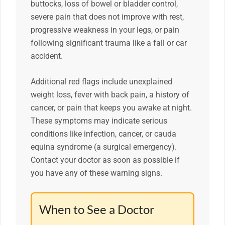
buttocks, loss of bowel or bladder control,
severe pain that does not improve with rest,
progressive weakness in your legs, or pain
following significant trauma like a fall or car
accident.
Additional red flags include unexplained
weight loss, fever with back pain, a history of
cancer, or pain that keeps you awake at night.
These symptoms may indicate serious
conditions like infection, cancer, or cauda
equina syndrome (a surgical emergency).
Contact your doctor as soon as possible if
you have any of these warning signs.
When to See a Doctor