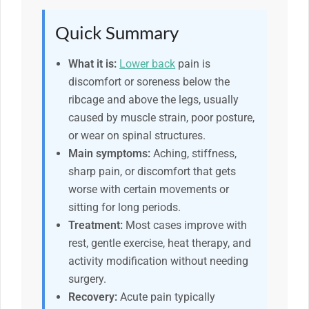
Quick Summary
What it is:
Lower back
pain is
discomfort or soreness below the
ribcage and above the legs, usually
caused by muscle strain, poor posture,
or wear on spinal structures.
Main symptoms:
Aching, stiffness,
sharp pain, or discomfort that gets
worse with certain movements or
sitting for long periods.
Treatment:
Most cases improve with
rest, gentle exercise, heat therapy, and
activity modification without needing
surgery.
Recovery:
Acute pain typically