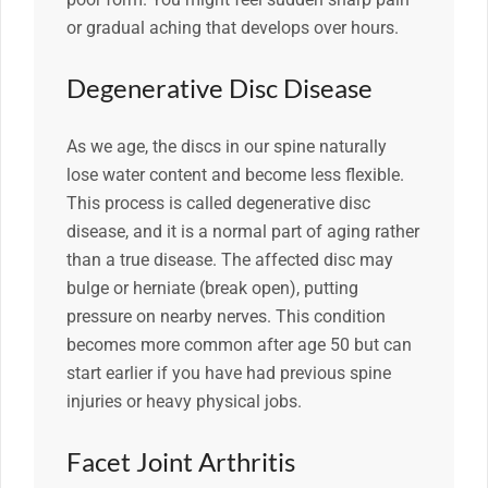
or gradual aching that develops over hours.
Degenerative Disc Disease
As we age, the discs in our spine naturally
lose water content and become less flexible.
This process is called degenerative disc
disease, and it is a normal part of aging rather
than a true disease. The affected disc may
bulge or herniate (break open), putting
pressure on nearby nerves. This condition
becomes more common after age 50 but can
start earlier if you have had previous spine
injuries or heavy physical jobs.
Facet Joint Arthritis