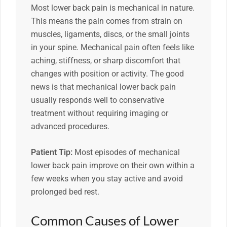
Most lower back pain is mechanical in nature.
This means the pain comes from strain on
muscles, ligaments, discs, or the small joints
in your spine. Mechanical pain often feels like
aching, stiffness, or sharp discomfort that
changes with position or activity. The good
news is that mechanical lower back pain
usually responds well to conservative
treatment without requiring imaging or
advanced procedures.
Patient Tip:
Most episodes of mechanical
lower back pain improve on their own within a
few weeks when you stay active and avoid
prolonged bed rest.
Common Causes of Lower