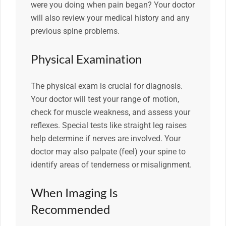
were you doing when pain began? Your doctor
will also review your medical history and any
previous spine problems.
Physical Examination
The physical exam is crucial for diagnosis.
Your doctor will test your range of motion,
check for muscle weakness, and assess your
reflexes. Special tests like straight leg raises
help determine if nerves are involved. Your
doctor may also palpate (feel) your spine to
identify areas of tenderness or misalignment.
When Imaging Is
Recommended