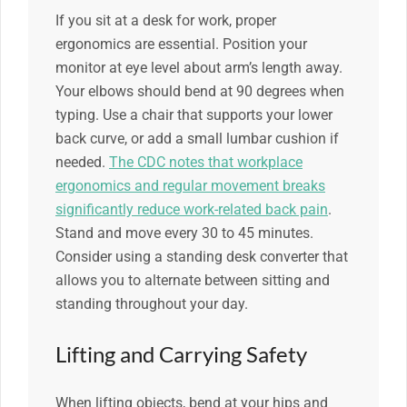
If you sit at a desk for work, proper
ergonomics are essential. Position your
monitor at eye level about arm’s length away.
Your elbows should bend at 90 degrees when
typing. Use a chair that supports your lower
back curve, or add a small lumbar cushion if
needed.
The CDC notes that workplace
ergonomics and regular movement breaks
significantly reduce work-related back pain
.
Stand and move every 30 to 45 minutes.
Consider using a standing desk converter that
allows you to alternate between sitting and
standing throughout your day.
Lifting and Carrying Safety
When lifting objects, bend at your hips and