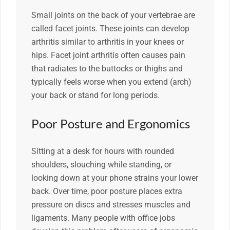
Small joints on the back of your vertebrae are
called facet joints. These joints can develop
arthritis similar to arthritis in your knees or
hips. Facet joint arthritis often causes pain
that radiates to the buttocks or thighs and
typically feels worse when you extend (arch)
your back or stand for long periods.
Poor Posture and Ergonomics
Sitting at a desk for hours with rounded
shoulders, slouching while standing, or
looking down at your phone strains your lower
back. Over time, poor posture places extra
pressure on discs and stresses muscles and
ligaments. Many people with office jobs