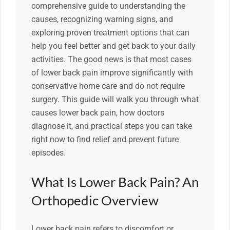
comprehensive guide to understanding the
causes, recognizing warning signs, and
exploring proven treatment options that can
help you feel better and get back to your daily
activities. The good news is that most cases
of lower back pain improve significantly with
conservative home care and do not require
surgery. This guide will walk you through what
causes lower back pain, how doctors
diagnose it, and practical steps you can take
right now to find relief and prevent future
episodes.
What Is Lower Back Pain? An
Orthopedic Overview
Lower back pain refers to discomfort or