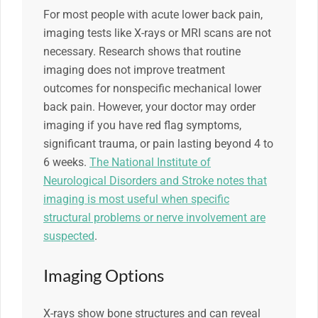
For most people with acute lower back pain,
imaging tests like X-rays or MRI scans are not
necessary. Research shows that routine
imaging does not improve treatment
outcomes for nonspecific mechanical lower
back pain. However, your doctor may order
imaging if you have red flag symptoms,
significant trauma, or pain lasting beyond 4 to
6 weeks.
The National Institute of
Neurological Disorders and Stroke notes that
imaging is most useful when specific
structural problems or nerve involvement are
suspected
.
Imaging Options
X-rays show bone structures and can reveal