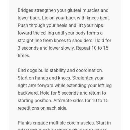
Bridges strengthen your gluteal muscles and
lower back. Lie on your back with knees bent.
Push through your heels and lift your hips
toward the ceiling until your body forms a
straight line from knees to shoulders. Hold for
3 seconds and lower slowly. Repeat 10 to 15
times.
Bird dogs build stability and coordination.
Start on hands and knees. Straighten your
right arm forward while extending your left leg
backward. Hold for 5 seconds and return to
starting position. Alternate sides for 10 to 15
repetitions on each side.
Planks engage multiple core muscles. Start in