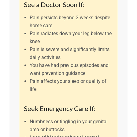
See a Doctor Soon If:
Pain persists beyond 2 weeks despite
home care
Pain radiates down your leg below the
knee
Pain is severe and significantly limits
daily activities
You have had previous episodes and
want prevention guidance
Pain affects your sleep or quality of
life
Seek Emergency Care If:
Numbness or tingling in your genital
area or buttocks