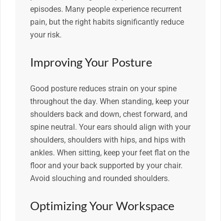
episodes. Many people experience recurrent
pain, but the right habits significantly reduce
your risk.
Improving Your Posture
Good posture reduces strain on your spine
throughout the day. When standing, keep your
shoulders back and down, chest forward, and
spine neutral. Your ears should align with your
shoulders, shoulders with hips, and hips with
ankles. When sitting, keep your feet flat on the
floor and your back supported by your chair.
Avoid slouching and rounded shoulders.
Optimizing Your Workspace