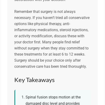
Remember that surgery is not always
necessary. If you haven’t tried all conservative
options like physical therapy, anti-
inflammatory medications, steroid injections,
or activity modification, discuss these with
your doctor first. Many people find relief
without surgery when they stay committed to
these treatments for at least 6 to 12 weeks.
Surgery should be your choice only after
conservative care has been tried thoroughly.
Key Takeaways
Spinal fusion stops motion at the
damaged disc level and provides