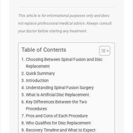
This article is for informational purposes only and does
not replace professional medical advice. Always consult
your doctor before starting any treatment.
Table of Contents
Choosing Between Spinal Fusion and Disc
Replacement
Quick Summary
Introduction
Understanding Spinal Fusion Surgery
What is Artificial Disc Replacement
Key Differences Between the Two
Procedures
Pros and Cons of Each Procedure
Who Qualifies for Disc Replacement
Recovery Timeline and What to Expect