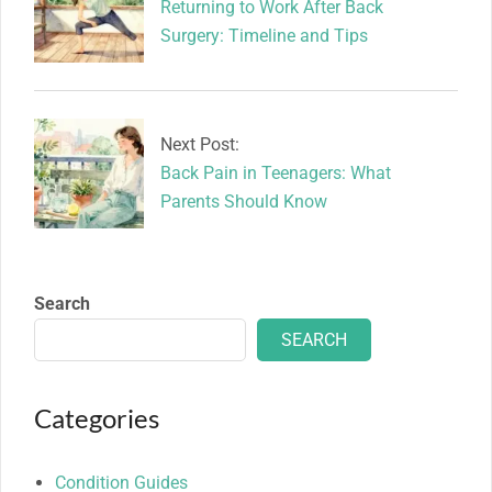
Returning to Work After Back
Surgery: Timeline and Tips
Next Post:
Back Pain in Teenagers: What
Parents Should Know
Search
SEARCH
Categories
Condition Guides