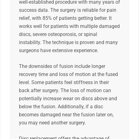
well-established procedure with many years of
success data. The surgery is reliable for pain
relief, with 85% of patients getting better. It
works well for patients with multiple damaged
discs, severe osteoporosis, or spinal
instability. The technique is proven and many
surgeons have extensive experience.
The downsides of fusion include longer
recovery time and loss of motion at the fused
level. Some patients feel stiffness in their
back after surgery. The loss of motion can
potentially increase wear on discs above and
below the fusion. Additionally, if a disc
becomes damaged near the fusion later on,
you may need another surgery.
Disc replacement offers the advantage of