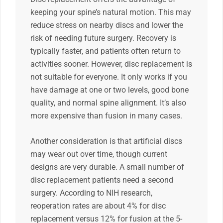
keeping your spine’s natural motion. This may
reduce stress on nearby discs and lower the
risk of needing future surgery. Recovery is
typically faster, and patients often return to
activities sooner. However, disc replacement is
not suitable for everyone. It only works if you
have damage at one or two levels, good bone
quality, and normal spine alignment. It’s also
more expensive than fusion in many cases.
Another consideration is that artificial discs
may wear out over time, though current
designs are very durable. A small number of
disc replacement patients need a second
surgery. According to NIH research,
reoperation rates are about 4% for disc
replacement versus 12% for fusion at the 5-