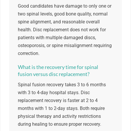
Good candidates have damage to only one or
two spinal levels, good bone quality, normal
spine alignment, and reasonable overall
health. Disc replacement does not work for
patients with multiple damaged discs,
osteoporosis, or spine misalignment requiring
correction.
What is the recovery time for spinal
fusion versus disc replacement?
Spinal fusion recovery takes 3 to 6 months
with 3 to 4-day hospital stays. Disc
replacement recovery is faster at 2 to 4
months with 1 to 2-day stays. Both require
physical therapy and activity restrictions
during healing to ensure proper recovery.