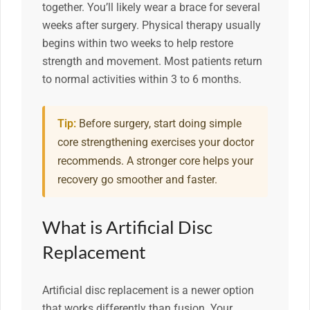
together. You’ll likely wear a brace for several
weeks after surgery. Physical therapy usually
begins within two weeks to help restore
strength and movement. Most patients return
to normal activities within 3 to 6 months.
Tip:
Before surgery, start doing simple
core strengthening exercises your doctor
recommends. A stronger core helps your
recovery go smoother and faster.
What is Artificial Disc
Replacement
Artificial disc replacement is a newer option
that works differently than fusion. Your