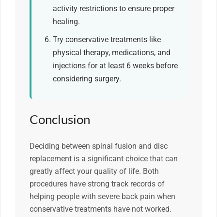
activity restrictions to ensure proper
healing.
Try conservative treatments like
physical therapy, medications, and
injections for at least 6 weeks before
considering surgery.
Conclusion
Deciding between spinal fusion and disc
replacement is a significant choice that can
greatly affect your quality of life. Both
procedures have strong track records of
helping people with severe back pain when
conservative treatments have not worked.