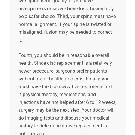
with good bone quality. If you have
osteoporosis or severe bone loss, fusion may
be a safer choice. Third, your spine must have
normal alignment. If your spine is twisted or
misaligned, fusion may be needed to correct
it.
Fourth, you should be in reasonable overall
health. Since disc replacement is a relatively
newer procedure, surgeons prefer patients
without major health problems. Finally, you
must have tried conservative treatments first.
If physical therapy, medications, and
injections have not helped after 6 to 12 weeks,
surgery may be the next step. Your doctor will
do imaging tests and discuss your medical
history to determine if disc replacement is
right for you.