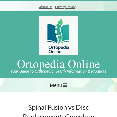
Skip
About Us
Privacy Policy
to
content
Ortopedia Online
Your Guide to Orthopedic Health Information & Products
Primary
Menu
Navigation
Menu
Spinal Fusion vs Disc
Replacement: Complete