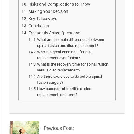
Risks and Complications to Know
Making Your Decision
Key Takeaways
Conclusion
Frequently Asked Questions
What are the main differences between
spinal fusion and disc replacement?
Who is a good candidate for disc
replacement over fusion?
What is the recovery time for spinal fusion
versus disc replacement?
Are there exercises to do before spinal
fusion surgery?
How successful is artificial disc
replacement long-term?
2026-
04-
07
Previous Post: