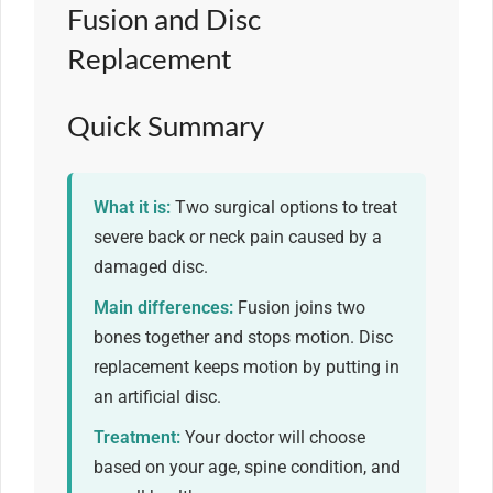
Fusion and Disc
Replacement
Quick Summary
What it is:
Two surgical options to treat
severe back or neck pain caused by a
damaged disc.
Main differences:
Fusion joins two
bones together and stops motion. Disc
replacement keeps motion by putting in
an artificial disc.
Treatment:
Your doctor will choose
based on your age, spine condition, and