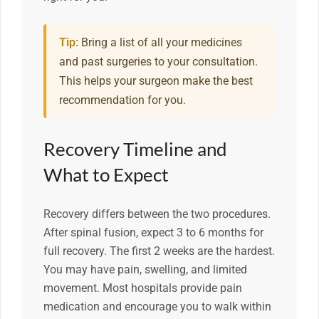
Tip:
Bring a list of all your medicines
and past surgeries to your consultation.
This helps your surgeon make the best
recommendation for you.
Recovery Timeline and
What to Expect
Recovery differs between the two procedures.
After spinal fusion, expect 3 to 6 months for
full recovery. The first 2 weeks are the hardest.
You may have pain, swelling, and limited
movement. Most hospitals provide pain
medication and encourage you to walk within