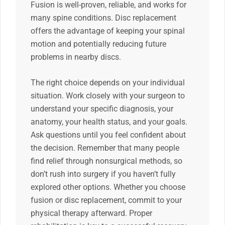
Fusion is well-proven, reliable, and works for
many spine conditions. Disc replacement
offers the advantage of keeping your spinal
motion and potentially reducing future
problems in nearby discs.
The right choice depends on your individual
situation. Work closely with your surgeon to
understand your specific diagnosis, your
anatomy, your health status, and your goals.
Ask questions until you feel confident about
the decision. Remember that many people
find relief through nonsurgical methods, so
don’t rush into surgery if you haven’t fully
explored other options. Whether you choose
fusion or disc replacement, commit to your
physical therapy afterward. Proper