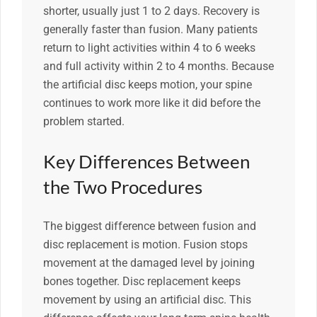
shorter, usually just 1 to 2 days. Recovery is
generally faster than fusion. Many patients
return to light activities within 4 to 6 weeks
and full activity within 2 to 4 months. Because
the artificial disc keeps motion, your spine
continues to work more like it did before the
problem started.
Key Differences Between
the Two Procedures
The biggest difference between fusion and
disc replacement is motion. Fusion stops
movement at the damaged level by joining
bones together. Disc replacement keeps
movement by using an artificial disc. This