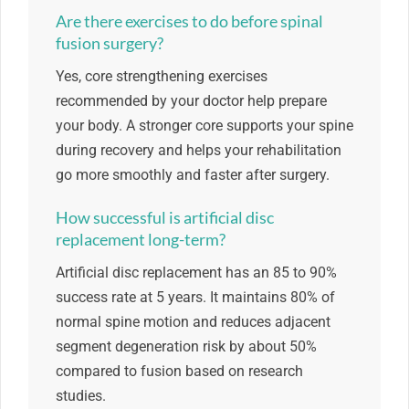
Are there exercises to do before spinal
fusion surgery?
Yes, core strengthening exercises
recommended by your doctor help prepare
your body. A stronger core supports your spine
during recovery and helps your rehabilitation
go more smoothly and faster after surgery.
How successful is artificial disc
replacement long-term?
Artificial disc replacement has an 85 to 90%
success rate at 5 years. It maintains 80% of
normal spine motion and reduces adjacent
segment degeneration risk by about 50%
compared to fusion based on research
studies.