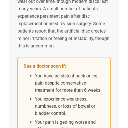
wear out over time, though modern discs last
many years. A small number of patients
experience persistent pain after disc
replacement or need revision surgery. Some
patients report that the artificial disc creates
minor irritation or feeling of instability, though
this is uncommon.
See a doctor soon if:
You have persistent back or leg
pain despite conservative
treatment for more than 6 weeks.
You experience weakness,
numbness, or loss of bowel or
bladder control.
Your pain is getting worse and