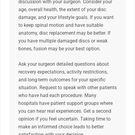
discussion with your surgeon. Consider your
age, overall health, the extent of your disc
damage, and your lifestyle goals. If you want
to keep spinal motion and have suitable
anatomy, disc replacement may be better. If
you have multiple damaged discs or weak
bones, fusion may be your best option.
Ask your surgeon detailed questions about
recovery expectations, activity restrictions,
and long-term outcomes for your specific
situation. Request to speak with other patients
who have had each procedure. Many
hospitals have patient support groups where
you can hear real experiences. Get a second
opinion if you feel uncertain. Taking time to
make an informed choice leads to better
satisfaction with your decision.