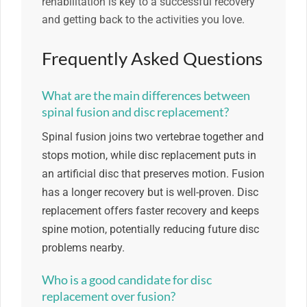
rehabilitation is key to a successful recovery
and getting back to the activities you love.
Frequently Asked Questions
What are the main differences between
spinal fusion and disc replacement?
Spinal fusion joins two vertebrae together and
stops motion, while disc replacement puts in
an artificial disc that preserves motion. Fusion
has a longer recovery but is well-proven. Disc
replacement offers faster recovery and keeps
spine motion, potentially reducing future disc
problems nearby.
Who is a good candidate for disc
replacement over fusion?