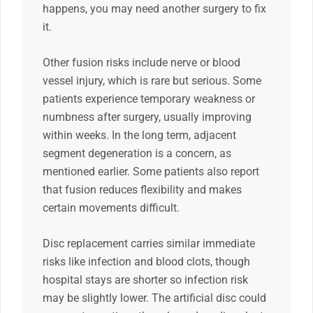
happens, you may need another surgery to fix
it.
Other fusion risks include nerve or blood
vessel injury, which is rare but serious. Some
patients experience temporary weakness or
numbness after surgery, usually improving
within weeks. In the long term, adjacent
segment degeneration is a concern, as
mentioned earlier. Some patients also report
that fusion reduces flexibility and makes
certain movements difficult.
Disc replacement carries similar immediate
risks like infection and blood clots, though
hospital stays are shorter so infection risk
may be slightly lower. The artificial disc could