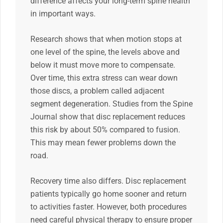
difference affects your long-term spine health
in important ways.
Research shows that when motion stops at
one level of the spine, the levels above and
below it must move more to compensate.
Over time, this extra stress can wear down
those discs, a problem called adjacent
segment degeneration. Studies from the Spine
Journal show that disc replacement reduces
this risk by about 50% compared to fusion.
This may mean fewer problems down the
road.
Recovery time also differs. Disc replacement
patients typically go home sooner and return
to activities faster. However, both procedures
need careful physical therapy to ensure proper