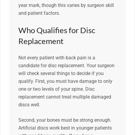
year mark, though this varies by surgeon skill
and patient factors.
Who Qualifies for Disc
Replacement
Not every patient with back pain is a
candidate for disc replacement. Your surgeon
will check several things to decide if you
qualify. First, you must have damage to only
one or two levels of your spine. Disc
replacement cannot treat multiple damaged
discs well.
Second, your bones must be strong enough.
Artificial discs work best in younger patients