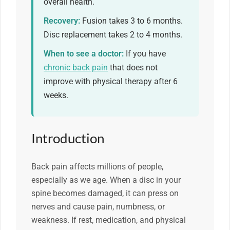
overall health.
Recovery:
Fusion takes 3 to 6 months.
Disc replacement takes 2 to 4 months.
When to see a doctor:
If you have
chronic back pain
that does not
improve with physical therapy after 6
weeks.
Introduction
Back pain affects millions of people,
especially as we age. When a disc in your
spine becomes damaged, it can press on
nerves and cause pain, numbness, or
weakness. If rest, medication, and physical