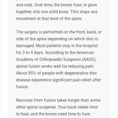
and rods. Over time, the bones fuse, or grow
together, into one solid bone. This stops any
movement at that level of the spine.
The surgery is performed on the front, back, or
side of the spine depending on which disc is
damaged. Most patients stay in the hospital
for 3 to 4 days. According to the American
Academy of Orthopaedic Surgeons (AAOS),
spinal fusion works well for reducing pain.
About 85% of people with degenerative disc
disease experience significant pain relief after
fusion.
Recovery from fusion takes longer than some
other spinal surgeries. Your back needs time
to heal, and the bones need time to fuse