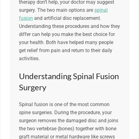
therapy don’t help, your doctor may suggest
surgery. The two main options are
spinal
fusion
and artificial disc replacement.
Understanding these procedures and how they
differ can help you make the best choice for
your health. Both have helped many people
get relief from pain and return to their daily
activities.
Understanding Spinal Fusion
Surgery
Spinal fusion is one of the most common
spine surgeries. During the procedure, your
surgeon removes the damaged disc and joins
the two vertebrae (bones) together with bone
graft material or metal hardware like screws