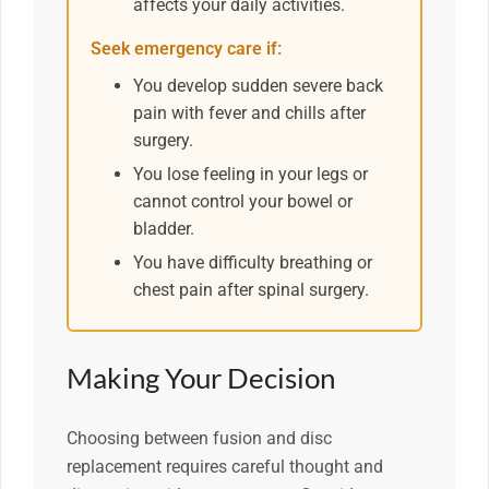
affects your daily activities.
Seek emergency care if:
You develop sudden severe back
pain with fever and chills after
surgery.
You lose feeling in your legs or
cannot control your bowel or
bladder.
You have difficulty breathing or
chest pain after spinal surgery.
Making Your Decision
Choosing between fusion and disc
replacement requires careful thought and