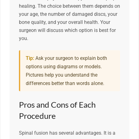
healing. The choice between them depends on
your age, the number of damaged discs, your
bone quality, and your overall health. Your
surgeon will discuss which option is best for
you.
Tip:
Ask your surgeon to explain both
options using diagrams or models.
Pictures help you understand the
differences better than words alone.
Pros and Cons of Each
Procedure
Spinal fusion has several advantages. It is a