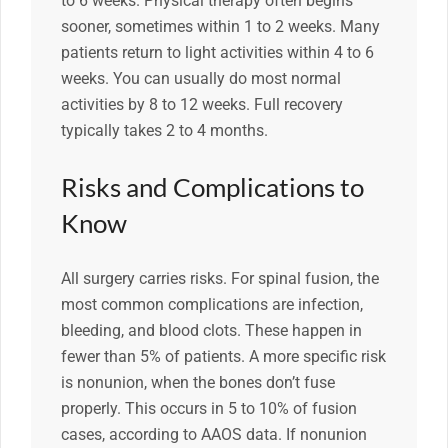
to 6 weeks. Physical therapy often begins
sooner, sometimes within 1 to 2 weeks. Many
patients return to light activities within 4 to 6
weeks. You can usually do most normal
activities by 8 to 12 weeks. Full recovery
typically takes 2 to 4 months.
Risks and Complications to
Know
All surgery carries risks. For spinal fusion, the
most common complications are infection,
bleeding, and blood clots. These happen in
fewer than 5% of patients. A more specific risk
is nonunion, when the bones don’t fuse
properly. This occurs in 5 to 10% of fusion
cases, according to AAOS data. If nonunion