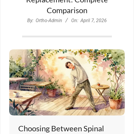
Comparison
By:
Ortho-Admin
On:
April 7, 2026
Choosing Between Spinal