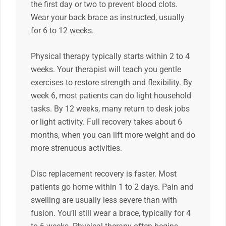
the first day or two to prevent blood clots.
Wear your back brace as instructed, usually
for 6 to 12 weeks.
Physical therapy typically starts within 2 to 4
weeks. Your therapist will teach you gentle
exercises to restore strength and flexibility. By
week 6, most patients can do light household
tasks. By 12 weeks, many return to desk jobs
or light activity. Full recovery takes about 6
months, when you can lift more weight and do
more strenuous activities.
Disc replacement recovery is faster. Most
patients go home within 1 to 2 days. Pain and
swelling are usually less severe than with
fusion. You’ll still wear a brace, typically for 4