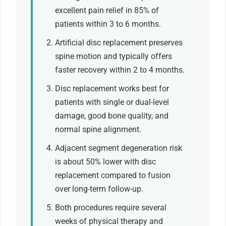
excellent pain relief in 85% of
patients within 3 to 6 months.
Artificial disc replacement preserves
spine motion and typically offers
faster recovery within 2 to 4 months.
Disc replacement works best for
patients with single or dual-level
damage, good bone quality, and
normal spine alignment.
Adjacent segment degeneration risk
is about 50% lower with disc
replacement compared to fusion
over long-term follow-up.
Both procedures require several
weeks of physical therapy and