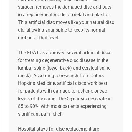
surgeon removes the damaged disc and puts
in a replacement made of metal and plastic.
This artificial disc moves like your natural disc
did, allowing your spine to keep its normal
motion at that level.
The FDA has approved several artificial discs
for treating degenerative disc disease in the
lumbar spine (lower back) and cervical spine
(neck). According to research from Johns
Hopkins Medicine, artificial discs work best
for patients with damage to just one or two
levels of the spine. The 5-year success rate is
85 to 90%, with most patients experiencing
significant pain relief.
Hospital stays for disc replacement are