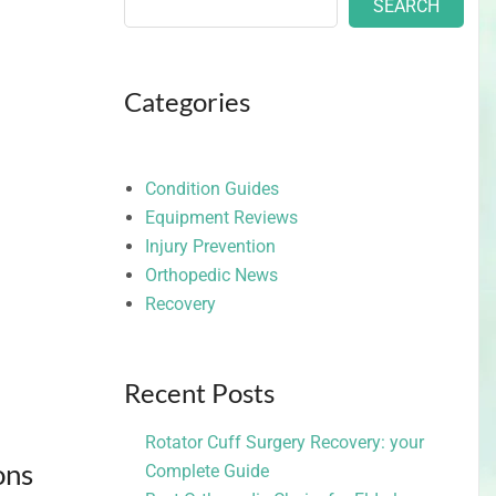
SEARCH
Categories
Condition Guides
Equipment Reviews
Injury Prevention
Orthopedic News
Recovery
Recent Posts
Rotator Cuff Surgery Recovery: your
ons
Complete Guide