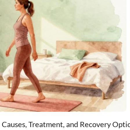
 Causes, Treatment, and Recovery Opti