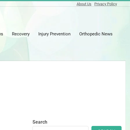
About Us
Privacy Policy
ws
Recovery
Injury Prevention
Orthopedic News
Prima
Naviga
Menu
Search