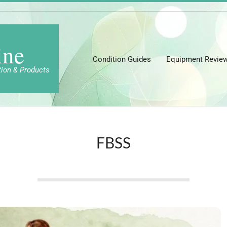
ine
Condition Guides
Equipment Revie
tion & Products
FBSS