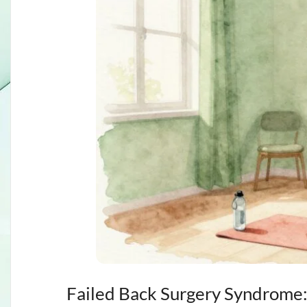
Failed Back Surgery Syndrome: