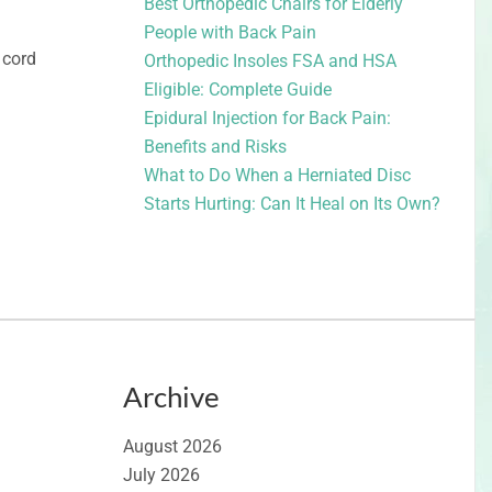
Best Orthopedic Chairs for Elderly
People with Back Pain
 cord
Orthopedic Insoles FSA and HSA
Eligible: Complete Guide
Epidural Injection for Back Pain:
Benefits and Risks
What to Do When a Herniated Disc
Starts Hurting: Can It Heal on Its Own?
Archive
August 2026
July 2026