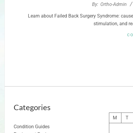
2026-
By:
Ortho-Admin
03-
Learn about Failed Back Surgery Syndrome: causes
21
stimulation, and re
C
Categories
M
T
Condition Guides