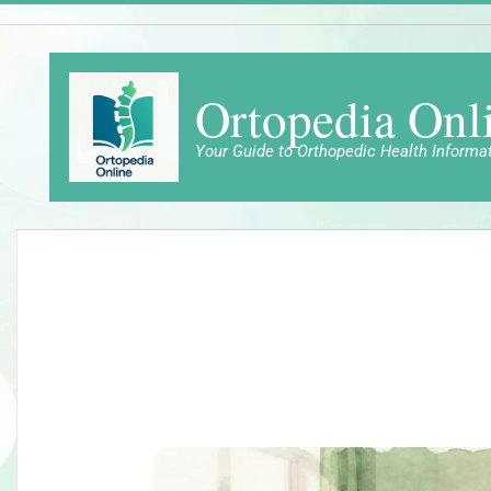
Skip
to
content
Ortopedia Onl
Your Guide to Orthopedic Health Informa