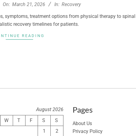
On:
March 21, 2026
In:
Recovery
, symptoms, treatment options from physical therapy to spinal
alistic recovery timelines for patients.
ONTINUE READING
Pages
August 2026
W
T
F
S
S
About Us
1
2
Privacy Policy