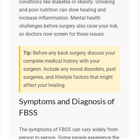
conditions like diabetes or obesity. Smoking
and poor nutrition can slow healing and
increase inflammation. Mental health
challenges before surgery also raise your risk,
so doctors now screen for these issues.
Tip:
Before any back surgery, discuss your
complete medical history with your
surgeon. Include any mood disorders, past
surgeries, and lifestyle factors that might
affect your healing.
Symptoms and Diagnosis of
FBSS
The symptoms of FBSS can vary widely from
person to person. Some people experience the