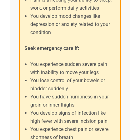
work, or perform daily activities
You develop mood changes like
depression or anxiety related to your
condition
Seek emergency care if:
You experience sudden severe pain
with inability to move your legs
You lose control of your bowels or
bladder suddenly
You have sudden numbness in your
groin or inner thighs
You develop signs of infection like
high fever with severe incision pain
You experience chest pain or severe
shortness of breath