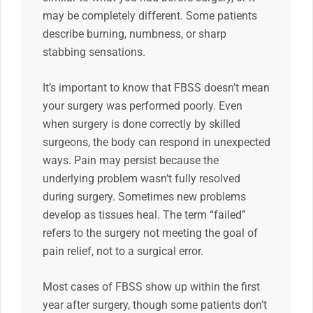
may be completely different. Some patients
describe burning, numbness, or sharp
stabbing sensations.
It’s important to know that FBSS doesn’t mean
your surgery was performed poorly. Even
when surgery is done correctly by skilled
surgeons, the body can respond in unexpected
ways. Pain may persist because the
underlying problem wasn’t fully resolved
during surgery. Sometimes new problems
develop as tissues heal. The term “failed”
refers to the surgery not meeting the goal of
pain relief, not to a surgical error.
Most cases of FBSS show up within the first
year after surgery, though some patients don’t