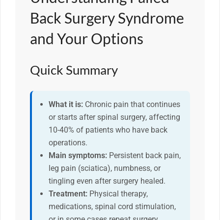
Back Surgery Syndrome
and Your Options
Quick Summary
What it is:
Chronic pain that continues
or starts after spinal surgery, affecting
10-40% of patients who have back
operations.
Main symptoms:
Persistent back pain,
leg pain (sciatica), numbness, or
tingling even after surgery healed.
Treatment:
Physical therapy,
medications, spinal cord stimulation,
or in some cases repeat surgery.