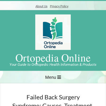
Skip
About Us
Privacy Policy
to
content
Ortopedia Online
Your Guide to Orthopedic Health Information & Products
Primary
Menu
Navigation
Menu
Failed Back Surgery
Syndrome: Causes, Treatment,