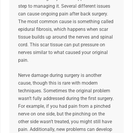
step to managing it. Several different issues
can cause ongoing pain after back surgery.
The most common cause is something called
epidural fibrosis, which happens when scar
tissue builds up around the nerves and spinal
cord. This scar tissue can put pressure on
nerves similar to what caused your original
pain.
Nerve damage during surgery is another
cause, though this is rare with modern
techniques. Sometimes the original problem
wasn’t fully addressed during the first surgery.
For example, if you had pain from a pinched
nerve on one side, but the pinching on the
other side wasn’t treated, you might still have
pain. Additionally, new problems can develop