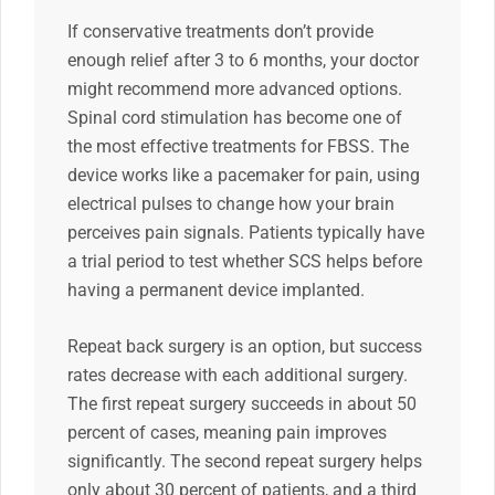
If conservative treatments don’t provide
enough relief after 3 to 6 months, your doctor
might recommend more advanced options.
Spinal cord stimulation has become one of
the most effective treatments for FBSS. The
device works like a pacemaker for pain, using
electrical pulses to change how your brain
perceives pain signals. Patients typically have
a trial period to test whether SCS helps before
having a permanent device implanted.
Repeat back surgery is an option, but success
rates decrease with each additional surgery.
The first repeat surgery succeeds in about 50
percent of cases, meaning pain improves
significantly. The second repeat surgery helps
only about 30 percent of patients, and a third