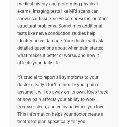
medical history and performing physical
exams. Imaging tests like MRI scans can
show scar tissue, nerve compression, or other
structural problems. Sometimes additional
tests like nerve conduction studies help
identify nerve damage. Your doctor will ask
detailed questions about when pain started,
what makes it better or worse, and how it
affects your daily life.
It’s crucial to report all symptoms to your
doctor clearly. Don’t minimize your pain or
assume it will go away on its own. Keep track
of how pain affects your ability to work,
exercise, sleep, and enjoy activities you love.
This information helps your doctor create a
treatment plan specifically for you.