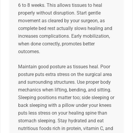
6 to 8 weeks. This allows tissues to heal
properly without disruption. Start gentle
movement as cleared by your surgeon, as
complete bed rest actually slows healing and
increases complications. Early mobilization,
when done correctly, promotes better
outcomes.
Maintain good posture as tissues heal. Poor
posture puts extra stress on the surgical area
and surrounding structures. Use proper body
mechanics when lifting, bending, and sitting.
Sleeping positions matter too; side sleeping or
back sleeping with a pillow under your knees
puts less stress on your healing spine than
stomach sleeping. Stay hydrated and eat
nutritious foods rich in protein, vitamin C, and