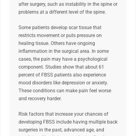
after surgery, such as instability in the spine or
problems at a different level of the spine.
Some patients develop scar tissue that
restricts movement or puts pressure on
healing tissue. Others have ongoing
inflammation in the surgical area. In some
cases, the pain may have a psychological
component. Studies show that about 61
percent of FBSS patients also experience
mood disorders like depression or anxiety.
These conditions can make pain feel worse
and recovery harder.
Risk factors that increase your chances of
developing FBSS include having multiple back
surgeries in the past, advanced age, and