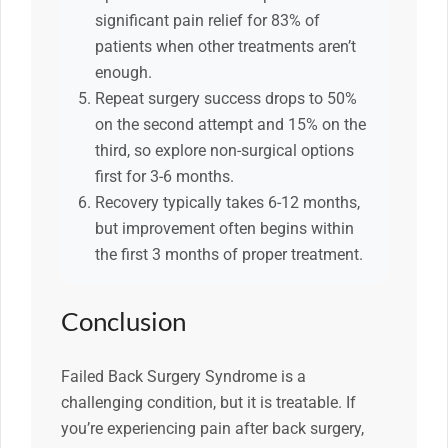
significant pain relief for 83% of
patients when other treatments aren’t
enough.
Repeat surgery success drops to 50%
on the second attempt and 15% on the
third, so explore non-surgical options
first for 3-6 months.
Recovery typically takes 6-12 months,
but improvement often begins within
the first 3 months of proper treatment.
Conclusion
Failed Back Surgery Syndrome is a
challenging condition, but it is treatable. If
you’re experiencing pain after back surgery,