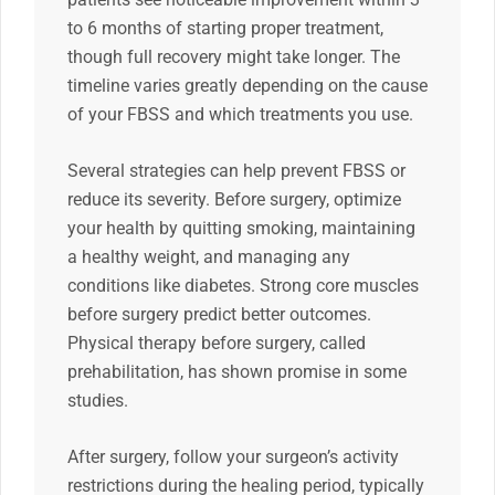
to 6 months of starting proper treatment,
though full recovery might take longer. The
timeline varies greatly depending on the cause
of your FBSS and which treatments you use.
Several strategies can help prevent FBSS or
reduce its severity. Before surgery, optimize
your health by quitting smoking, maintaining
a healthy weight, and managing any
conditions like diabetes. Strong core muscles
before surgery predict better outcomes.
Physical therapy before surgery, called
prehabilitation, has shown promise in some
studies.
After surgery, follow your surgeon’s activity
restrictions during the healing period, typically