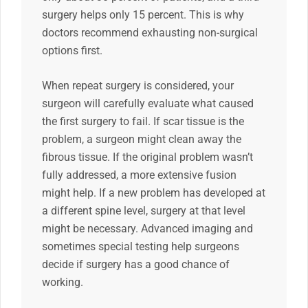
surgery helps only 15 percent. This is why
doctors recommend exhausting non-surgical
options first.
When repeat surgery is considered, your
surgeon will carefully evaluate what caused
the first surgery to fail. If scar tissue is the
problem, a surgeon might clean away the
fibrous tissue. If the original problem wasn’t
fully addressed, a more extensive fusion
might help. If a new problem has developed at
a different spine level, surgery at that level
might be necessary. Advanced imaging and
sometimes special testing help surgeons
decide if surgery has a good chance of
working.