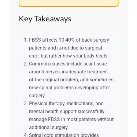
Key Takeaways
FBSS affects 10-40% of back surgery
patients and is not due to surgical
error, but rather how your body heals.
Common causes include scar tissue
around nerves, inadequate treatment
of the original problem, and sometimes
new spinal problems developing after
surgery.
Physical therapy, medications, and
mental health support successfully
manage FBSS in most patients without
additional surgery.
Spinal cord stimulation provides