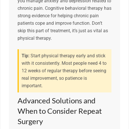
you manage anxiety and depression related to
chronic pain. Cognitive behavioral therapy has
strong evidence for helping chronic pain
patients cope and improve function. Don’t
skip this part of treatment, it’s just as vital as
physical therapy.
Tip:
Start physical therapy early and stick
with it consistently. Most people need 4 to
12 weeks of regular therapy before seeing
real improvement, so patience is
important.
Advanced Solutions and
When to Consider Repeat
Surgery