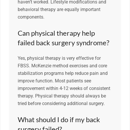
haven’t worked. Lifestyle modifications and
behavioral therapy are equally important
components.
Can physical therapy help
failed back surgery syndrome?
Yes, physical therapy is very effective for
FBSS. McKenzie method exercises and core
stabilization programs help reduce pain and
improve function. Most patients see
improvement within 4-12 weeks of consistent
therapy. Physical therapy should always be
tried before considering additional surgery.
What should I do if my back
surgery failed?