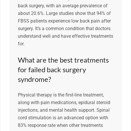
back surgery, with an average prevalence of
about 20.6%. Large studies show that 94% of
FBSS patients experience low back pain after
surgery. It’s a common condition that doctors
understand well and have effective treatments
for.
What are the best treatments
for failed back surgery
syndrome?
Physical therapy is the first-line treatment,
along with pain medications, epidural steroid
injections, and mental health support. Spinal
cord stimulation is an advanced option with
83% response rate when other treatments