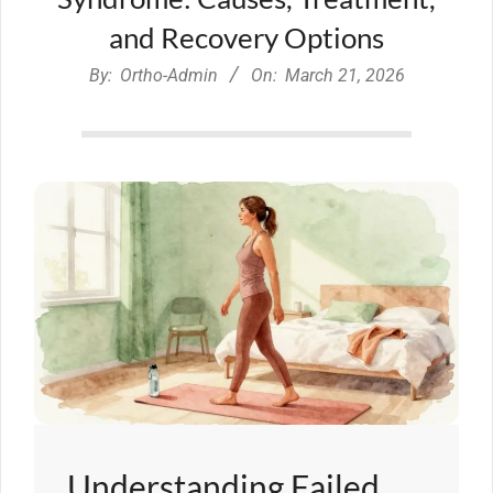
and Recovery Options
By:
Ortho-Admin
On:
March 21, 2026
Understanding Failed