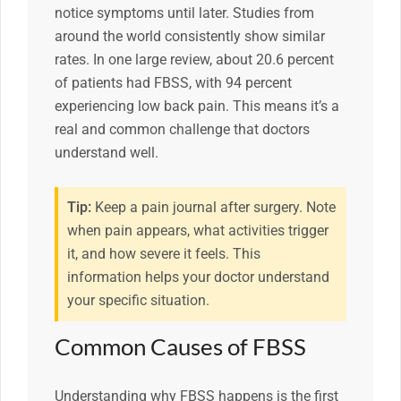
notice symptoms until later. Studies from
around the world consistently show similar
rates. In one large review, about 20.6 percent
of patients had FBSS, with 94 percent
experiencing low back pain. This means it’s a
real and common challenge that doctors
understand well.
Tip:
Keep a pain journal after surgery. Note
when pain appears, what activities trigger
it, and how severe it feels. This
information helps your doctor understand
your specific situation.
Common Causes of FBSS
Understanding why FBSS happens is the first