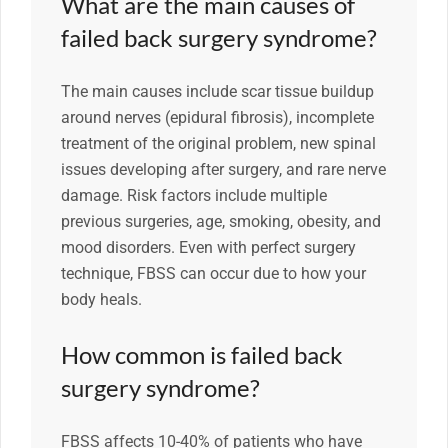
What are the main causes of
failed back surgery syndrome?
The main causes include scar tissue buildup
around nerves (epidural fibrosis), incomplete
treatment of the original problem, new spinal
issues developing after surgery, and rare nerve
damage. Risk factors include multiple
previous surgeries, age, smoking, obesity, and
mood disorders. Even with perfect surgery
technique, FBSS can occur due to how your
body heals.
How common is failed back
surgery syndrome?
FBSS affects 10-40% of patients who have