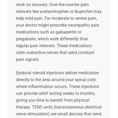
work on recovery. Over-the-counter pain
relievers like acetaminophen or ibuprofen may
help mild pain. For moderate to severe pain,
your doctor might prescribe neuropathic pain
medications such as gabapentin or
pregabalin, which work differently than
regular pain relievers. These medications
calm overactive nerves that send constant
pain signals.
Epidural steroid injections deliver medication
directly to the area around your spinal cord
where inflammation occurs. These injections
can provide relief lasting weeks to months,
giving you time to benefit from physical
therapy. TENS units (transcutaneous electrical
nerve stimulation) are small devices that send