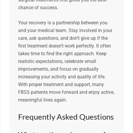
chance of success.
Your recovery is a partnership between you
and your medical team. Stay involved in your
care, ask questions, and don’t give up if the
first treatment doesn’t work perfectly. It often
takes time to find the right approach. Keep
realistic expectations, celebrate small
improvements, and focus on gradually
increasing your activity and quality of life.
With proper treatment and support, many
FBSS patients move forward and enjoy active,
meaningful lives again.
Frequently Asked Questions