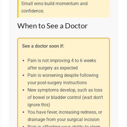
Small wins build momentum and
confidence.
When to See a Doctor
See a doctor soon if:
Pain is not improving 4 to 6 weeks
after surgery as expected
Pain is worsening despite following
your post-surgery instructions
New symptoms develop, such as loss
of bowel or bladder control (wait don’t
ignore this)
You have fever, increasing redness, or
drainage from your surgical incision
Pain is affecting your ability to sleep,