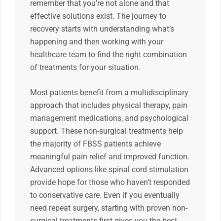
remember that you’re not alone and that
effective solutions exist. The journey to
recovery starts with understanding what’s
happening and then working with your
healthcare team to find the right combination
of treatments for your situation.
Most patients benefit from a multidisciplinary
approach that includes physical therapy, pain
management medications, and psychological
support. These non-surgical treatments help
the majority of FBSS patients achieve
meaningful pain relief and improved function.
Advanced options like spinal cord stimulation
provide hope for those who haven’t responded
to conservative care. Even if you eventually
need repeat surgery, starting with proven non-
surgical treatments first gives you the best