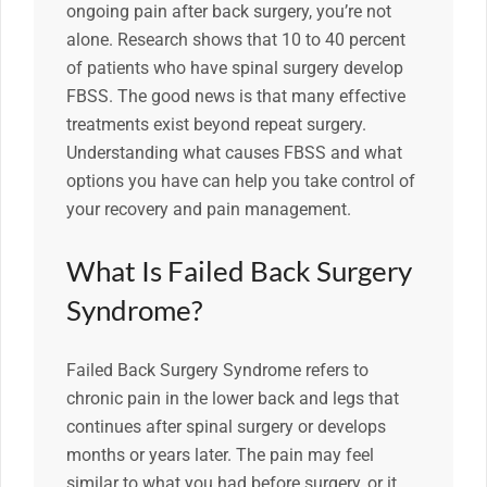
ongoing pain after back surgery, you’re not
alone. Research shows that 10 to 40 percent
of patients who have spinal surgery develop
FBSS. The good news is that many effective
treatments exist beyond repeat surgery.
Understanding what causes FBSS and what
options you have can help you take control of
your recovery and pain management.
What Is Failed Back Surgery
Syndrome?
Failed Back Surgery Syndrome refers to
chronic pain in the lower back and legs that
continues after spinal surgery or develops
months or years later. The pain may feel
similar to what you had before surgery, or it