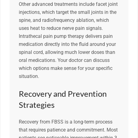
Other advanced treatments include facet joint
injections, which target the small joints in the
spine, and radiofrequency ablation, which
uses heat to reduce nerve pain signals.
Intrathecal pain pump therapy delivers pain
medication directly into the fluid around your
spinal cord, allowing much lower doses than
oral medications. Your doctor can discuss
which options make sense for your specific
situation.
Recovery and Prevention
Strategies
Recovery from FBSS is a long-term process
that requires patience and commitment. Most
patients see noticeable improvement within 3