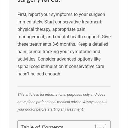
First, report your symptoms to your surgeon
immediately. Start conservative treatment:
physical therapy, appropriate pain
management, and mental health support. Give
these treatments 3-6 months. Keep a detailed
pain journal tracking your symptoms and
activities. Consider advanced options like
spinal cord stimulation if conservative care
hasn’t helped enough.
This article is for informational purposes only and does
not replace professional medical advice. Always consult
your doctor before starting any treatment.
Table of Contents