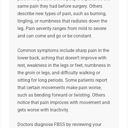
same pain they had before surgery. Others
describe new types of pain, such as burning,
tingling, or numbness that radiates down the
leg. Pain severity ranges from mild to severe
and can come and go or be constant.
Common symptoms include sharp pain in the
lower back, aching that doesn’t improve with
rest, weakness in the legs or feet, numbness in
the groin or legs, and difficulty walking or
sitting for long periods. Some patients report
that certain movements make pain worse,
such as bending forward or twisting. Others
notice that pain improves with movement and
gets worse with inactivity.
Doctors diagnose FBSS by reviewing your