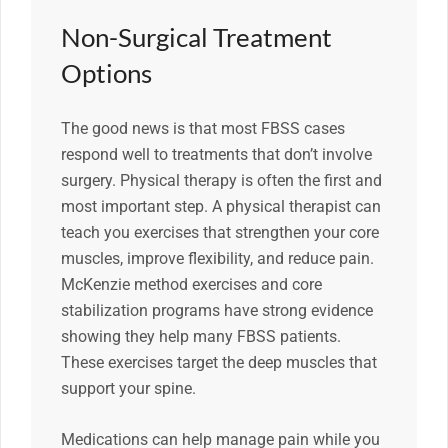
Non-Surgical Treatment
Options
The good news is that most FBSS cases
respond well to treatments that don’t involve
surgery. Physical therapy is often the first and
most important step. A physical therapist can
teach you exercises that strengthen your core
muscles, improve flexibility, and reduce pain.
McKenzie method exercises and core
stabilization programs have strong evidence
showing they help many FBSS patients.
These exercises target the deep muscles that
support your spine.
Medications can help manage pain while you