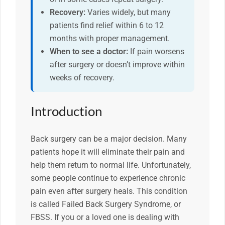
Recovery:
Varies widely, but many
patients find relief within 6 to 12
months with proper management.
When to see a doctor:
If pain worsens
after surgery or doesn’t improve within
weeks of recovery.
Introduction
Back surgery can be a major decision. Many
patients hope it will eliminate their pain and
help them return to normal life. Unfortunately,
some people continue to experience chronic
pain even after surgery heals. This condition
is called Failed Back Surgery Syndrome, or
FBSS. If you or a loved one is dealing with