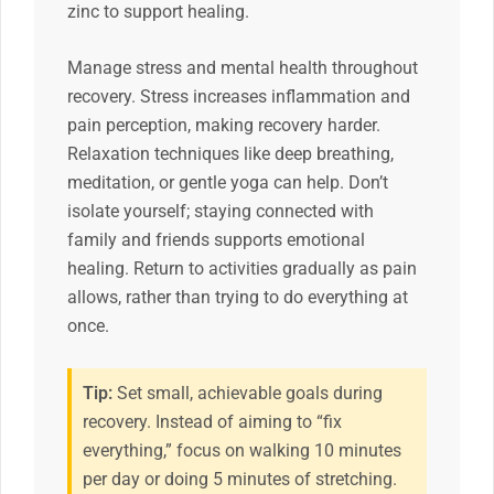
zinc to support healing.
Manage stress and mental health throughout
recovery. Stress increases inflammation and
pain perception, making recovery harder.
Relaxation techniques like deep breathing,
meditation, or gentle yoga can help. Don’t
isolate yourself; staying connected with
family and friends supports emotional
healing. Return to activities gradually as pain
allows, rather than trying to do everything at
once.
Tip:
Set small, achievable goals during
recovery. Instead of aiming to “fix
everything,” focus on walking 10 minutes
per day or doing 5 minutes of stretching.