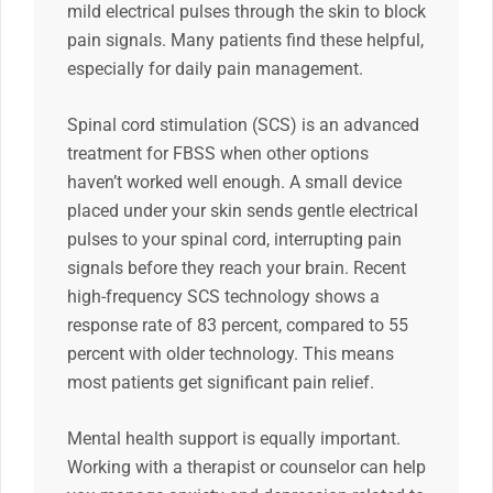
mild electrical pulses through the skin to block
pain signals. Many patients find these helpful,
especially for daily pain management.
Spinal cord stimulation (SCS) is an advanced
treatment for FBSS when other options
haven’t worked well enough. A small device
placed under your skin sends gentle electrical
pulses to your spinal cord, interrupting pain
signals before they reach your brain. Recent
high-frequency SCS technology shows a
response rate of 83 percent, compared to 55
percent with older technology. This means
most patients get significant pain relief.
Mental health support is equally important.
Working with a therapist or counselor can help