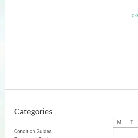
C
Categories
M
T
Condition Guides