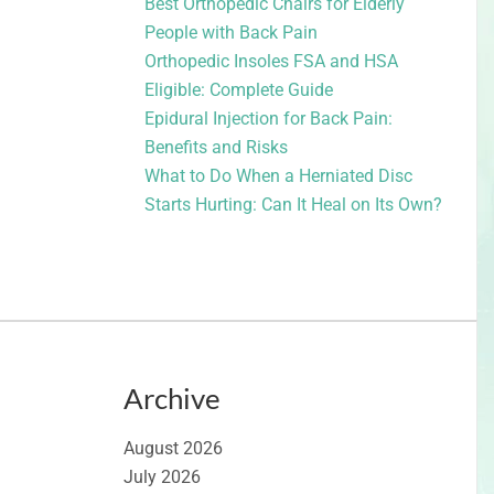
Best Orthopedic Chairs for Elderly
People with Back Pain
Orthopedic Insoles FSA and HSA
Eligible: Complete Guide
Epidural Injection for Back Pain:
Benefits and Risks
What to Do When a Herniated Disc
Starts Hurting: Can It Heal on Its Own?
Archive
August 2026
July 2026