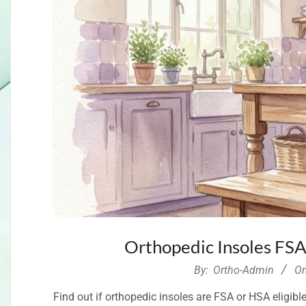
Orthopedic Insoles FSA
2026-
By:
Ortho-Admin
On
07-
Find out if orthopedic insoles are FSA or HSA eligi
07