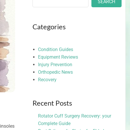
SEARCH
Categories
Condition Guides
Equipment Reviews
Injury Prevention
Orthopedic News
Recovery
Recent Posts
Rotator Cuff Surgery Recovery: your
Complete Guide
insoles