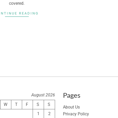
covered.
ONTINUE READING
Pages
August 2026
W
T
F
S
S
About Us
1
2
Privacy Policy