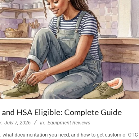
 and HSA Eligible: Complete Guide
:
July 7, 2026
In:
Equipment Reviews
ble, what documentation you need, and how to get custom or OTC 