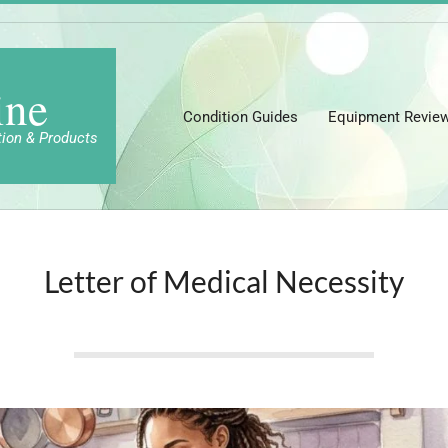
ine
Condition Guides
Equipment Revie
tion & Products
Letter of Medical Necessity