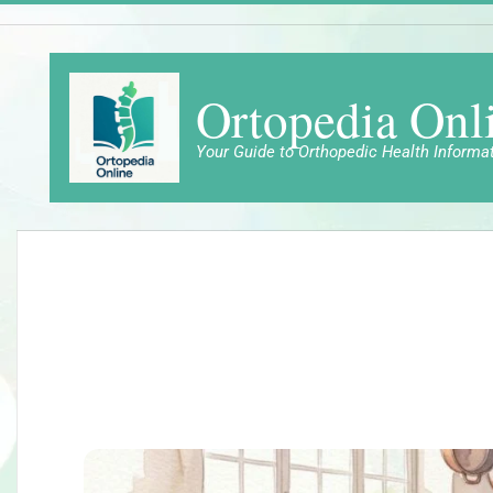
Skip
to
content
Ortopedia Onl
Your Guide to Orthopedic Health Informa