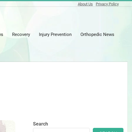
About Us
Privacy Policy
ws
Recovery
Injury Prevention
Orthopedic News
Prima
Naviga
Menu
Search