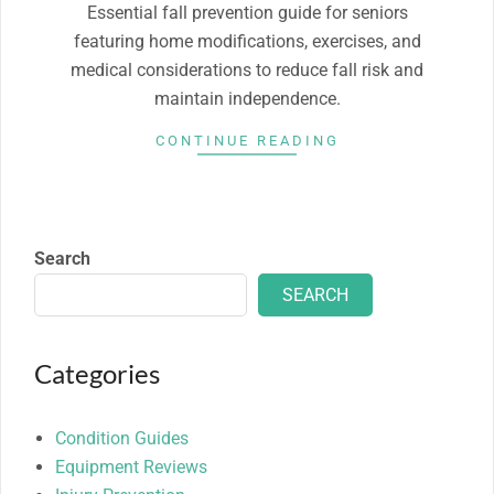
Essential fall prevention guide for seniors
featuring home modifications, exercises, and
medical considerations to reduce fall risk and
maintain independence.
CONTINUE READING
Search
SEARCH
Categories
Condition Guides
Equipment Reviews