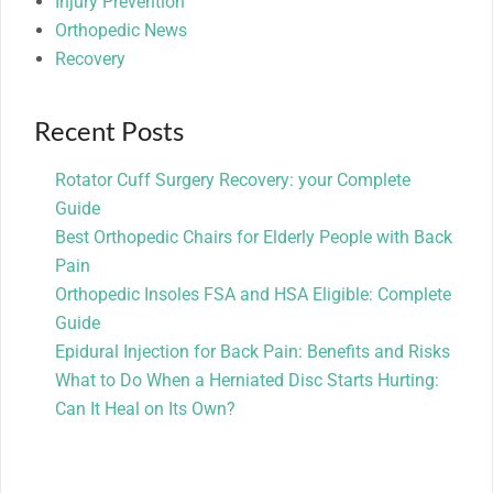
Injury Prevention
Orthopedic News
Recovery
Recent Posts
Rotator Cuff Surgery Recovery: your Complete
Guide
Best Orthopedic Chairs for Elderly People with Back
Pain
Orthopedic Insoles FSA and HSA Eligible: Complete
Guide
Epidural Injection for Back Pain: Benefits and Risks
What to Do When a Herniated Disc Starts Hurting:
Can It Heal on Its Own?