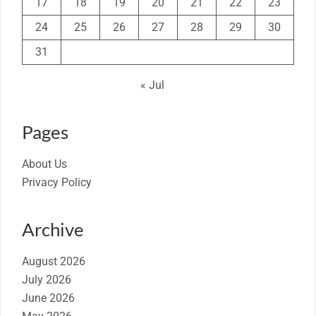
17
18
19
20
21
22
23
24
25
26
27
28
29
30
31
« Jul
Pages
About Us
Privacy Policy
Archive
August 2026
July 2026
June 2026