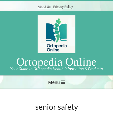
Skip
About Us
Privacy Policy
to
content
Ortopedia Online
Your Guide to Orthopedic Health Information & Products
Primary
Menu
Navigation
Menu
senior safety