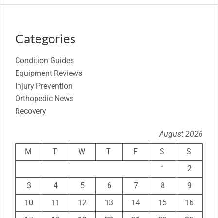
Categories
Condition Guides
Equipment Reviews
Injury Prevention
Orthopedic News
Recovery
August 2026
M
T
W
T
F
S
S
1
2
3
4
5
6
7
8
9
10
11
12
13
14
15
16