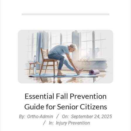
Essential Fall Prevention
Guide for Senior Citizens
2025-
By:
Ortho-Admin
On:
September 24, 2025
09-
In:
Injury Prevention
24