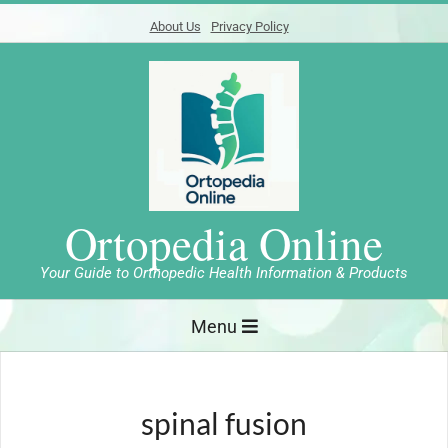
Skip
About Us
Privacy Policy
to
content
Ortopedia Online
Your Guide to Orthopedic Health Information & Products
Primary
Menu
Navigation
Menu
spinal fusion