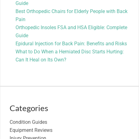
Guide
Best Orthopedic Chairs for Elderly People with Back
Pain
Orthopedic Insoles FSA and HSA Eligible: Complete
Guide
Epidural Injection for Back Pain: Benefits and Risks
What to Do When a Herniated Disc Starts Hurting:
Can It Heal on Its Own?
Categories
Condition Guides
Equipment Reviews
Injury Prevention