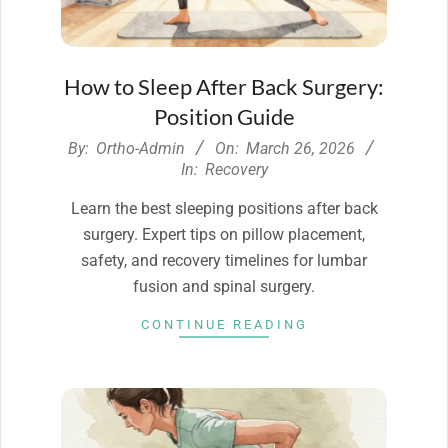
How to Sleep After Back Surgery:
Position Guide
2026-
By:
Ortho-Admin
On:
March 26, 2026
03-
In:
Recovery
26
Learn the best sleeping positions after back
surgery. Expert tips on pillow placement,
safety, and recovery timelines for lumbar
fusion and spinal surgery.
CONTINUE READING