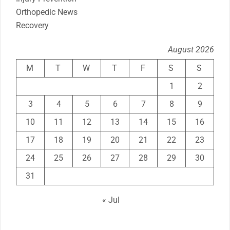
Orthopedic News
Recovery
August 2026
M
T
W
T
F
S
S
1
2
3
4
5
6
7
8
9
10
11
12
13
14
15
16
17
18
19
20
21
22
23
24
25
26
27
28
29
30
31
« Jul