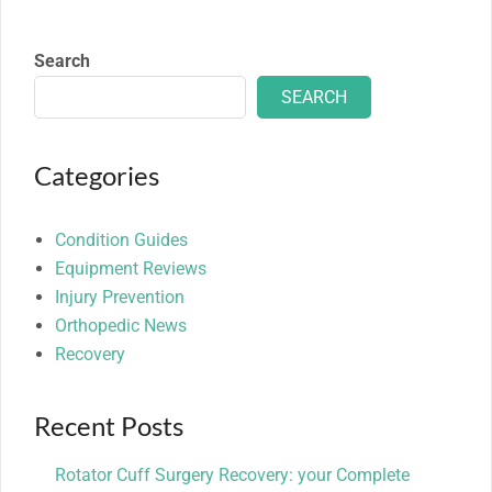
Search
SEARCH
Categories
Condition Guides
Equipment Reviews
Injury Prevention
Orthopedic News
Recovery
Recent Posts
Rotator Cuff Surgery Recovery: your Complete