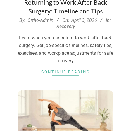
Returning to Work After Back
Surgery: Timeline and Tips
2026-
By:
Ortho-Admin
On:
April 3, 2026
In:
04-
Recovery
03
Learn when you can return to work after back
surgery. Get job-specific timelines, safety tips,
exercises, and workplace adjustments for safe
recovery.
CONTINUE READING