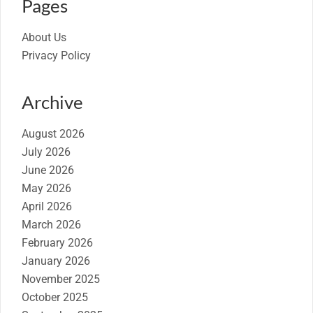
Pages
About Us
Privacy Policy
Archive
August 2026
July 2026
June 2026
May 2026
April 2026
March 2026
February 2026
January 2026
November 2025
October 2025