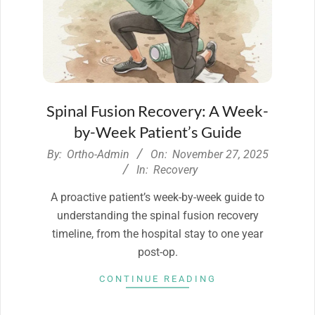
Spinal Fusion Recovery: A Week-
by-Week Patient’s Guide
2025-
By:
Ortho-Admin
On:
November 27, 2025
11-
In:
Recovery
27
A proactive patient’s week-by-week guide to
understanding the spinal fusion recovery
timeline, from the hospital stay to one year
post-op.
CONTINUE READING