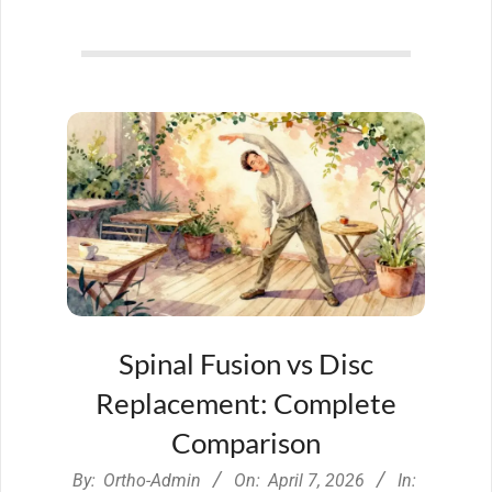
Spinal Fusion vs Disc
Replacement: Complete
Comparison
2026-
By:
Ortho-Admin
On:
April 7, 2026
In: