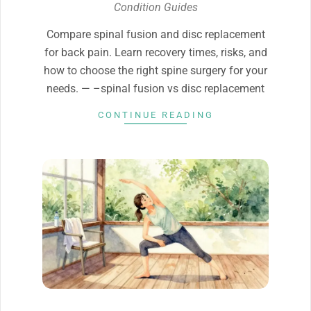
04-
Condition Guides
07
Compare spinal fusion and disc replacement
for back pain. Learn recovery times, risks, and
how to choose the right spine surgery for your
needs. — –spinal fusion vs disc replacement
CONTINUE READING