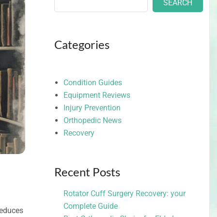
SEARCH
Categories
Condition Guides
Equipment Reviews
Injury Prevention
Orthopedic News
Recovery
Recent Posts
Rotator Cuff Surgery Recovery: your
Complete Guide
 reduces