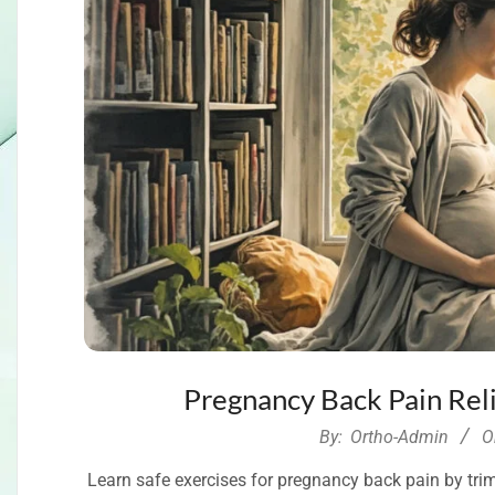
Pregnancy Back Pain Reli
2026-
By:
Ortho-Admin
O
04-
Learn safe exercises for pregnancy back pain by trimes
23