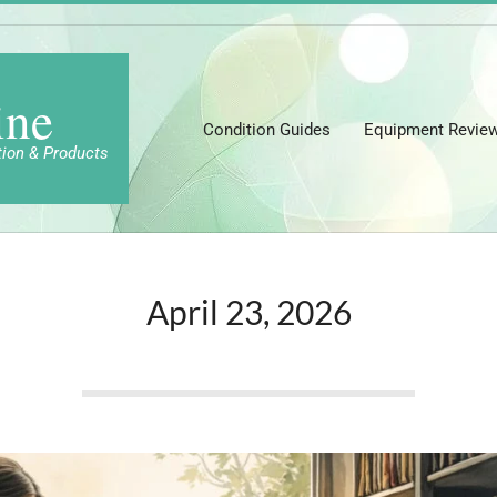
ine
Condition Guides
Equipment Revie
tion & Products
April 23, 2026