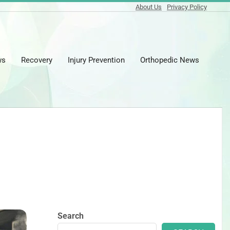
About Us
Privacy Policy
ws
Recovery
Injury Prevention
Orthopedic News
Prima
Naviga
Menu
Search