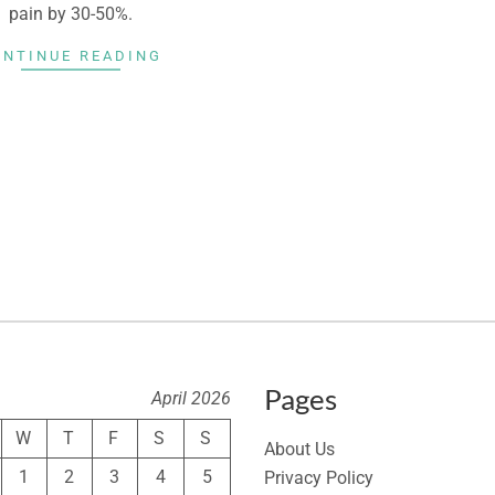
pain by 30-50%.
ONTINUE READING
Pages
April 2026
W
T
F
S
S
About Us
1
2
3
4
5
Privacy Policy