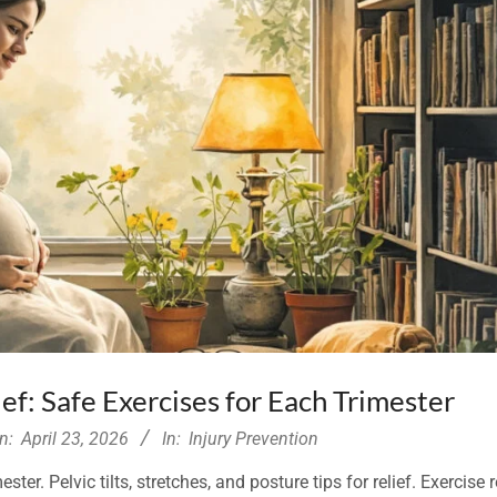
ef: Safe Exercises for Each Trimester
n:
April 23, 2026
In:
Injury Prevention
ter. Pelvic tilts, stretches, and posture tips for relief. Exercise