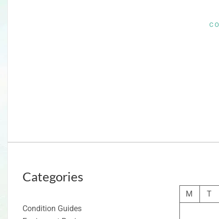
C
Categories
M
T
Condition Guides