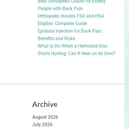
Best Orthopedic Chairs for Elderly
People with Back Pain
Orthopedic Insoles FSA and HSA
Eligible: Complete Guide
Epidural Injection for Back Pain:
Benefits and Risks
What to Do When a Herniated Disc
Starts Hurting: Can It Heal on Its Own?
Archive
August 2026
July 2026