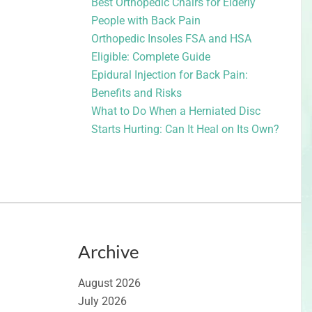
Best Orthopedic Chairs for Elderly
People with Back Pain
Orthopedic Insoles FSA and HSA
Eligible: Complete Guide
Epidural Injection for Back Pain:
Benefits and Risks
What to Do When a Herniated Disc
Starts Hurting: Can It Heal on Its Own?
Archive
August 2026
July 2026