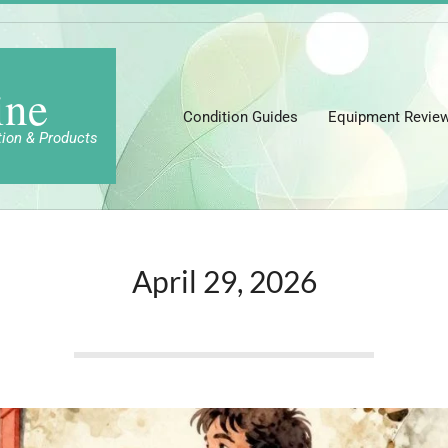
ine
Condition Guides
Equipment Revie
tion & Products
April 29, 2026