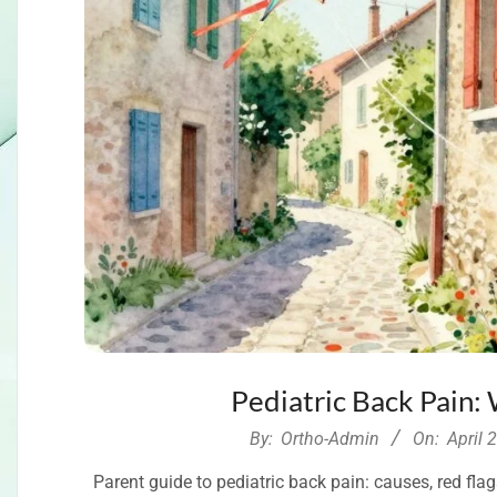
Pediatric Back Pain:
2026-
By:
Ortho-Admin
On:
April 
04-
Parent guide to pediatric back pain: causes, red fla
29