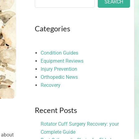
SEARCH
Categories
Condition Guides
Equipment Reviews
Injury Prevention
Orthopedic News
Recovery
Recent Posts
Rotator Cuff Surgery Recovery: your
Complete Guide
y about