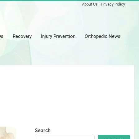
About Us
Privacy Policy
ws
Recovery
Injury Prevention
Orthopedic News
Prima
Naviga
Menu
Search