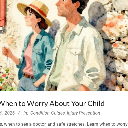
 When to Worry About Your Child
29, 2026
In:
Condition Guides
,
Injury Prevention
gs, when to see a doctor, and safe stretches. Learn when to worr