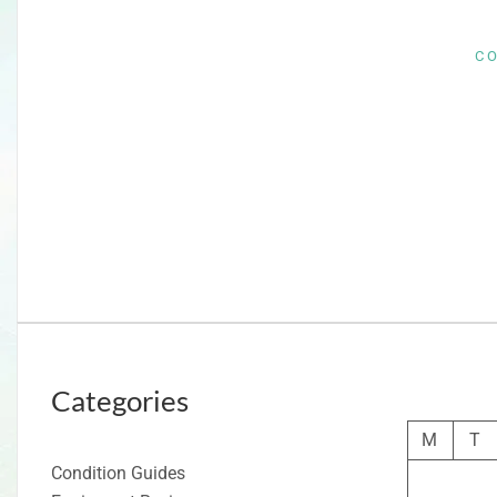
C
Categories
M
T
Condition Guides