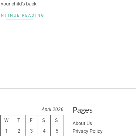
your child’s back.
ONTINUE READING
Pages
April 2026
W
T
F
S
S
About Us
1
2
3
4
5
Privacy Policy