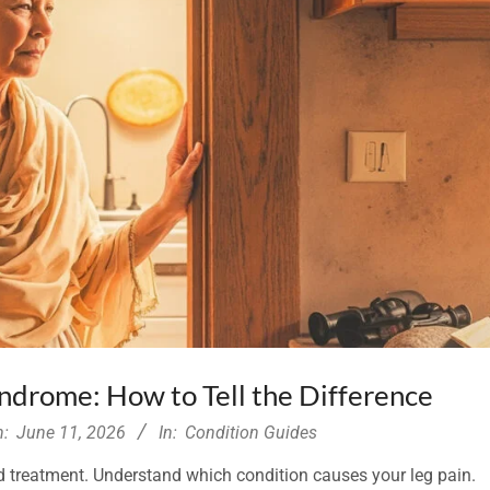
Syndrome: How to Tell the Difference
n:
June 11, 2026
In:
Condition Guides
d treatment. Understand which condition causes your leg pain.