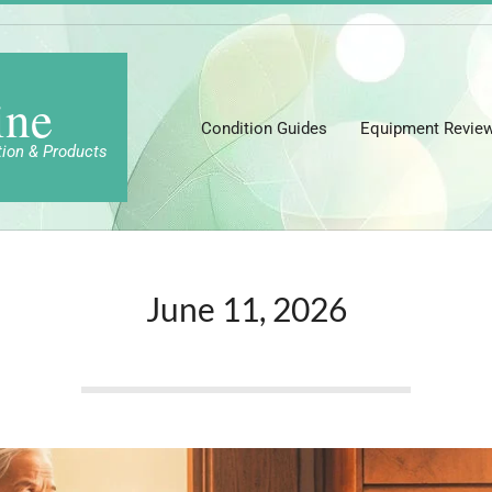
ine
Condition Guides
Equipment Revie
tion & Products
June 11, 2026