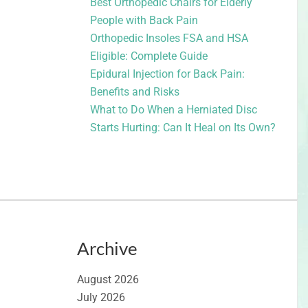
Best Orthopedic Chairs for Elderly
People with Back Pain
Orthopedic Insoles FSA and HSA
Eligible: Complete Guide
Epidural Injection for Back Pain:
Benefits and Risks
What to Do When a Herniated Disc
Starts Hurting: Can It Heal on Its Own?
Archive
August 2026
July 2026