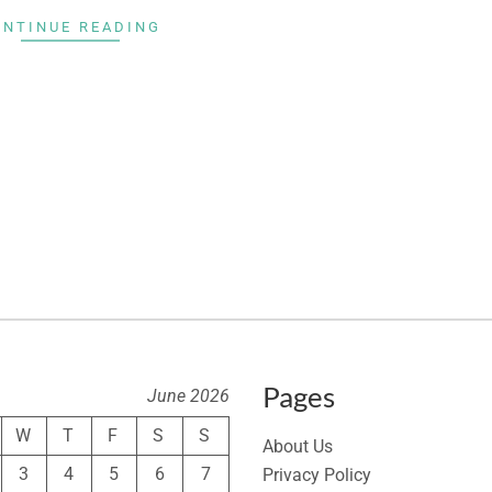
ONTINUE READING
Pages
June 2026
W
T
F
S
S
About Us
3
4
5
6
7
Privacy Policy