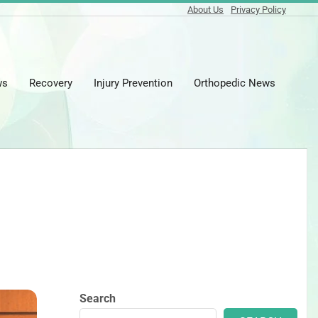
About Us
Privacy Policy
ws
Recovery
Injury Prevention
Orthopedic News
Prima
Naviga
Menu
Search