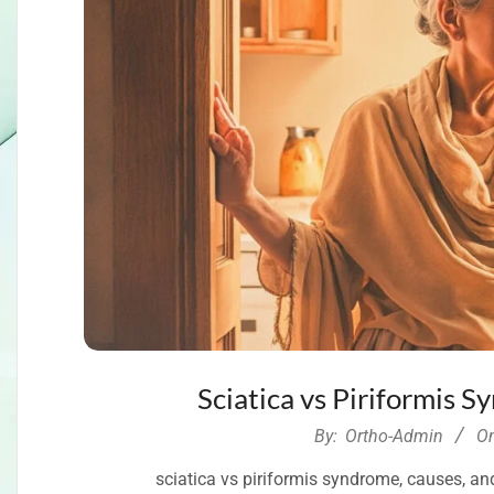
Sciatica vs Piriformis 
2026-
By:
Ortho-Admin
O
06-
sciatica vs piriformis syndrome, causes, an
11