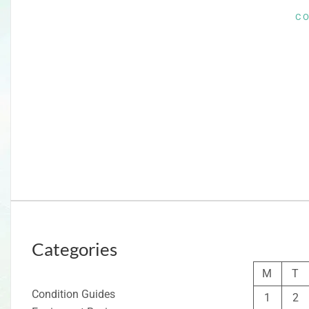
C
Categories
M
T
Condition Guides
1
2