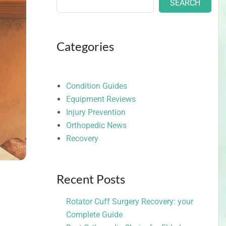
SEARCH
Categories
Condition Guides
Equipment Reviews
Injury Prevention
Orthopedic News
Recovery
Recent Posts
Rotator Cuff Surgery Recovery: your
Complete Guide