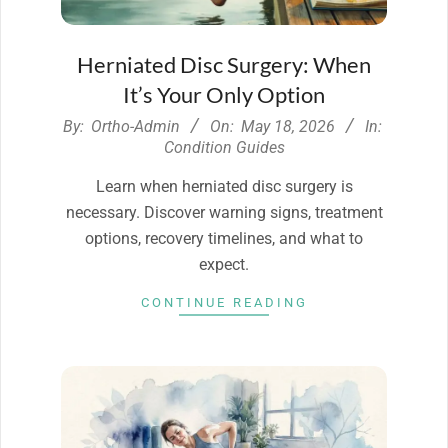
Herniated Disc Surgery: When
It’s Your Only Option
2026-
By:
Ortho-Admin
On:
May 18, 2026
In:
05-
Condition Guides
18
Learn when herniated disc surgery is
necessary. Discover warning signs, treatment
options, recovery timelines, and what to
expect.
CONTINUE READING