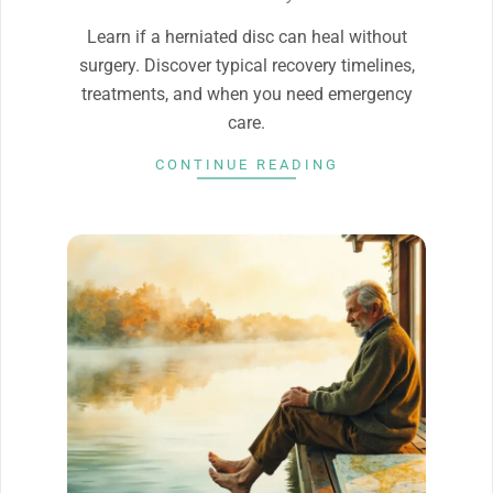
20
Learn if a herniated disc can heal without
surgery. Discover typical recovery timelines,
treatments, and when you need emergency
care.
CONTINUE READING