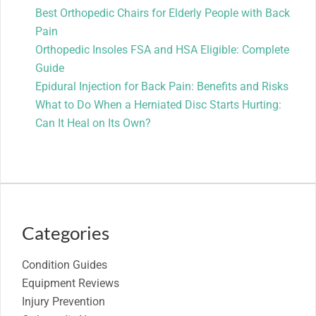
Best Orthopedic Chairs for Elderly People with Back
Pain
Orthopedic Insoles FSA and HSA Eligible: Complete
Guide
Epidural Injection for Back Pain: Benefits and Risks
What to Do When a Herniated Disc Starts Hurting:
Can It Heal on Its Own?
Categories
Condition Guides
Equipment Reviews
Injury Prevention