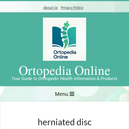
Skip
About Us
Privacy Policy
to
content
Ortopedia Online
Your Guide to Orthopedic Health Information & Products
Primary
Menu
Navigation
Menu
herniated disc