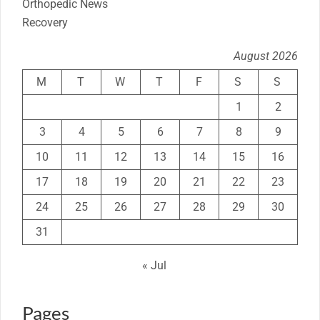
Orthopedic News
Recovery
August 2026
M
T
W
T
F
S
S
1
2
3
4
5
6
7
8
9
10
11
12
13
14
15
16
17
18
19
20
21
22
23
24
25
26
27
28
29
30
31
« Jul
Pages