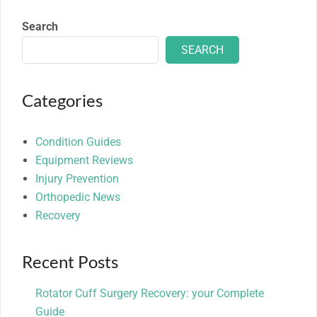
Search
SEARCH
Categories
Condition Guides
Equipment Reviews
Injury Prevention
Orthopedic News
Recovery
Recent Posts
Rotator Cuff Surgery Recovery: your Complete
Guide