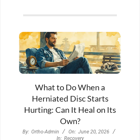
What to Do When a
Herniated Disc Starts
Hurting: Can It Heal on Its
Own?
2026-
By:
Ortho-Admin
On:
June 20, 2026
06-
In:
Recovery