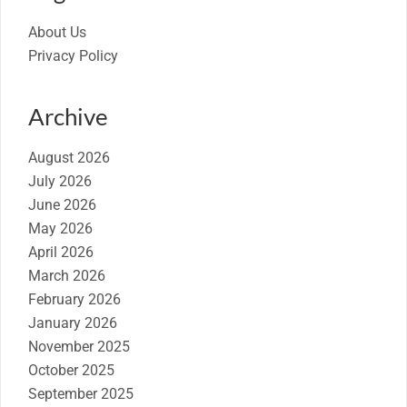
About Us
Privacy Policy
Archive
August 2026
July 2026
June 2026
May 2026
April 2026
March 2026
February 2026
January 2026
November 2025
October 2025
September 2025