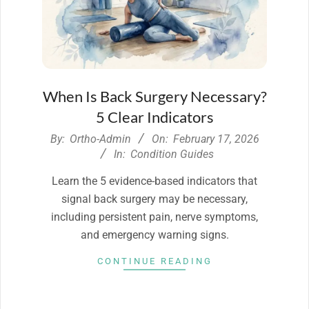
When Is Back Surgery Necessary?
5 Clear Indicators
2026-
By:
Ortho-Admin
On:
February 17, 2026
02-
In:
Condition Guides
17
Learn the 5 evidence-based indicators that
signal back surgery may be necessary,
including persistent pain, nerve symptoms,
and emergency warning signs.
CONTINUE READING