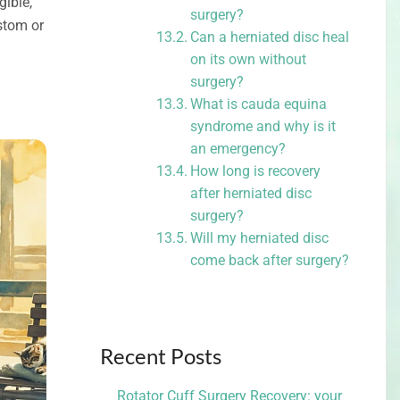
gible,
surgery?
stom or
Can a herniated disc heal
on its own without
surgery?
What is cauda equina
syndrome and why is it
an emergency?
How long is recovery
after herniated disc
surgery?
Will my herniated disc
come back after surgery?
Recent Posts
Rotator Cuff Surgery Recovery: your