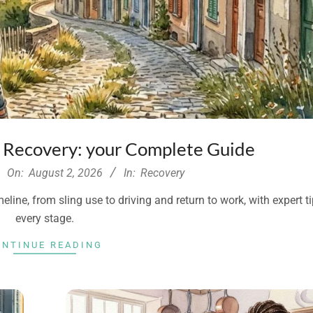
y Recovery: your Complete Guide
On:
August 2, 2026
In:
Recovery
line, from sling use to driving and return to work, with expert ti
every stage.
ONTINUE READING