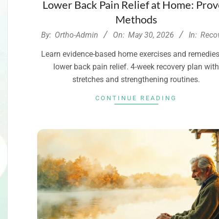
Lower Back Pain Relief at Home: Pro
Methods
2026-
By:
Ortho-Admin
On:
May 30, 2026
In:
Reco
05-
Learn evidence-based home exercises and remedies
30
lower back pain relief. 4-week recovery plan wit
stretches and strengthening routines.
CONTINUE READING