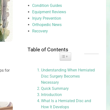
Condition Guides
Equipment Reviews
Injury Prevention
Orthopedic News
Recovery
Table of Contents
Toggle Table of Content
Understanding When Herniated
ps for
Disc Surgery Becomes
Necessary
Quick Summary
Introduction
What Is a Herniated Disc and
How It Develops