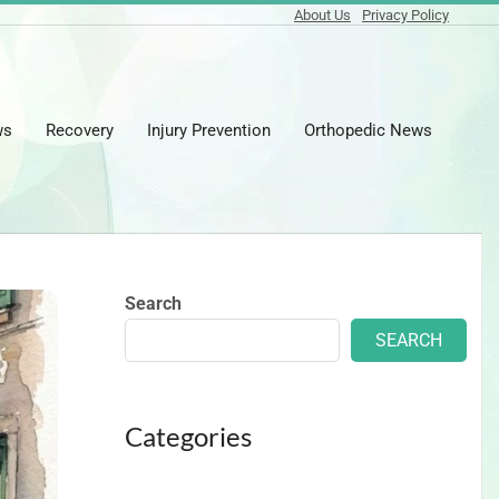
About Us
Privacy Policy
ws
Recovery
Injury Prevention
Orthopedic News
Prima
Naviga
Menu
Search
SEARCH
Categories