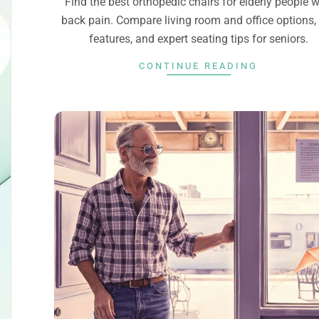
Find the best orthopedic chairs for elderly people w
back pain. Compare living room and office options,
features, and expert seating tips for seniors.
CONTINUE READING