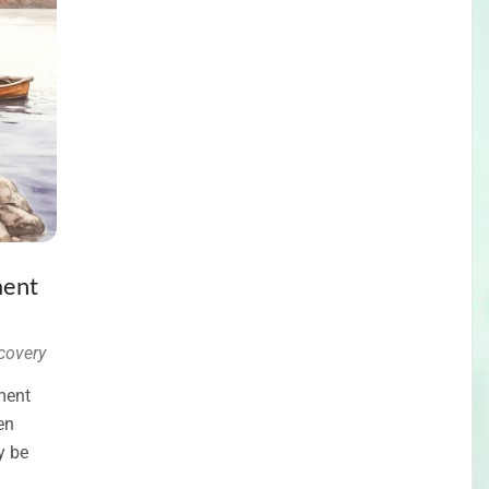
ment
covery
ment
en
y be