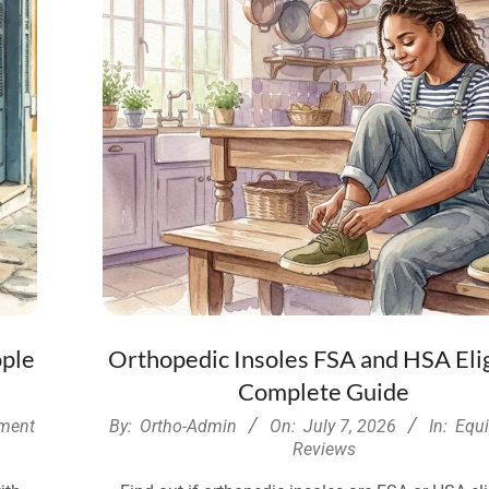
ople
Orthopedic Insoles FSA and HSA Elig
Complete Guide
2026-
ment
By:
Ortho-Admin
On:
July 7, 2026
In:
Equ
07-
Reviews
07