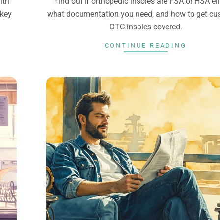
ith
Find out if orthopedic insoles are FSA or HSA eli
 key
what documentation you need, and how to get cu
OTC insoles covered.
CONTINUE READING