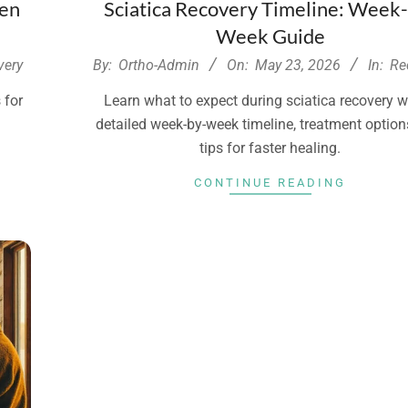
ven
Sciatica Recovery Timeline: Week
Week Guide
2026-
very
By:
Ortho-Admin
On:
May 23, 2026
In:
Re
05-
 for
Learn what to expect during sciatica recovery w
23
h
detailed week-by-week timeline, treatment option
tips for faster healing.
CONTINUE READING