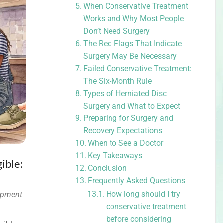
When Conservative Treatment
Works and Why Most People
Don’t Need Surgery
The Red Flags That Indicate
Surgery May Be Necessary
Failed Conservative Treatment:
The Six-Month Rule
Types of Herniated Disc
Surgery and What to Expect
Preparing for Surgery and
Recovery Expectations
When to See a Doctor
Key Takeaways
ible:
Conclusion
Frequently Asked Questions
How long should I try
ipment
conservative treatment
before considering