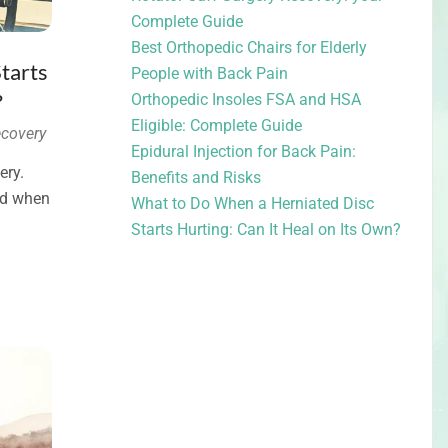
Complete Guide
Best Orthopedic Chairs for Elderly
tarts
People with Back Pain
?
Orthopedic Insoles FSA and HSA
Eligible: Complete Guide
covery
Epidural Injection for Back Pain:
ery.
Benefits and Risks
and when
What to Do When a Herniated Disc
Starts Hurting: Can It Heal on Its Own?