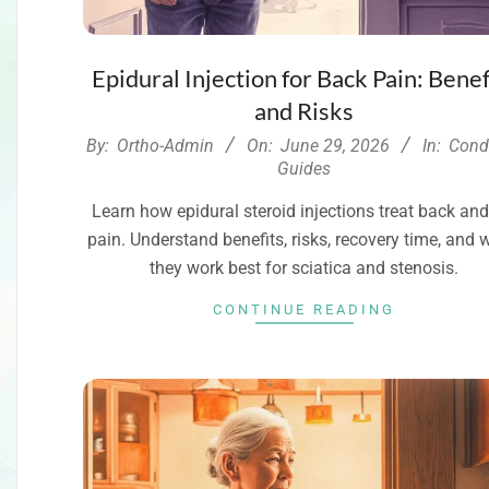
Epidural Injection for Back Pain: Benef
and Risks
2026-
By:
Ortho-Admin
On:
June 29, 2026
In:
Cond
06-
Guides
29
Learn how epidural steroid injections treat back and
pain. Understand benefits, risks, recovery time, and
they work best for sciatica and stenosis.
CONTINUE READING