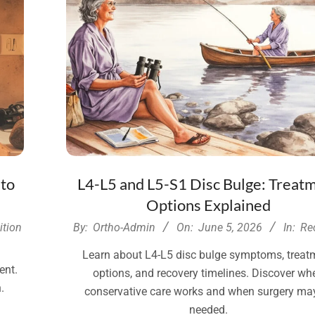
 to
L4-L5 and L5-S1 Disc Bulge: Treat
Options Explained
2026-
ition
By:
Ortho-Admin
On:
June 5, 2026
In:
Re
06-
Learn about L4-L5 disc bulge symptoms, treat
05
ent.
options, and recovery timelines. Discover wh
.
conservative care works and when surgery ma
needed.