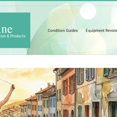
ine
Condition Guides
Equipment Revie
tion & Products