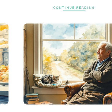
CONTINUE READING