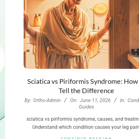
Sciatica vs Piriformis Syndrome: How
Tell the Difference
2026-
By:
Ortho-Admin
On:
June 11, 2026
In:
Cond
06-
Guides
11
sciatica vs piriformis syndrome, causes, and treatm
Understand which condition causes your leg pain
CONTINUE READING