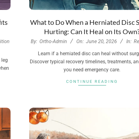
its
What to Do When a Herniated Disc S
Hurting: Can It Heal on Its Own
2026-
ition
By:
Ortho-Admin
On:
June 20, 2026
In:
Re
06-
Learn if a herniated disc can heal without surg
20
 leg
Discover typical recovery timelines, treatments, 
 when
you need emergency care.
CONTINUE READING