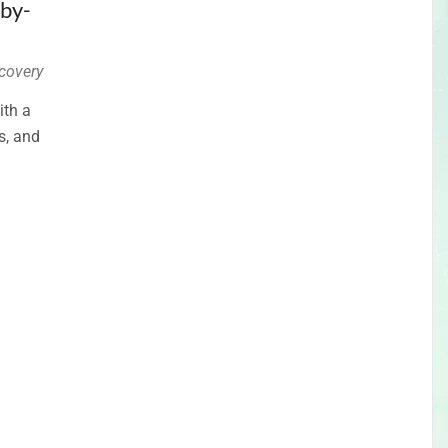
-by-
covery
ith a
s, and