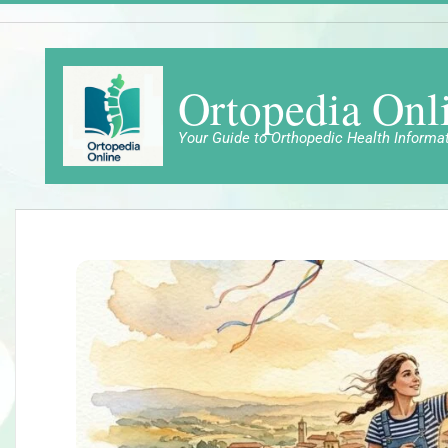
Skip
to
content
Ortopedia Onl
Your Guide to Orthopedic Health Informa