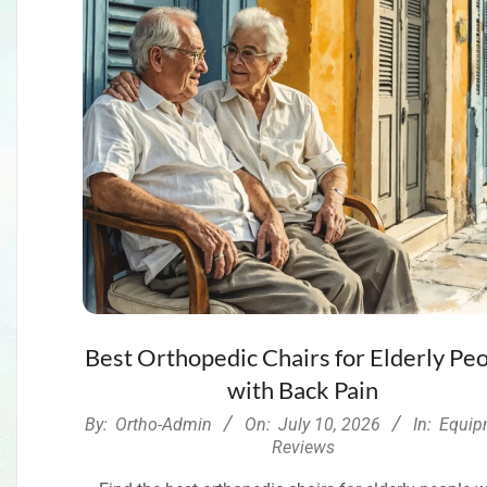
Best Orthopedic Chairs for Elderly Pe
with Back Pain
2026-
By:
Ortho-Admin
On:
July 10, 2026
In:
Equip
07-
Reviews
10