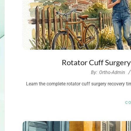
Rotator Cuff Surger
2026-
By:
Ortho-Admin
08-
Learn the complete rotator cuff surgery recovery time
02
C